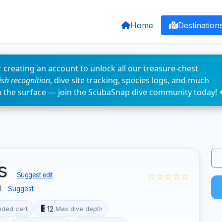
Home
Destination
 creating an account to unlock all our treasure-chest
fish recognition
, dive site tracking, species logs, and much
n the surface — join the ScubaSnap dive community today! 
as
☆☆☆☆☆
Suggest edit
d
Suggest
12
ded cert
Max dive depth