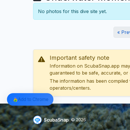
No photos for this dive site yet.
« Pre
Important safety note
Information on ScubaSnap.app may be
guaranteed to be safe, accurate, or c
The information has been compiled 
operators/centers.
Add to Chrome
ScubaSnap
© 2026