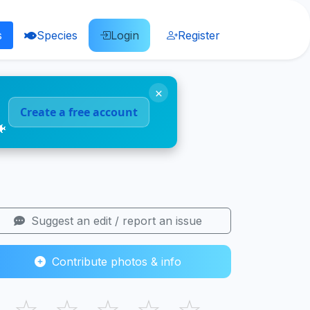
s
Species
Login
Register
×
Create a free account
🐠
Suggest an edit / report an issue
Contribute photos & info
☆
☆
☆
☆
☆