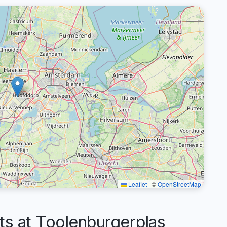
Leaflet
|
©
OpenStreetMap
 at Toolenburgerplas