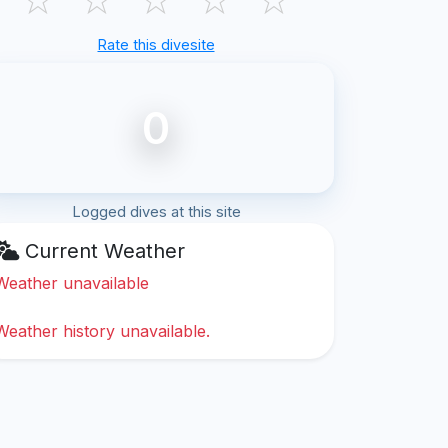
Rate this divesite
0
Logged dives at this site
Current Weather
Weather unavailable
Weather history unavailable.