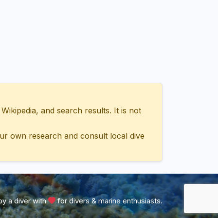
ipedia, and search results. It is not
ur own research and consult local dive
y a diver with
for divers & marine enthusiasts.