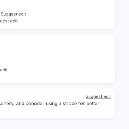
Suggest edit
gest edit
edit
Suggest edit
enery, and consider using a strobe for better