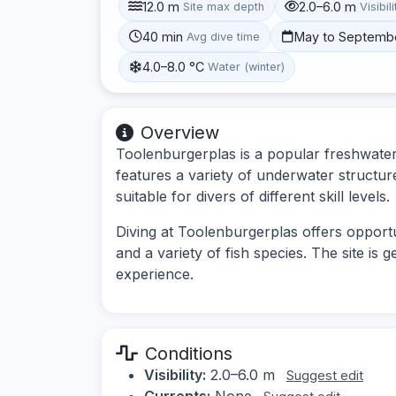
12.0 m
2.0–6.0 m
Site max depth
Visibili
40 min
May to Septemb
Avg dive time
4.0–8.0 °C
Water (winter)
Overview
Toolenburgerplas is a popular freshwater 
features a variety of underwater structur
suitable for divers of different skill levels.
Diving at Toolenburgerplas offers opportun
and a variety of fish species. The site is 
experience.
Conditions
Visibility:
2.0–6.0 m
Suggest edit
Currents:
None