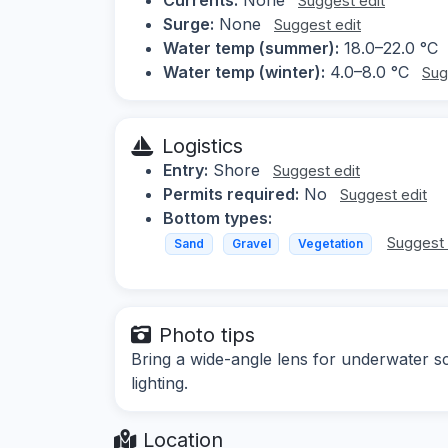
Suggest edit
Surge:
None
Suggest edit
Water temp (summer):
18.0–22.0 °C
Water temp (winter):
4.0–8.0 °C
Sug
Logistics
Entry:
Shore
Suggest edit
Permits required:
No
Suggest edit
Bottom types:
Suggest 
Sand
Gravel
Vegetation
Photo tips
Bring a wide-angle lens for underwater sc
lighting.
Location