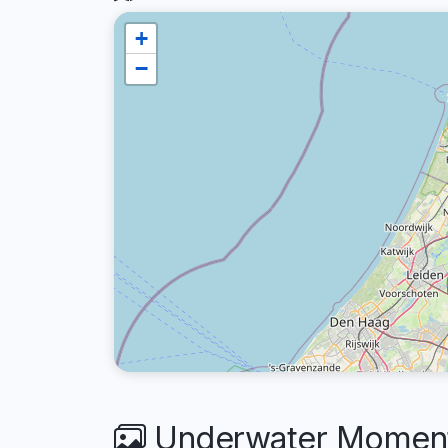
+
−
Underwater Moments