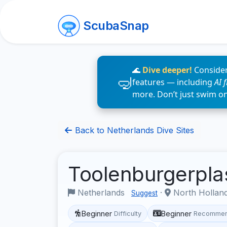
ScubaSnap
🌊
Dive deeper!
Consider
features — including
AI 
more. Don’t just swim o
Back to Netherlands Dive Sites
Toolenburgerpl
Netherlands
·
North Hollan
Suggest
Beginner
Beginner
Difficulty
Recommen