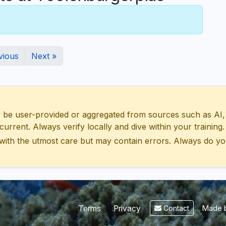
vious
Next »
 user-provided or aggregated from sources such as AI, Wik
urrent. Always verify locally and dive within your training.
with the utmost care but may contain errors. Always do yo
Made b
Terms
Privacy
Contact