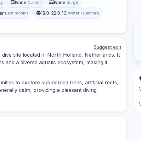
None
None
ty
Current
Surge
er
18.0–22.0 °C
Best months
Water (summer)
Suggest edit
dive site located in North Holland, Netherlands. It
es and a diverse aquatic ecosystem, making it
ities to explore submerged trees, artificial reefs,
generally calm, providing a pleasant diving