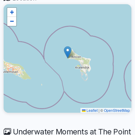
+
−
Leaflet
|
©
OpenStreetMap
Underwater Moments at The Point