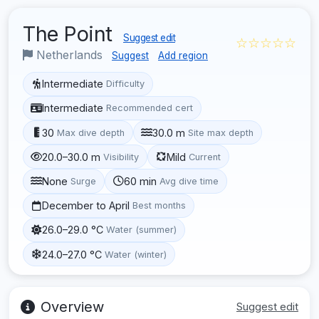
The Point
Suggest edit
☆☆☆☆☆
Netherlands
Suggest
Add region
Intermediate
Difficulty
Intermediate
Recommended cert
30
30.0 m
Max dive depth
Site max depth
20.0–30.0 m
Mild
Visibility
Current
None
60 min
Surge
Avg dive time
December to April
Best months
26.0–29.0 °C
Water (summer)
24.0–27.0 °C
Water (winter)
Overview
Suggest edit