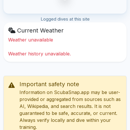
Logged dives at this site
Current Weather
Weather unavailable
Weather history unavailable.
Important safety note
Information on ScubaSnap.app may be user-
provided or aggregated from sources such as
AI, Wikipedia, and search results. It is not
guaranteed to be safe, accurate, or current.
Always verify locally and dive within your
training.