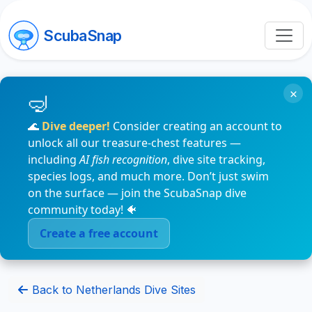
ScubaSnap
×
🌊
Dive deeper!
Consider creating an account to
unlock all our treasure-chest features —
including
AI fish recognition
, dive site tracking,
species logs, and much more. Don’t just swim
on the surface — join the ScubaSnap dive
community today! 🐠
Create a free account
Back to Netherlands Dive Sites