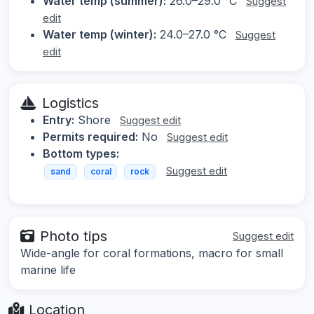
Water temp (summer):
26.0–29.0 °C
Suggest
edit
Water temp (winter):
24.0–27.0 °C
Suggest
edit
Logistics
Entry:
Shore
Suggest edit
Permits required:
No
Suggest edit
Bottom types:
Suggest edit
sand
coral
rock
Photo tips
Suggest edit
Wide-angle for coral formations, macro for small
marine life
Location