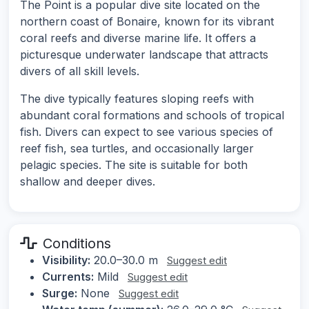
The Point is a popular dive site located on the
northern coast of Bonaire, known for its vibrant
coral reefs and diverse marine life. It offers a
picturesque underwater landscape that attracts
divers of all skill levels.
The dive typically features sloping reefs with
abundant coral formations and schools of tropical
fish. Divers can expect to see various species of
reef fish, sea turtles, and occasionally larger
pelagic species. The site is suitable for both
shallow and deeper dives.
Conditions
Visibility:
20.0–30.0 m
Suggest edit
Currents:
Mild
Suggest edit
Surge:
None
Suggest edit