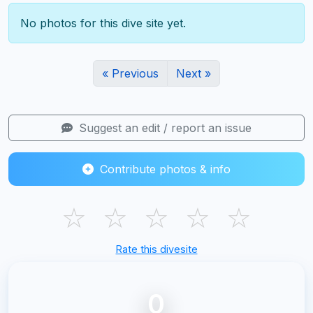
No photos for this dive site yet.
« Previous
Next »
Suggest an edit / report an issue
Contribute photos & info
☆
☆
☆
☆
☆
Rate this divesite
0