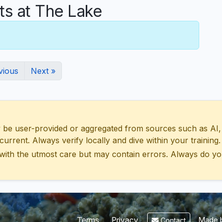
s at The Lake
vious
Next »
 user-provided or aggregated from sources such as AI, Wik
urrent. Always verify locally and dive within your training.
with the utmost care but may contain errors. Always do yo
Made b
Terms
Privacy
Contact