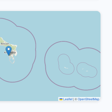
Leaflet
|
©
OpenStreetMap