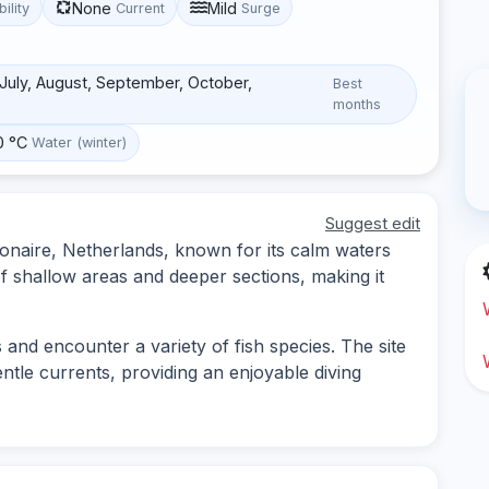
None
Mild
bility
Current
Surge
, July, August, September, October,
Best
months
0 °C
Water (winter)
Suggest edit
 Bonaire, Netherlands, known for its calm waters
 of shallow areas and deeper sections, making it
 and encounter a variety of fish species. The site
entle currents, providing an enjoyable diving