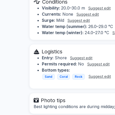
Conditions
Visibility:
20.0–30.0 m
Suggest edit
Currents:
None
Suggest edit
Surge:
Mild
Suggest edit
Water temp (summer):
26.0–29.0 °C
Water temp (winter):
24.0–27.0 °C
S
Logistics
Entry:
Shore
Suggest edit
Permits required:
No
Suggest edit
Bottom types:
Suggest edit
Sand
Coral
Rock
Photo tips
Best lighting conditions are during midday