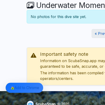
Underwater Moment
No photos for this dive site yet.
« Pre
Important safety note
Information on ScubaSnap.app may be
guaranteed to be safe, accurate, or c
The information has been compiled 
operators/centers.
Add to Chrome
ScubaSnap
© 2026