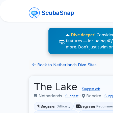
ScubaSnap
🌊
Dive deeper!
Consider
features — including
AI 
more. Don’t just swim o
Back to Netherlands Dive Sites
The Lake
Suggest edit
Netherlands
·
Bonaire
Suggest
Sugg
Beginner
Beginner
Difficulty
Recommen