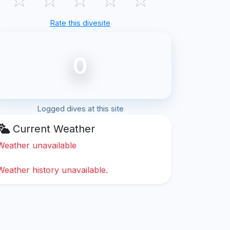
Rate this divesite
0
Logged dives at this site
Current Weather
Weather unavailable
Weather history unavailable.