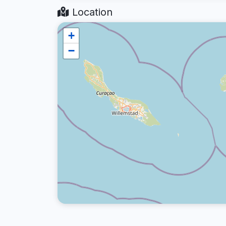
Location
+
−