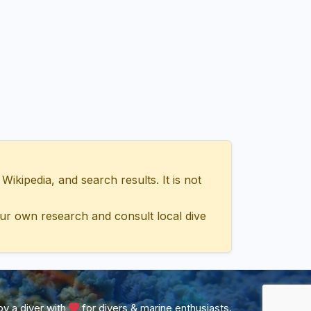
ipedia, and search results. It is not
ur own research and consult local dive
y a diver with
for divers & marine enthusiasts.