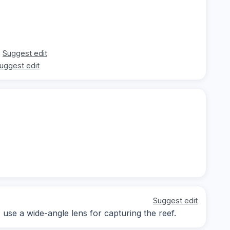
Suggest edit
uggest edit
Suggest edit
; use a wide-angle lens for capturing the reef.