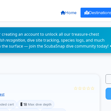
Home
Destination
 creating an account to unlock all our treasure-chest
fish recognition
, dive site tracking, species logs, and much
n the surface — join the ScubaSnap dive community today! 
☆☆☆☆☆
est
18
ded cert
Max dive depth