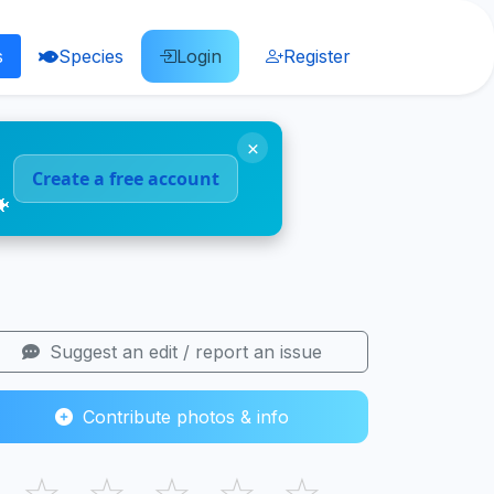
s
Species
Login
Register
×
Create a free account
🐠
Suggest an edit / report an issue
Contribute photos & info
☆
☆
☆
☆
☆