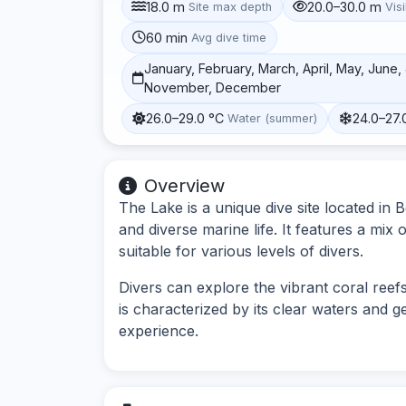
18.0 m
20.0–30.0 m
Site max depth
Visi
60 min
Avg dive time
January, February, March, April, May, June
November, December
26.0–29.0 °C
24.0–27.
Water (summer)
Overview
The Lake is a unique dive site located in
and diverse marine life. It features a mix
suitable for various levels of divers.
Divers can explore the vibrant coral reefs
is characterized by its clear waters and g
experience.