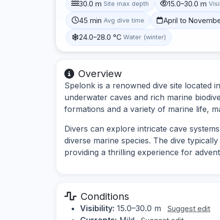
30.0 m
15.0–30.0 m
Site max depth
Visi
45 min
April to Novemb
Avg dive time
24.0–28.0 °C
Water (winter)
Overview
Spelonk is a renowned dive site located i
underwater caves and rich marine biodiver
formations and a variety of marine life, ma
Divers can explore intricate cave system
diverse marine species. The dive typicall
providing a thrilling experience for adven
Conditions
Visibility:
15.0–30.0 m
Suggest edit
Currents:
Mild