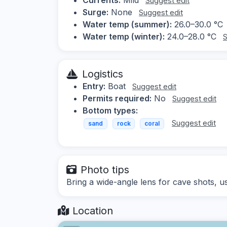
Suggest edit
Surge:
None
Suggest edit
Water temp (summer):
26.0–30.0 °C
Water temp (winter):
24.0–28.0 °C
S
Logistics
Entry:
Boat
Suggest edit
Permits required:
No
Suggest edit
Bottom types:
Suggest edit
sand
rock
coral
Photo tips
Bring a wide-angle lens for cave shots, use 
Location