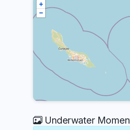
+
−
Underwater Moment