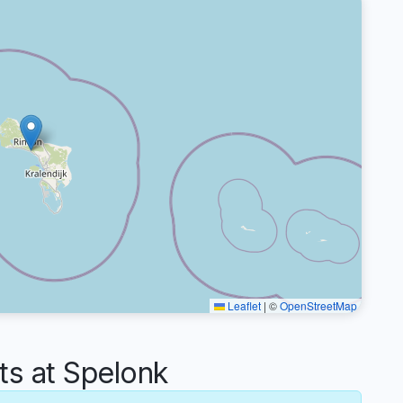
Leaflet
|
©
OpenStreetMap
s at Spelonk