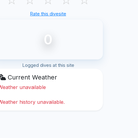
Rate this divesite
0
Logged dives at this site
Current Weather
Weather unavailable
Weather history unavailable.