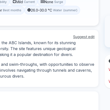
Mild
None
bility
Current
Surge
er
26.0–30.0 °C
Best months
Water (summer)
Suggest edit
n the ABC Islands, known for its stunning
sity. The site features unique geological
king it a popular destination for divers.
s and swim-throughs, with opportunities to observe
y involves navigating through tunnels and caverns,
turous divers.