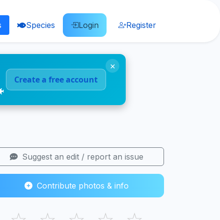
s
Species
Login
Register
×
Create a free account
🐠
Suggest an edit / report an issue
Contribute photos & info
☆
☆
☆
☆
☆