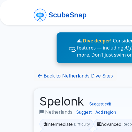
ScubaSnap
🌊
Dive deeper!
Consider
features — including
AI 
more. Don’t just swim o
Back to Netherlands Dive Sites
Spelonk
Suggest edit
Netherlands
Suggest
Add region
Intermediate
Advanced
Difficulty
Reco