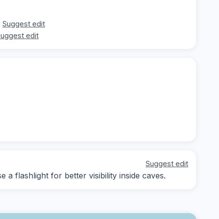
Suggest edit
uggest edit
Suggest edit
a flashlight for better visibility inside caves.