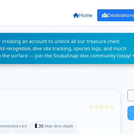
Home
Destination
 creating an account to unlock all our treasure-chest
fish recognition
, dive site tracking, species logs, and much
n the surface — join the ScubaSnap dive community today! 
☆☆☆☆☆
30
mmended cert
Max dive depth