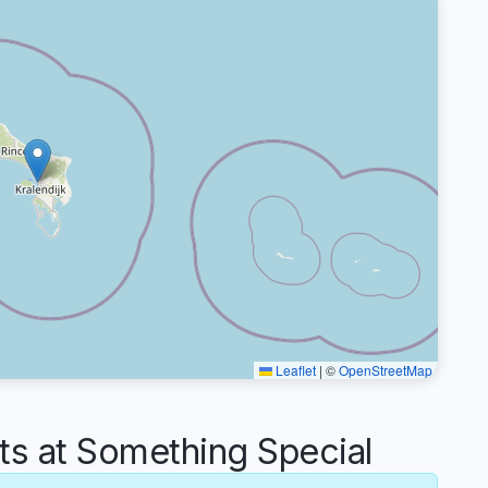
Leaflet
|
©
OpenStreetMap
 at Something Special