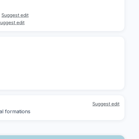
Suggest edit
uggest edit
Suggest edit
al formations