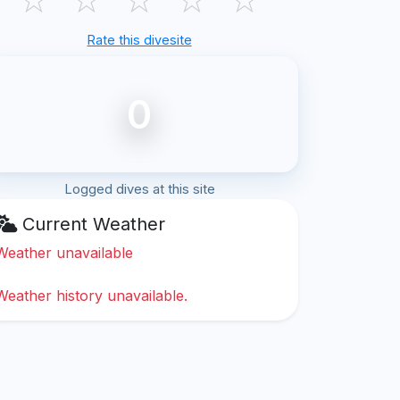
Rate this divesite
0
Logged dives at this site
Current Weather
Weather unavailable
Weather history unavailable.