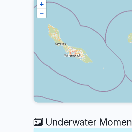
+
−
Underwater Moments