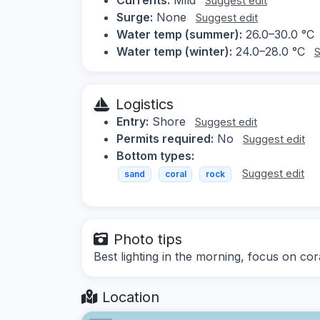
Suggest edit
Surge:
None
Suggest edit
Water temp (summer):
26.0–30.0 °C
Water temp (winter):
24.0–28.0 °C
S
Logistics
Entry:
Shore
Suggest edit
Permits required:
No
Suggest edit
Bottom types:
Suggest edit
sand
coral
rock
Photo tips
Best lighting in the morning, focus on cor
Location