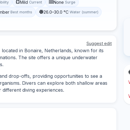
Mild
None
ibility
Current
Surge
ember
26.0–30.0 °C
Best months
Water (summer)
Suggest edit
 located in Bonaire, Netherlands, known for its
rmations. The site offers a unique underwater
s.
and drop-offs, providing opportunities to see a
organisms. Divers can explore both shallow areas
 different diving experiences.