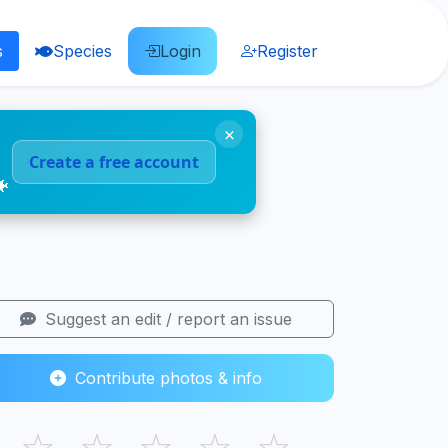
s
Species
Login
Register
×
Create a free account
🐠
Suggest an edit / report an issue
Contribute photos & info
☆
☆
☆
☆
☆