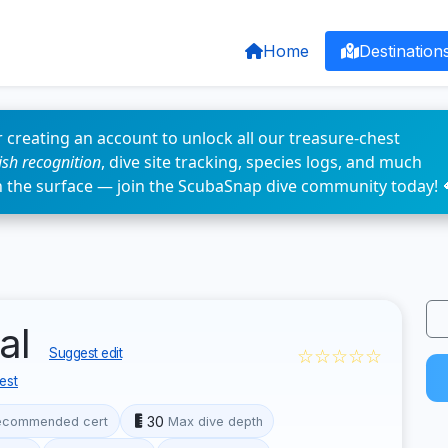
Home
Destination
 creating an account to unlock all our treasure-chest
fish recognition
, dive site tracking, species logs, and much
n the surface — join the ScubaSnap dive community today! 
al
☆☆☆☆☆
Suggest edit
est
30
ecommended cert
Max dive depth