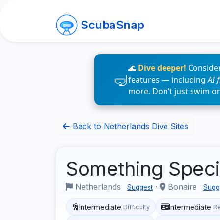
ScubaSnap
🌊
Dive deeper!
Consider
features — including
AI 
more. Don’t just swim o
Back to Netherlands Dive Sites
Something Speci
Netherlands
·
Bonaire
Suggest
Sugg
Intermediate
Intermediate
Difficulty
R