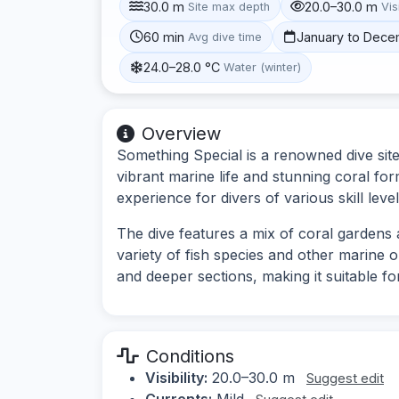
30.0 m
20.0–30.0 m
Site max depth
Vis
60 min
January to Dec
Avg dive time
24.0–28.0 °C
Water (winter)
Overview
Something Special is a renowned dive site
vibrant marine life and stunning coral fo
experience for divers of various skill level
The dive features a mix of coral gardens 
variety of fish species and other marine 
and deeper sections, making it suitable for
Conditions
Visibility:
20.0–30.0 m
Suggest edit
Currents:
Mild