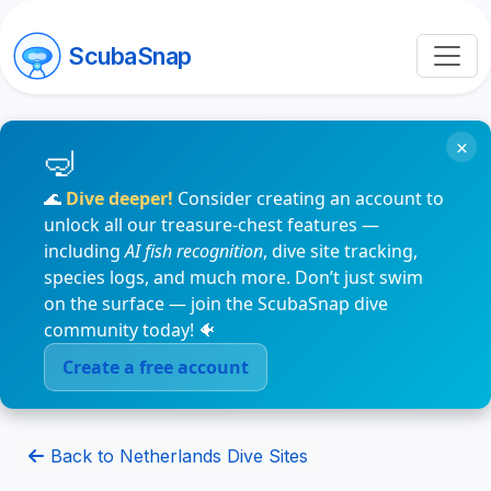
ScubaSnap
×
🌊
Dive deeper!
Consider creating an account to
unlock all our treasure-chest features —
including
AI fish recognition
, dive site tracking,
species logs, and much more. Don’t just swim
on the surface — join the ScubaSnap dive
community today! 🐠
Create a free account
Back to Netherlands Dive Sites