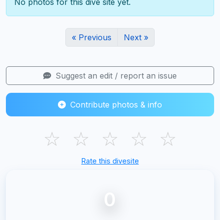
No photos for this dive site yet.
« Previous
Next »
Suggest an edit / report an issue
Contribute photos & info
☆
☆
☆
☆
☆
Rate this divesite
0