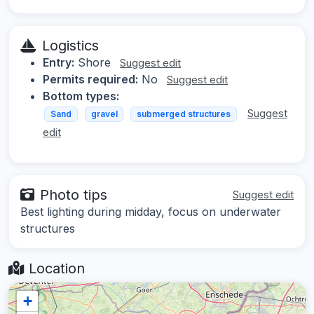
Logistics
Entry:
Shore
Suggest edit
Permits required:
No
Suggest edit
Bottom types:
Suggest
Sand
gravel
submerged structures
edit
Photo tips
Suggest edit
Best lighting during midday, focus on underwater
structures
Location
+