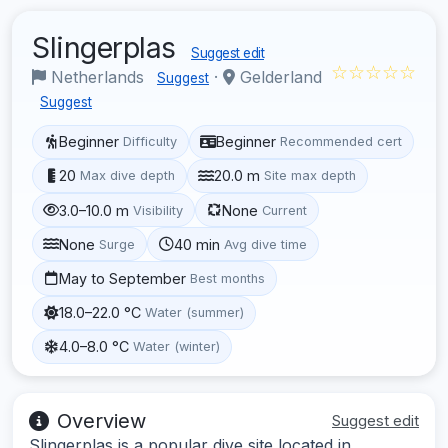
Slingerplas
Suggest edit
☆☆☆☆☆
Netherlands
·
Gelderland
Suggest
Suggest
Beginner
Beginner
Difficulty
Recommended cert
20
20.0 m
Max dive depth
Site max depth
3.0–10.0 m
None
Visibility
Current
None
40 min
Surge
Avg dive time
May to September
Best months
18.0–22.0 °C
Water (summer)
4.0–8.0 °C
Water (winter)
Overview
Suggest edit
Slingerplas is a popular dive site located in