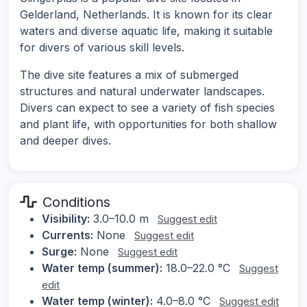
Gelderland, Netherlands. It is known for its clear
waters and diverse aquatic life, making it suitable
for divers of various skill levels.
The dive site features a mix of submerged
structures and natural underwater landscapes.
Divers can expect to see a variety of fish species
and plant life, with opportunities for both shallow
and deeper dives.
Conditions
Visibility:
3.0–10.0 m
Suggest edit
Currents:
None
Suggest edit
Surge:
None
Suggest edit
Water temp (summer):
18.0–22.0 °C
Suggest
edit
Water temp (winter):
4.0–8.0 °C
Suggest edit