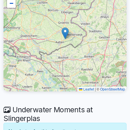
−
Leaflet
|
©
OpenStreetMap
Underwater Moments at
Slingerplas