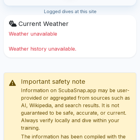
Logged dives at this site
Current Weather
Weather unavailable
Weather history unavailable.
Important safety note
Information on ScubaSnap.app may be user-
provided or aggregated from sources such as
AI, Wikipedia, and search results. It is not
guaranteed to be safe, accurate, or current.
Always verify locally and dive within your
training.
The information has been compiled with the