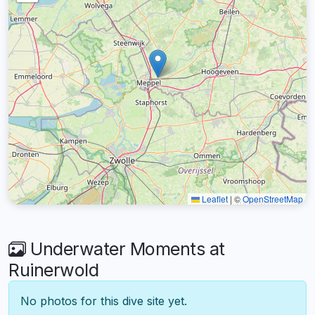
Leaflet
|
©
OpenStreetMap
Underwater Moments at
Ruinerwold
No photos for this dive site yet.