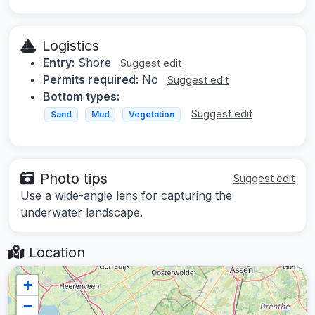
Logistics
Entry:
Shore
Suggest edit
Permits required:
No
Suggest edit
Bottom types:
Suggest edit
Sand
Mud
Vegetation
Photo tips
Suggest edit
Use a wide-angle lens for capturing the
underwater landscape.
Location
+
−