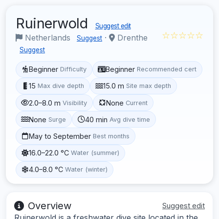
Ruinerwold
Suggest edit
☆☆☆☆☆
Netherlands
·
Drenthe
Suggest
Suggest
Beginner
Beginner
Difficulty
Recommended cert
15
15.0 m
Max dive depth
Site max depth
2.0–8.0 m
None
Visibility
Current
None
40 min
Surge
Avg dive time
May to September
Best months
16.0–22.0 °C
Water (summer)
4.0–8.0 °C
Water (winter)
Overview
Suggest edit
Ruinerwold is a freshwater dive site located in the