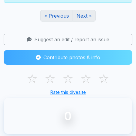
« Previous
Next »
Suggest an edit / report an issue
Contribute photos & info
☆
☆
☆
☆
☆
Rate this divesite
0