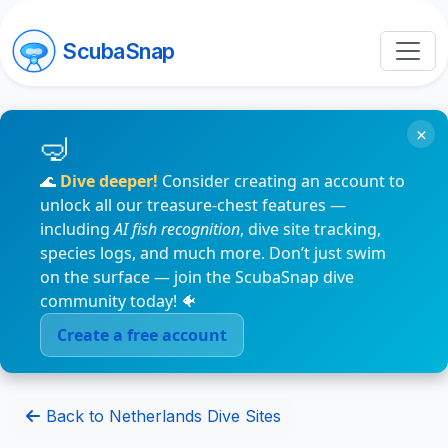
ScubaSnap
×
🌊
Dive deeper!
Consider creating an account to
unlock all our treasure-chest features —
including
AI fish recognition
, dive site tracking,
species logs, and much more. Don’t just swim
on the surface — join the ScubaSnap dive
community today! 🐠
Create a free account
Back to Netherlands Dive Sites