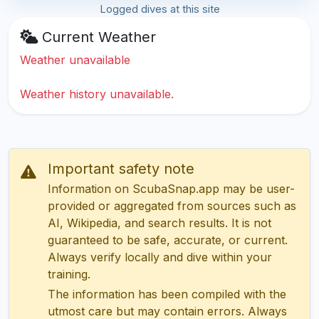
Logged dives at this site
Current Weather
Weather unavailable
Weather history unavailable.
Important safety note
Information on ScubaSnap.app may be user-
provided or aggregated from sources such as
AI, Wikipedia, and search results. It is not
guaranteed to be safe, accurate, or current.
Always verify locally and dive within your
training.
The information has been compiled with the
utmost care but may contain errors. Always