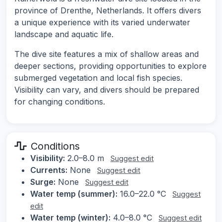
province of Drenthe, Netherlands. It offers divers
a unique experience with its varied underwater
landscape and aquatic life.
The dive site features a mix of shallow areas and
deeper sections, providing opportunities to explore
submerged vegetation and local fish species.
Visibility can vary, and divers should be prepared
for changing conditions.
Conditions
Visibility:
2.0–8.0 m
Suggest edit
Currents:
None
Suggest edit
Surge:
None
Suggest edit
Water temp (summer):
16.0–22.0 °C
Suggest
edit
Water temp (winter):
4.0–8.0 °C
Suggest edit