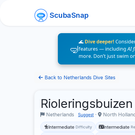
ScubaSnap
🌊
Dive deeper!
Consider
features — including
AI 
more. Don’t just swim o
Back to Netherlands Dive Sites
Rioleringsbuize
Netherlands
·
North Hollan
Suggest
Intermediate
Intermediate
Difficulty
R