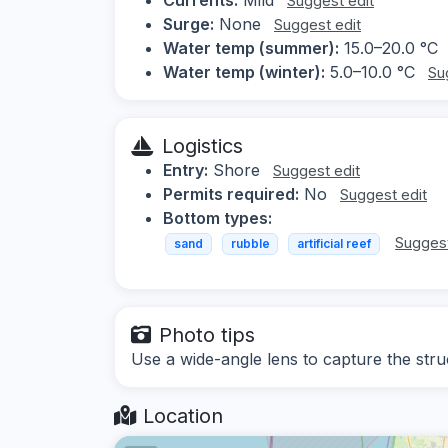
Suggest edit
Surge:
None
Suggest edit
Water temp (summer):
15.0–20.0 °C
Water temp (winter):
5.0–10.0 °C
Su
Logistics
Entry:
Shore
Suggest edit
Permits required:
No
Suggest edit
Bottom types:
Suggest
sand
rubble
artificial reef
Photo tips
Use a wide-angle lens to capture the stru
Location