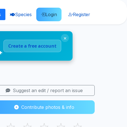
s
Species
Login
Register
×
Create a free account
🐠
Suggest an edit / report an issue
Contribute photos & info
☆
☆
☆
☆
☆