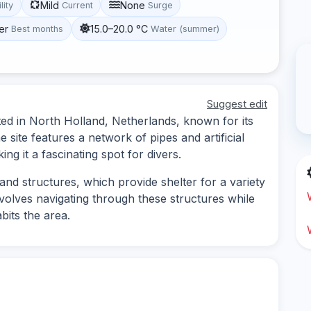
Mild
None
lity
Current
Surge
er
15.0–20.0 °C
Best months
Water (summer)
Suggest edit
ated in North Holland, Netherlands, known for its
 site features a network of pipes and artificial
ing it a fascinating spot for divers.
nd structures, which provide shelter for a variety
nvolves navigating through these structures while
abits the area.