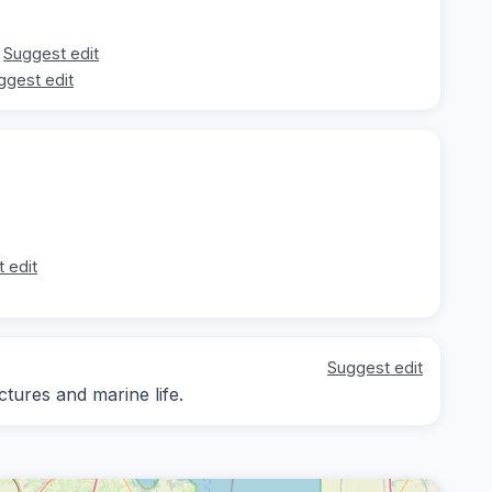
Suggest edit
ggest edit
 edit
Suggest edit
ctures and marine life.