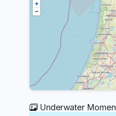
+
−
Underwater Moments