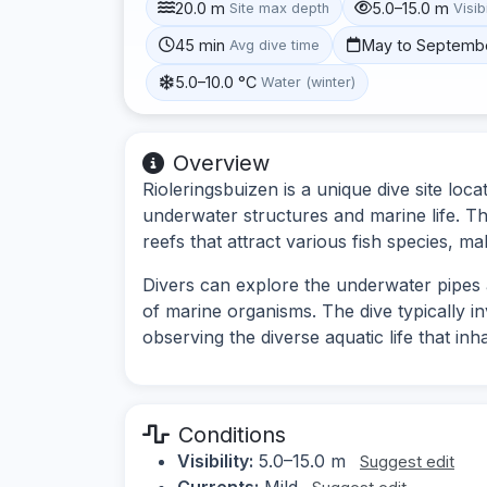
20.0 m
5.0–15.0 m
Site max depth
Visibi
45 min
May to Septemb
Avg dive time
5.0–10.0 °C
Water (winter)
Overview
Rioleringsbuizen is a unique dive site loc
underwater structures and marine life. The
reefs that attract various fish species, mak
Divers can explore the underwater pipes a
of marine organisms. The dive typically i
observing the diverse aquatic life that inh
Conditions
Visibility:
5.0–15.0 m
Suggest edit
Currents:
Mild