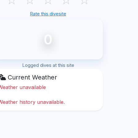
Rate this divesite
0
Logged dives at this site
Current Weather
Weather unavailable
Weather history unavailable.