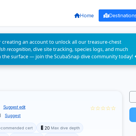
Home
Destination
 creating an account to unlock all our treasure-chest
fish recognition
, dive site tracking, species logs, and much
n the surface — join the ScubaSnap dive community today! 
n
☆☆☆☆☆
Suggest edit
d
Suggest
20
ecommended cert
Max dive depth