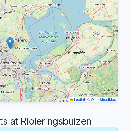
Leaflet
|
©
OpenStreetMap
 at Rioleringsbuizen