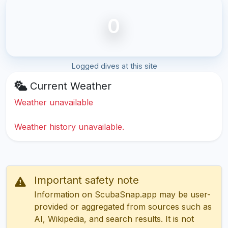
0
Logged dives at this site
Current Weather
Weather unavailable
Weather history unavailable.
Important safety note
Information on ScubaSnap.app may be user-
provided or aggregated from sources such as
AI, Wikipedia, and search results. It is not