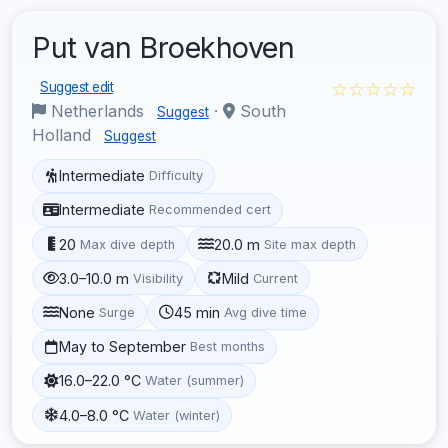
Put van Broekhoven
☆☆☆☆☆
Suggest edit
Netherlands
·
South
Suggest
Holland
Suggest
Intermediate
Difficulty
Intermediate
Recommended cert
20
20.0 m
Max dive depth
Site max depth
3.0–10.0 m
Mild
Visibility
Current
None
45 min
Surge
Avg dive time
May to September
Best months
16.0–22.0 °C
Water (summer)
4.0–8.0 °C
Water (winter)