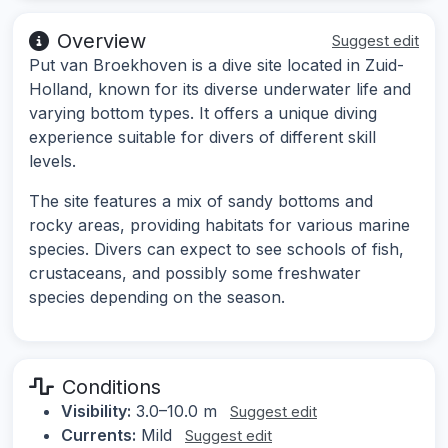
Overview
Suggest edit
Put van Broekhoven is a dive site located in Zuid-
Holland, known for its diverse underwater life and
varying bottom types. It offers a unique diving
experience suitable for divers of different skill
levels.
The site features a mix of sandy bottoms and
rocky areas, providing habitats for various marine
species. Divers can expect to see schools of fish,
crustaceans, and possibly some freshwater
species depending on the season.
Conditions
Visibility:
3.0–10.0 m
Suggest edit
Currents:
Mild
Suggest edit