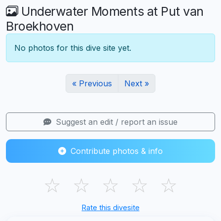
Underwater Moments at Put van
Broekhoven
No photos for this dive site yet.
« Previous
Next »
Suggest an edit / report an issue
Contribute photos & info
☆
☆
☆
☆
☆
Rate this divesite