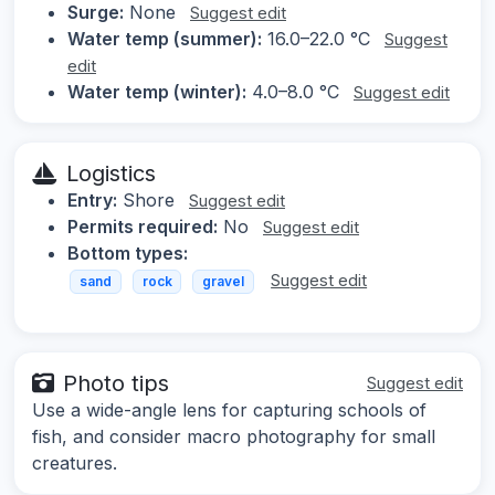
Surge:
None
Suggest edit
Water temp (summer):
16.0–22.0 °C
Suggest
edit
Water temp (winter):
4.0–8.0 °C
Suggest edit
Logistics
Entry:
Shore
Suggest edit
Permits required:
No
Suggest edit
Bottom types:
Suggest edit
sand
rock
gravel
Photo tips
Suggest edit
Use a wide-angle lens for capturing schools of
fish, and consider macro photography for small
creatures.