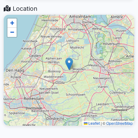
Location
+
−
Leaflet
|
©
OpenStreetMap