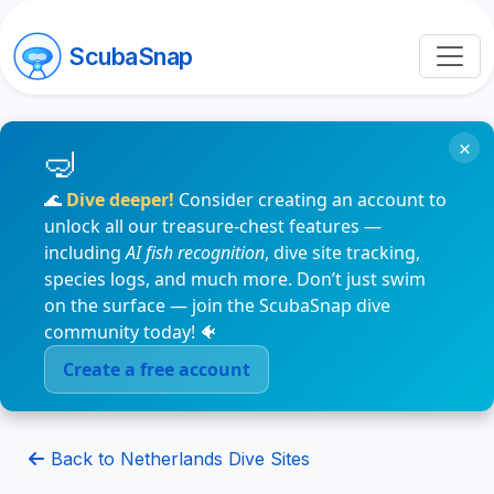
ScubaSnap
×
🌊
Dive deeper!
Consider creating an account to
unlock all our treasure-chest features —
including
AI fish recognition
, dive site tracking,
species logs, and much more. Don’t just swim
on the surface — join the ScubaSnap dive
community today! 🐠
Create a free account
Back to Netherlands Dive Sites