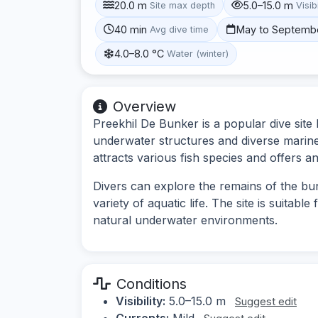
20.0 m
5.0–15.0 m
Site max depth
Visibi
40 min
May to Septemb
Avg dive time
4.0–8.0 °C
Water (winter)
Overview
Preekhil De Bunker is a popular dive site
underwater structures and diverse marine 
attracts various fish species and offers an
Divers can explore the remains of the b
variety of aquatic life. The site is suitable
natural underwater environments.
Conditions
Visibility:
5.0–15.0 m
Suggest edit
Currents:
Mild