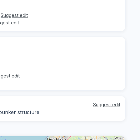
Suggest edit
gest edit
gest edit
Suggest edit
 bunker structure