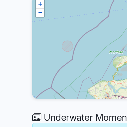
+
−
Underwater Moments