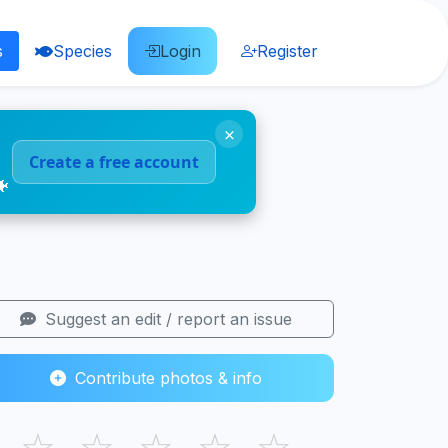
s
Species
Login
Register
×
Create a free account
🐠
Suggest an edit / report an issue
Contribute photos & info
☆
☆
☆
☆
☆