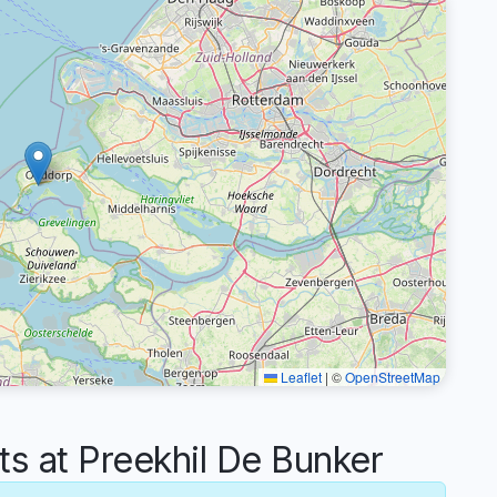
Leaflet
|
©
OpenStreetMap
 at Preekhil De Bunker