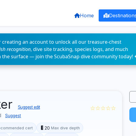
Home
Destination
 creating an account to unlock all our treasure-chest
fish recognition
, dive site tracking, species logs, and much
n the surface — join the ScubaSnap dive community today! 
ker
☆☆☆☆☆
Suggest edit
d
Suggest
20
ecommended cert
Max dive depth