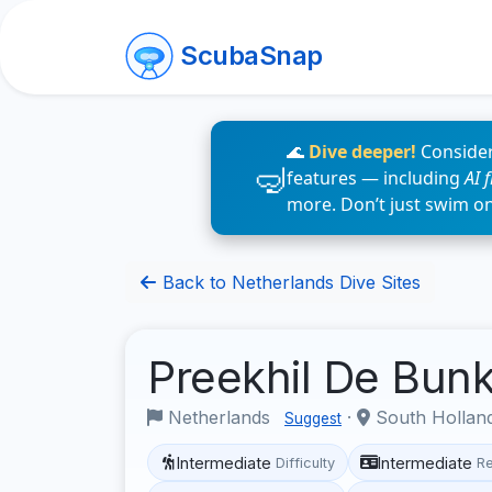
ScubaSnap
🌊
Dive deeper!
Consider
features — including
AI 
more. Don’t just swim o
Back to Netherlands Dive Sites
Preekhil De Bun
Netherlands
·
South Hollan
Suggest
Intermediate
Intermediate
Difficulty
R