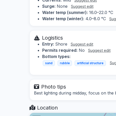
Suggest edit
Surge:
None
Suggest edit
Water temp (summer):
16.0–22.0 °C
Water temp (winter):
4.0–8.0 °C
Sug
Logistics
Entry:
Shore
Suggest edit
Permits required:
No
Suggest edit
Bottom types:
Sug
sand
rubble
artificial structure
Photo tips
Best lighting during midday, focus on the
Location