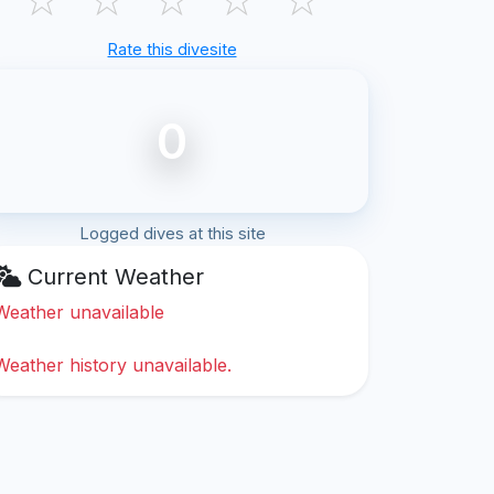
Rate this divesite
0
Logged dives at this site
Current Weather
Weather unavailable
Weather history unavailable.