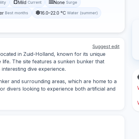
Mild
None
lity
Current
Surge
er
16.0–22.0 °C
Best months
Water (summer)
Suggest edit
 located in Zuid-Holland, known for its unique
life. The site features a sunken bunker that
 interesting dive experience.
unker and surrounding areas, which are home to a
 for divers looking to experience both artificial and