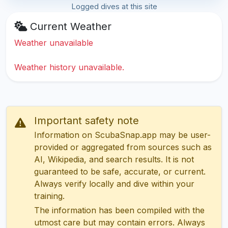
Logged dives at this site
Current Weather
Weather unavailable
Weather history unavailable.
Important safety note
Information on ScubaSnap.app may be user-
provided or aggregated from sources such as
AI, Wikipedia, and search results. It is not
guaranteed to be safe, accurate, or current.
Always verify locally and dive within your
training.
The information has been compiled with the
utmost care but may contain errors. Always