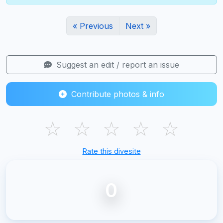
« Previous
Next »
Suggest an edit / report an issue
Contribute photos & info
☆
☆
☆
☆
☆
Rate this divesite
0