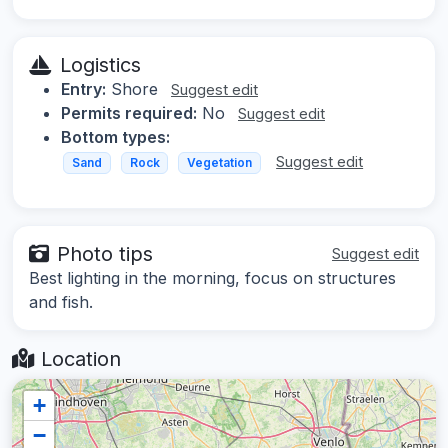
Logistics
Entry:
Shore
Suggest edit
Permits required:
No
Suggest edit
Bottom types:
Suggest edit
Sand
Rock
Vegetation
Photo tips
Suggest edit
Best lighting in the morning, focus on structures
and fish.
Location
+
−