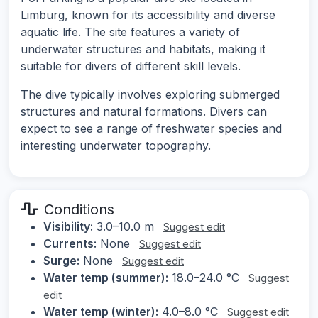
Limburg, known for its accessibility and diverse
aquatic life. The site features a variety of
underwater structures and habitats, making it
suitable for divers of different skill levels.
The dive typically involves exploring submerged
structures and natural formations. Divers can
expect to see a range of freshwater species and
interesting underwater topography.
Conditions
Visibility:
3.0–10.0 m
Suggest edit
Currents:
None
Suggest edit
Surge:
None
Suggest edit
Water temp (summer):
18.0–24.0 °C
Suggest
edit
Water temp (winter):
4.0–8.0 °C
Suggest edit