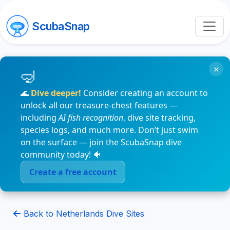
ScubaSnap
×
🌊
Dive deeper!
Consider creating an account to
unlock all our treasure-chest features —
including
AI fish recognition
, dive site tracking,
species logs, and much more. Don’t just swim
on the surface — join the ScubaSnap dive
community today! 🐠
Create a free account
Back to Netherlands Dive Sites