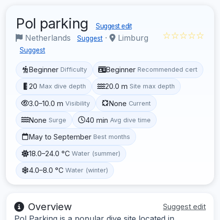
Pol parking
Suggest edit
☆☆☆☆☆
Netherlands
·
Limburg
Suggest
Suggest
Beginner
Beginner
Difficulty
Recommended cert
20
20.0 m
Max dive depth
Site max depth
3.0–10.0 m
None
Visibility
Current
None
40 min
Surge
Avg dive time
May to September
Best months
18.0–24.0 °C
Water (summer)
4.0–8.0 °C
Water (winter)
Overview
Suggest edit
Pol Parking is a popular dive site located in