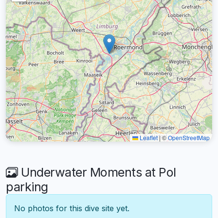
Leaflet
|
©
OpenStreetMap
Underwater Moments at Pol
parking
No photos for this dive site yet.