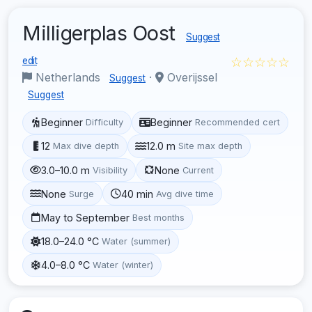
Milligerplas Oost
Suggest
☆☆☆☆☆
edit
Netherlands
·
Overijssel
Suggest
Suggest
Beginner
Beginner
Difficulty
Recommended cert
12
12.0 m
Max dive depth
Site max depth
3.0–10.0 m
None
Visibility
Current
None
40 min
Surge
Avg dive time
May to September
Best months
18.0–24.0 °C
Water (summer)
4.0–8.0 °C
Water (winter)