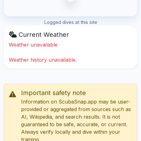
Logged dives at this site
Current Weather
Weather unavailable
Weather history unavailable.
Important safety note
Information on ScubaSnap.app may be user-
provided or aggregated from sources such as
AI, Wikipedia, and search results. It is not
guaranteed to be safe, accurate, or current.
Always verify locally and dive within your
training.