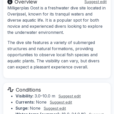
Overview
Suggest edit
Milligerplas Oost is a freshwater dive site located in
Overijssel, known for its tranquil waters and
diverse aquatic life. It is a popular spot for both
novice and experienced divers looking to explore
the underwater environment.
The dive site features a variety of submerged
structures and natural formations, providing
opportunities to observe local fish species and
aquatic plants. The visibility can vary, but divers
can expect a pleasant experience overall.
Conditions
Visibility:
3.0–10.0 m
Suggest edit
Currents:
None
Suggest edit
Surge:
None
Suggest edit