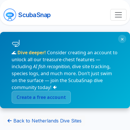
ScubaSnap
×
🌊
Dive deeper!
Consider creating an account to
unlock all our treasure-chest features —
including
AI fish recognition
, dive site tracking,
species logs, and much more. Don’t just swim
on the surface — join the ScubaSnap dive
community today! 🐠
Create a free account
Back to Netherlands Dive Sites