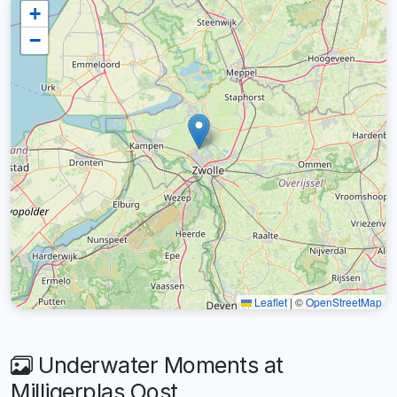
+
−
Leaflet
|
©
OpenStreetMap
Underwater Moments at
Milligerplas Oost