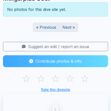
No photos for this dive site yet.
« Previous
Next »
Suggest an edit / report an issue
Contribute photos & info
☆
☆
☆
☆
☆
Rate this divesite
0