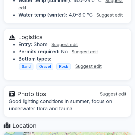
Water temp (summer):
18.0–24.0 °C
Suggest
edit
Water temp (winter):
4.0–8.0 °C
Suggest edit
Logistics
Entry:
Shore
Suggest edit
Permits required:
No
Suggest edit
Bottom types:
Suggest edit
Sand
Gravel
Rock
Photo tips
Suggest edit
Good lighting conditions in summer, focus on
underwater flora and fauna.
Location