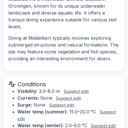
Groningen, known for its unique underwater
landscape and diverse aquatic life. It offers a
tranquil diving experience suitable for various skill
levels.
Diving at Middelbert typically involves exploring
submerged structures and natural formations. The
site may feature some vegetation and fish species,
providing an interesting environment for divers.
Conditions
Visibility:
3.0–8.0 m
Suggest edit
Currents:
None
Suggest edit
Surge:
None
Suggest edit
Water temp (summer):
15.0–20.0 °C
Suggest
edit
Water temp (winter):
2.0–6.0 °C
Suggest edit