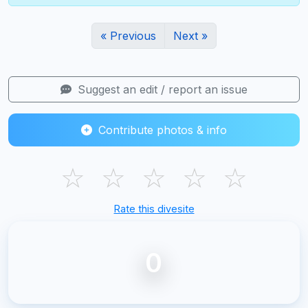
« Previous
Next »
Suggest an edit / report an issue
Contribute photos & info
☆
☆
☆
☆
☆
Rate this divesite
0