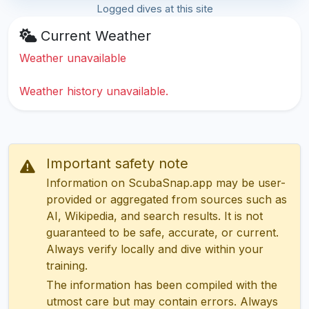
Logged dives at this site
Current Weather
Weather unavailable
Weather history unavailable.
Important safety note
Information on ScubaSnap.app may be user-
provided or aggregated from sources such as
AI, Wikipedia, and search results. It is not
guaranteed to be safe, accurate, or current.
Always verify locally and dive within your
training.
The information has been compiled with the
utmost care but may contain errors. Always