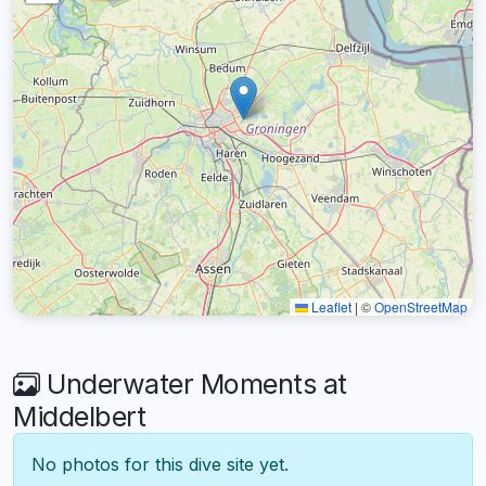
Leaflet
|
©
OpenStreetMap
Underwater Moments at
Middelbert
No photos for this dive site yet.