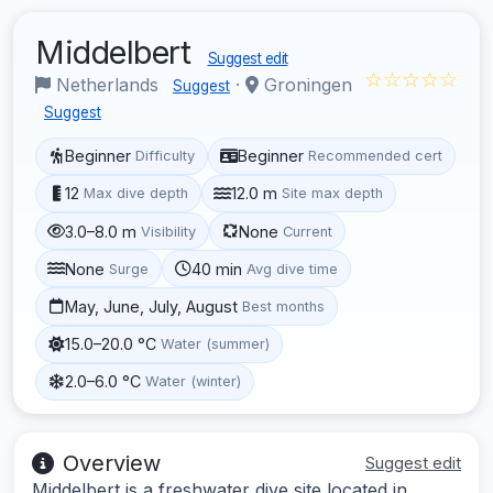
Middelbert
Suggest edit
☆☆☆☆☆
Netherlands
·
Groningen
Suggest
Suggest
Beginner
Beginner
Difficulty
Recommended cert
12
12.0 m
Max dive depth
Site max depth
3.0–8.0 m
None
Visibility
Current
None
40 min
Surge
Avg dive time
May, June, July, August
Best months
15.0–20.0 °C
Water (summer)
2.0–6.0 °C
Water (winter)
Overview
Suggest edit
Middelbert is a freshwater dive site located in