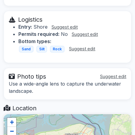
Logistics
Entry:
Shore
Suggest edit
Permits required:
No
Suggest edit
Bottom types:
Suggest edit
Sand
Silt
Rock
Photo tips
Suggest edit
Use a wide-angle lens to capture the underwater
landscape.
Location
+
−