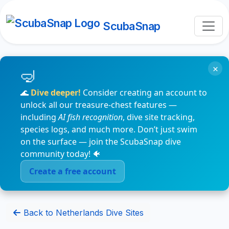
ScubaSnap
×
🌊
Dive deeper!
Consider creating an account to
unlock all our treasure-chest features —
including
AI fish recognition
, dive site tracking,
species logs, and much more. Don’t just swim
on the surface — join the ScubaSnap dive
community today! 🐠
Create a free account
Back to Netherlands Dive Sites