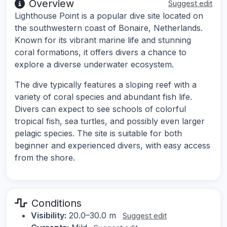
Overview
Suggest edit
Lighthouse Point is a popular dive site located on
the southwestern coast of Bonaire, Netherlands.
Known for its vibrant marine life and stunning
coral formations, it offers divers a chance to
explore a diverse underwater ecosystem.
The dive typically features a sloping reef with a
variety of coral species and abundant fish life.
Divers can expect to see schools of colorful
tropical fish, sea turtles, and possibly even larger
pelagic species. The site is suitable for both
beginner and experienced divers, with easy access
from the shore.
Conditions
Visibility:
20.0–30.0 m
Suggest edit