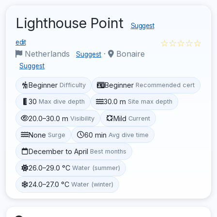
Lighthouse Point
Suggest
☆☆☆☆☆
edit
Netherlands
·
Bonaire
Suggest
Suggest
Beginner
Beginner
Difficulty
Recommended cert
30
30.0 m
Max dive depth
Site max depth
20.0–30.0 m
Mild
Visibility
Current
None
60 min
Surge
Avg dive time
December to April
Best months
26.0–29.0 °C
Water (summer)
24.0–27.0 °C
Water (winter)