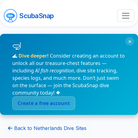
ScubaSnap
×
🌊
Dive deeper!
Consider creating an account to
unlock all our treasure-chest features —
including
AI fish recognition
, dive site tracking,
species logs, and much more. Don’t just swim
on the surface — join the ScubaSnap dive
community today! 🐠
Create a free account
Back to Netherlands Dive Sites