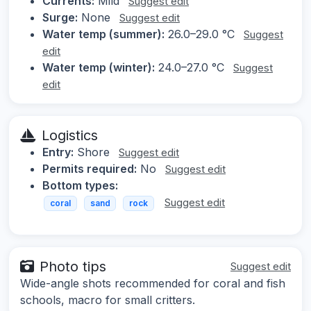
Currents:
Mild
Suggest edit
Surge:
None
Suggest edit
Water temp (summer):
26.0–29.0 °C
Suggest
edit
Water temp (winter):
24.0–27.0 °C
Suggest
edit
Logistics
Entry:
Shore
Suggest edit
Permits required:
No
Suggest edit
Bottom types:
Suggest edit
coral
sand
rock
Photo tips
Suggest edit
Wide-angle shots recommended for coral and fish
schools, macro for small critters.