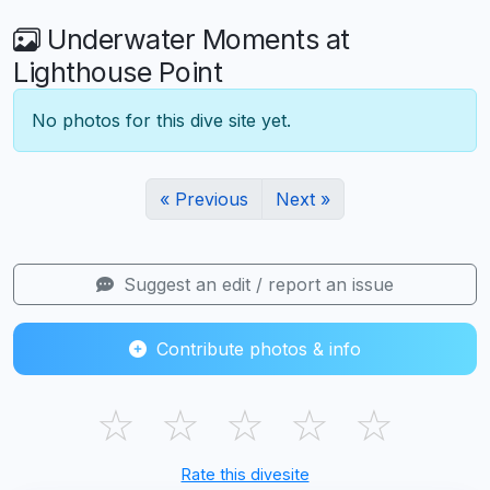
Underwater Moments at
Lighthouse Point
No photos for this dive site yet.
« Previous
Next »
Suggest an edit / report an issue
Contribute photos & info
☆
☆
☆
☆
☆
Rate this divesite