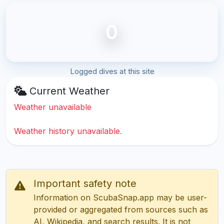
0
Logged dives at this site
Current Weather
Weather unavailable
Weather history unavailable.
Important safety note
Information on ScubaSnap.app may be user-
provided or aggregated from sources such as
AI, Wikipedia, and search results. It is not