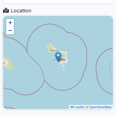
Location
+
−
Leaflet
|
©
OpenStreetMap