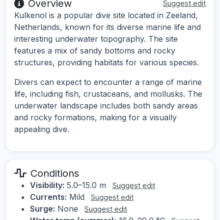
Overview
Suggest edit
Kulkenol is a popular dive site located in Zeeland,
Netherlands, known for its diverse marine life and
interesting underwater topography. The site
features a mix of sandy bottoms and rocky
structures, providing habitats for various species.
Divers can expect to encounter a range of marine
life, including fish, crustaceans, and mollusks. The
underwater landscape includes both sandy areas
and rocky formations, making for a visually
appealing dive.
Conditions
Visibility:
5.0–15.0 m
Suggest edit
Currents:
Mild
Suggest edit
Surge:
None
Suggest edit