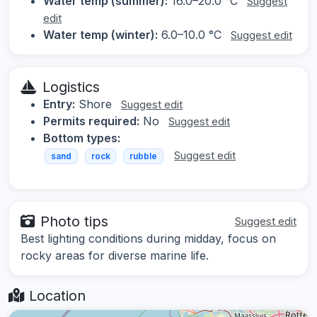
Water temp (summer):
16.0–20.0 °C
Suggest
edit
Water temp (winter):
6.0–10.0 °C
Suggest edit
Logistics
Entry:
Shore
Suggest edit
Permits required:
No
Suggest edit
Bottom types:
Suggest edit
sand
rock
rubble
Photo tips
Suggest edit
Best lighting conditions during midday, focus on
rocky areas for diverse marine life.
Location