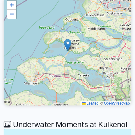
+
−
Leaflet
|
©
OpenStreetMap
Underwater Moments at Kulkenol