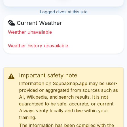
Logged dives at this site
Current Weather
Weather unavailable
Weather history unavailable.
Important safety note
Information on ScubaSnap.app may be user-
provided or aggregated from sources such as
AI, Wikipedia, and search results. It is not
guaranteed to be safe, accurate, or current.
Always verify locally and dive within your
training.
The information has been compiled with the