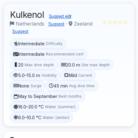
Kulkenol
Suggest edit
☆☆☆☆☆
Netherlands
·
Zeeland
Suggest
Suggest
Intermediate
Difficulty
Intermediate
Recommended cert
20
20.0 m
Max dive depth
Site max depth
5.0–15.0 m
Mild
Visibility
Current
None
45 min
Surge
Avg dive time
May to September
Best months
16.0–20.0 °C
Water (summer)
6.0–10.0 °C
Water (winter)