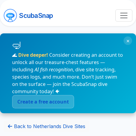
ScubaSnap
×
🌊
Dive deeper!
Consider creating an account to
unlock all our treasure-chest features —
including
AI fish recognition
, dive site tracking,
species logs, and much more. Don’t just swim
on the surface — join the ScubaSnap dive
community today! 🐠
Create a free account
Back to Netherlands Dive Sites