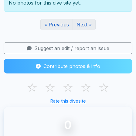
No photos for this dive site yet.
« Previous
Next »
Suggest an edit / report an issue
Contribute photos & info
☆
☆
☆
☆
☆
Rate this divesite
0