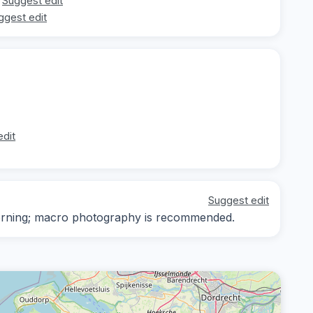
Suggest edit
ggest edit
edit
Suggest edit
-morning; macro photography is recommended.