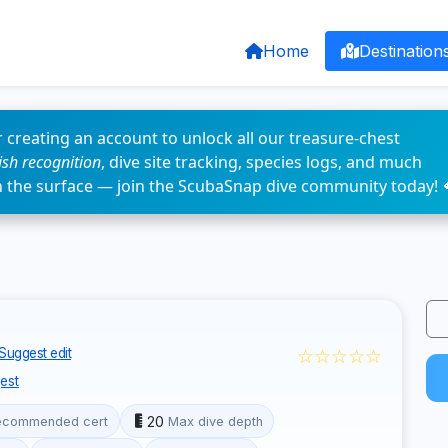
Home
Destination
 creating an account to unlock all our treasure-chest
fish recognition
, dive site tracking, species logs, and much
n the surface — join the ScubaSnap dive community today! 
☆☆☆☆☆
Suggest edit
est
20
ecommended cert
Max dive depth