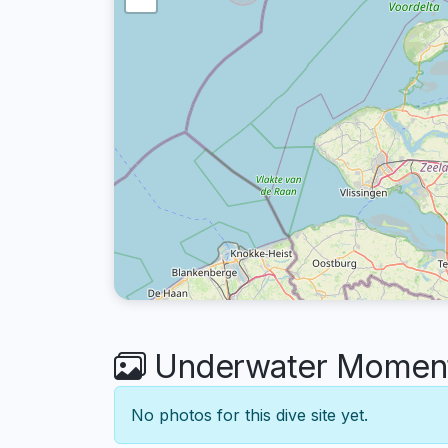
Underwater Moments
No photos for this dive site yet.