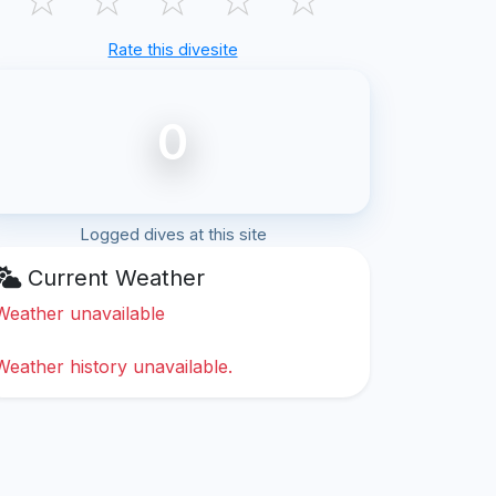
Rate this divesite
0
Logged dives at this site
Current Weather
Weather unavailable
Weather history unavailable.