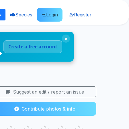
s
Species
Login
Register
×
Create a free account
🐠
Suggest an edit / report an issue
Contribute photos & info
☆
☆
☆
☆
☆