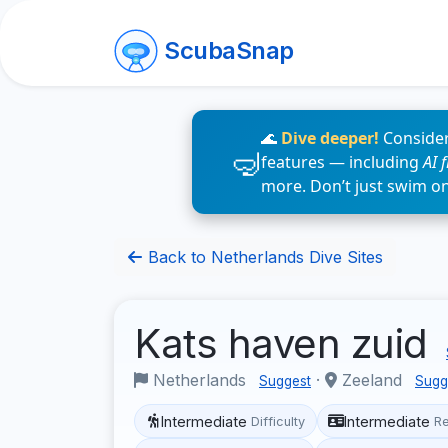
ScubaSnap
🌊
Dive deeper!
Consider
features — including
AI 
more. Don’t just swim o
Back to Netherlands Dive Sites
Kats haven zuid
Netherlands
·
Zeeland
Suggest
Sugg
Intermediate
Intermediate
Difficulty
R