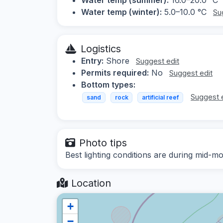
Water temp (winter):
5.0–10.0 °C
Su
Logistics
Entry:
Shore
Suggest edit
Permits required:
No
Suggest edit
Bottom types:
Suggest 
sand
rock
artificial reef
Photo tips
Best lighting conditions are during mid
Location
+
−