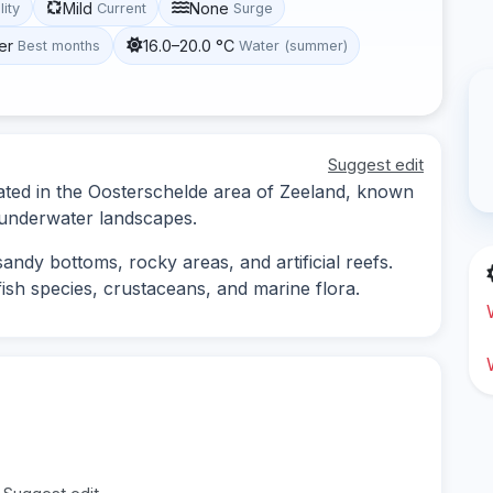
Mild
None
lity
Current
Surge
er
16.0–20.0 °C
Best months
Water (summer)
Suggest edit
cated in the Oosterschelde area of Zeeland, known
d underwater landscapes.
andy bottoms, rocky areas, and artificial reefs.
 fish species, crustaceans, and marine flora.