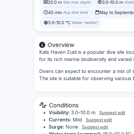
20.0 m
3.0–10.0 m
Site max depth
Visibi
45 min
May to Septemb
Avg dive time
5.0–10.0 °C
Water (winter)
Overview
Kats Haven Zuid is a popular dive site lo
for its rich marine biodiversity and varie
Divers can expect to encounter a mix of s
The site is suitable for observing various
Conditions
Visibility:
3.0–10.0 m
Suggest edit
Currents:
Mild
Suggest edit
Surge:
None
Suggest edit
Water temp (summer):
16.0–20.0 °C