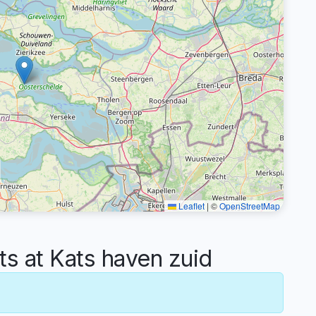
Leaflet
|
©
OpenStreetMap
 at Kats haven zuid