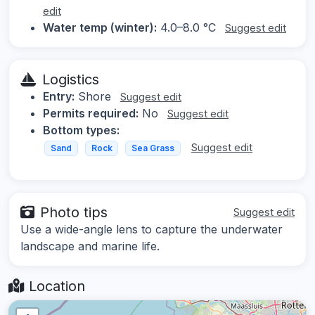
edit
Water temp (winter):
4.0–8.0 °C
Suggest edit
Logistics
Entry:
Shore
Suggest edit
Permits required:
No
Suggest edit
Bottom types:
Suggest edit
Sand
Rock
Sea Grass
Photo tips
Suggest edit
Use a wide-angle lens to capture the underwater
landscape and marine life.
Location