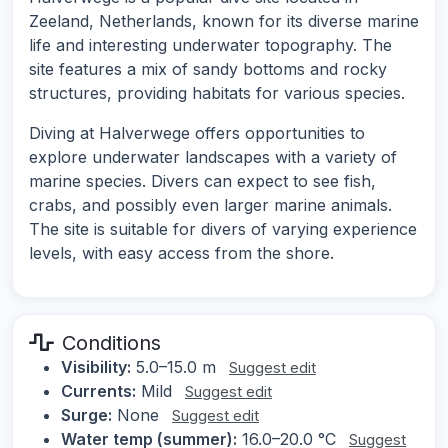
Zeeland, Netherlands, known for its diverse marine
life and interesting underwater topography. The
site features a mix of sandy bottoms and rocky
structures, providing habitats for various species.
Diving at Halverwege offers opportunities to
explore underwater landscapes with a variety of
marine species. Divers can expect to see fish,
crabs, and possibly even larger marine animals.
The site is suitable for divers of varying experience
levels, with easy access from the shore.
Conditions
Visibility:
5.0–15.0 m
Suggest edit
Currents:
Mild
Suggest edit
Surge:
None
Suggest edit
Water temp (summer):
16.0–20.0 °C
Suggest