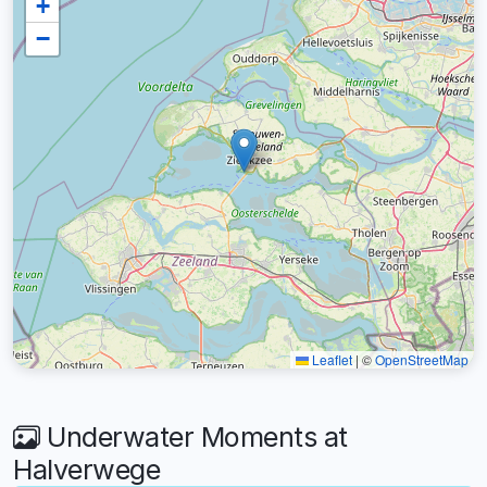
+
−
Leaflet
|
©
OpenStreetMap
Underwater Moments at
Halverwege