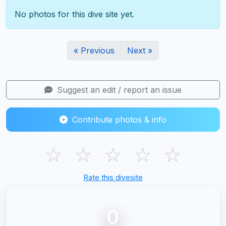
No photos for this dive site yet.
« Previous
Next »
Suggest an edit / report an issue
Contribute photos & info
☆
☆
☆
☆
☆
Rate this divesite
0