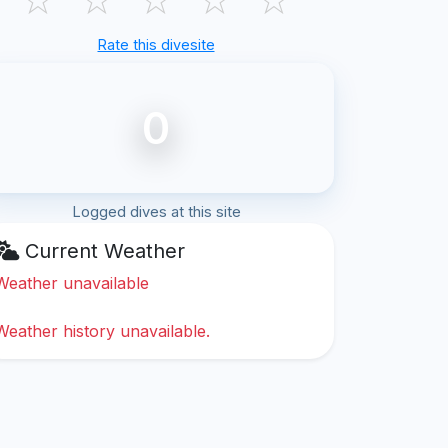
Rate this divesite
0
Logged dives at this site
Current Weather
Weather unavailable
Weather history unavailable.