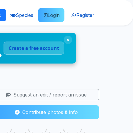
s
Species
Login
Register
×
Create a free account
🐠
Suggest an edit / report an issue
Contribute photos & info
☆
☆
☆
☆
☆