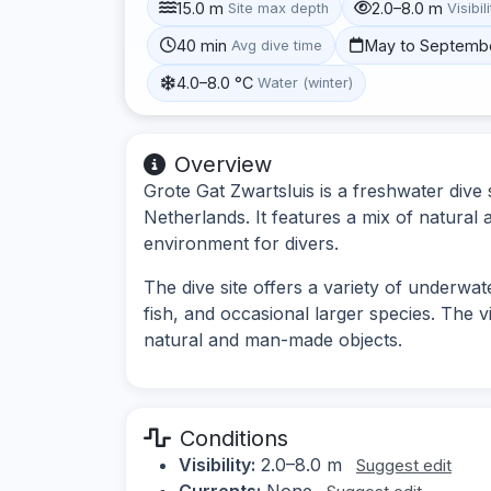
15.0 m
2.0–8.0 m
Site max depth
Visibil
40 min
May to Septemb
Avg dive time
4.0–8.0 °C
Water (winter)
Overview
Grote Gat Zwartsluis is a freshwater dive s
Netherlands. It features a mix of natural a
environment for divers.
The dive site offers a variety of underwa
fish, and occasional larger species. The v
natural and man-made objects.
Conditions
Visibility:
2.0–8.0 m
Suggest edit
Currents:
None