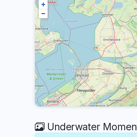
+
−
Underwater Moments