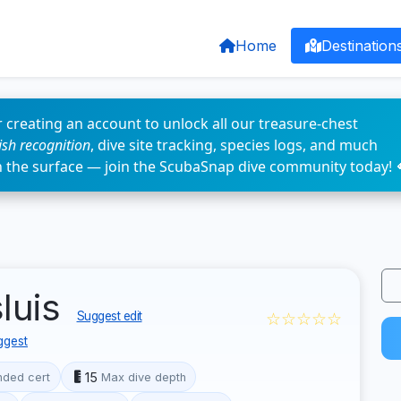
Home
Destination
 creating an account to unlock all our treasure-chest
fish recognition
, dive site tracking, species logs, and much
n the surface — join the ScubaSnap dive community today! 
luis
☆☆☆☆☆
Suggest edit
ggest
15
ded cert
Max dive depth