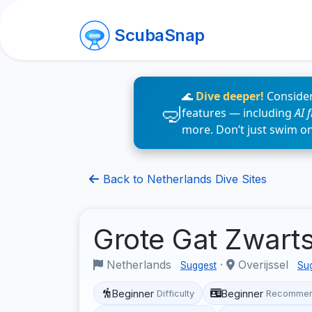
ScubaSnap
🌊
Dive deeper!
Consider
features — including
AI 
more. Don’t just swim o
Back to Netherlands Dive Sites
Grote Gat Zwarts
Netherlands
·
Overijssel
Suggest
Su
Beginner
Beginner
Difficulty
Recommen