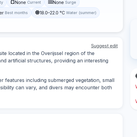
None
None
ity
Current
Surge
er
18.0–22.0 °C
Best months
Water (summer)
Suggest edit
ite located in the Overijssel region of the
nd artificial structures, providing an interesting
ter features including submerged vegetation, small
isibility can vary, and divers may encounter both