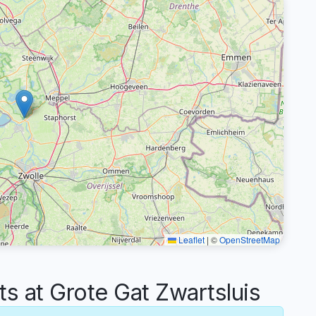
Leaflet
|
©
OpenStreetMap
 at Grote Gat Zwartsluis