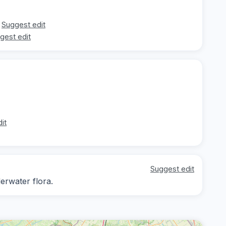
Suggest edit
gest edit
it
Suggest edit
erwater flora.