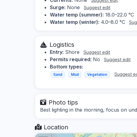
Suggest edit
Surge:
None
Suggest edit
Water temp (summer):
18.0–22.0 °C
Water temp (winter):
4.0–8.0 °C
Sug
Logistics
Entry:
Shore
Suggest edit
Permits required:
No
Suggest edit
Bottom types:
Suggest ed
Sand
Mud
Vegetation
Photo tips
Best lighting in the morning, focus on und
Location