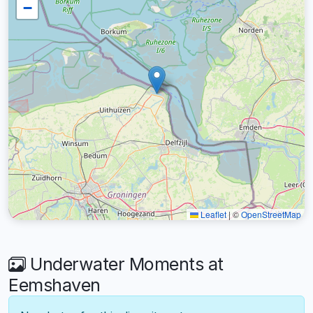
−
Leaflet
|
©
OpenStreetMap
Underwater Moments at
Eemshaven