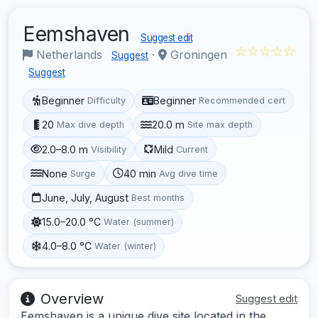
Eemshaven
Suggest edit
☆☆☆☆☆
Netherlands
·
Groningen
Suggest
Suggest
Beginner
Beginner
Difficulty
Recommended cert
20
20.0 m
Max dive depth
Site max depth
2.0–8.0 m
Mild
Visibility
Current
None
40 min
Surge
Avg dive time
June, July, August
Best months
15.0–20.0 °C
Water (summer)
4.0–8.0 °C
Water (winter)
Overview
Suggest edit
Eemshaven is a unique dive site located in the