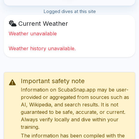
Logged dives at this site
Current Weather
Weather unavailable
Weather history unavailable.
Important safety note
Information on ScubaSnap.app may be user-
provided or aggregated from sources such as
AI, Wikipedia, and search results. It is not
guaranteed to be safe, accurate, or current.
Always verify locally and dive within your
training.
The information has been compiled with the