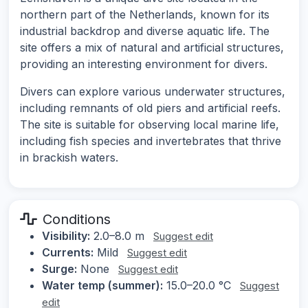
northern part of the Netherlands, known for its
industrial backdrop and diverse aquatic life. The
site offers a mix of natural and artificial structures,
providing an interesting environment for divers.
Divers can explore various underwater structures,
including remnants of old piers and artificial reefs.
The site is suitable for observing local marine life,
including fish species and invertebrates that thrive
in brackish waters.
Conditions
Visibility:
2.0–8.0 m
Suggest edit
Currents:
Mild
Suggest edit
Surge:
None
Suggest edit
Water temp (summer):
15.0–20.0 °C
Suggest
edit