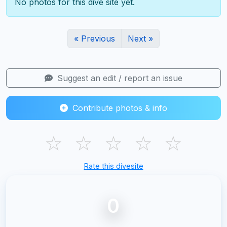
No photos for this dive site yet.
« Previous
Next »
Suggest an edit / report an issue
Contribute photos & info
☆
☆
☆
☆
☆
Rate this divesite
0