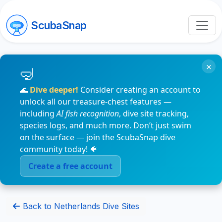
ScubaSnap
×
🌊
Dive deeper!
Consider creating an account to
unlock all our treasure-chest features —
including
AI fish recognition
, dive site tracking,
species logs, and much more. Don’t just swim
on the surface — join the ScubaSnap dive
community today! 🐠
Create a free account
Back to Netherlands Dive Sites