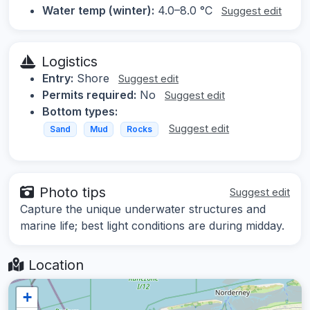
Water temp (winter):
4.0–8.0 °C
Suggest edit
Logistics
Entry:
Shore
Suggest edit
Permits required:
No
Suggest edit
Bottom types:
Suggest edit
Sand
Mud
Rocks
Photo tips
Suggest edit
Capture the unique underwater structures and
marine life; best light conditions are during midday.
Location
+