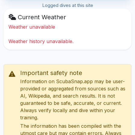
Logged dives at this site
Current Weather
Weather unavailable
Weather history unavailable.
Important safety note
Information on ScubaSnap.app may be user-
provided or aggregated from sources such as
AI, Wikipedia, and search results. It is not
guaranteed to be safe, accurate, or current.
Always verify locally and dive within your
training.
The information has been compiled with the
utmost care but may contain errors. Always