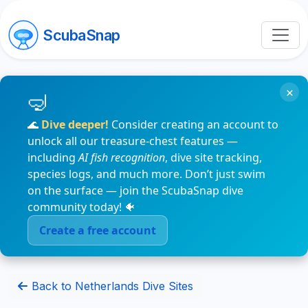
ScubaSnap
×
🌊
Dive deeper!
Consider creating an account to
unlock all our treasure-chest features —
including
AI fish recognition
, dive site tracking,
species logs, and much more. Don’t just swim
on the surface — join the ScubaSnap dive
community today! 🐠
Create a free account
Back to Netherlands Dive Sites