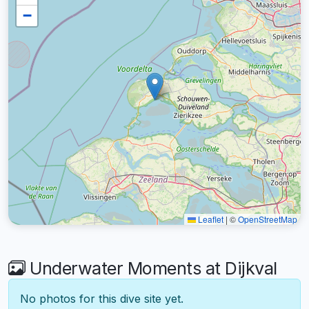
−
Leaflet
|
©
OpenStreetMap
Underwater Moments at Dijkval
No photos for this dive site yet.