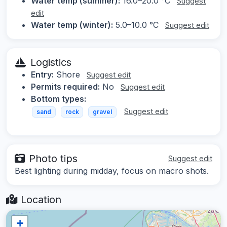
Water temp (summer):
16.0–20.0 °C
Suggest
edit
Water temp (winter):
5.0–10.0 °C
Suggest edit
Logistics
Entry:
Shore
Suggest edit
Permits required:
No
Suggest edit
Bottom types:
Suggest edit
sand
rock
gravel
Photo tips
Suggest edit
Best lighting during midday, focus on macro shots.
Location
+