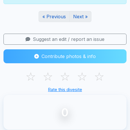
« Previous
Next »
Suggest an edit / report an issue
Contribute photos & info
☆
☆
☆
☆
☆
Rate this divesite
0