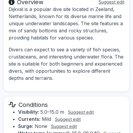
Overview
Suggest edit
Dijkval is a popular dive site located in Zeeland,
Netherlands, known for its diverse marine life and
unique underwater landscapes. The site features a
mix of sandy bottoms and rocky structures,
providing habitats for various species.
Divers can expect to see a variety of fish species,
crustaceans, and interesting underwater flora. The
site is suitable for both beginners and experienced
divers, with opportunities to explore different
depths and terrains.
Conditions
Visibility:
5.0–15.0 m
Suggest edit
Currents:
Mild
Suggest edit
Surge:
None
Suggest edit