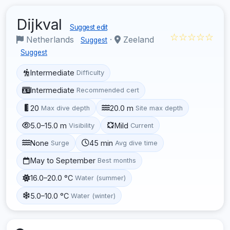
Dijkval
Suggest edit
☆☆☆☆☆
Netherlands
·
Zeeland
Suggest
Suggest
Intermediate
Difficulty
Intermediate
Recommended cert
20
20.0 m
Max dive depth
Site max depth
5.0–15.0 m
Mild
Visibility
Current
None
45 min
Surge
Avg dive time
May to September
Best months
16.0–20.0 °C
Water (summer)
5.0–10.0 °C
Water (winter)