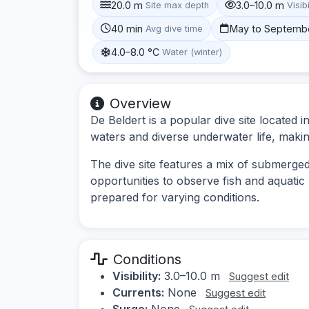
20.0 m
3.0–10.0 m
Site max depth
Visibi
40 min
May to Septemb
Avg dive time
4.0–8.0 °C
Water (winter)
Overview
De Beldert is a popular dive site located i
waters and diverse underwater life, making i
The dive site features a mix of submerged
opportunities to observe fish and aquatic 
prepared for varying conditions.
Conditions
Visibility:
3.0–10.0 m
Suggest edit
Currents:
None
Suggest edit
Surge:
None