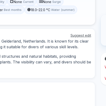
None
None
lity
Current
Surge
er
18.0–22.0 °C
Best months
Water (summer)
Suggest edit
n Gelderland, Netherlands. It is known for its clear
t suitable for divers of various skill levels.
 structures and natural habitats, providing
plants. The visibility can vary, and divers should be