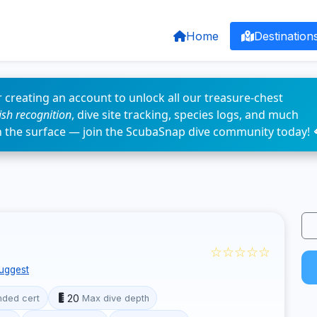
Home
Destination
 creating an account to unlock all our treasure-chest
fish recognition
, dive site tracking, species logs, and much
n the surface — join the ScubaSnap dive community today! 
☆☆☆☆☆
uggest
20
ded cert
Max dive depth