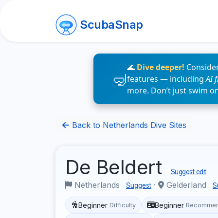
ScubaSnap
🌊
Dive deeper!
Consider
features — including
AI 
more. Don’t just swim o
Back to Netherlands Dive Sites
De Beldert
Suggest edit
Netherlands
·
Gelderland
Suggest
S
Beginner
Beginner
Difficulty
Recommen