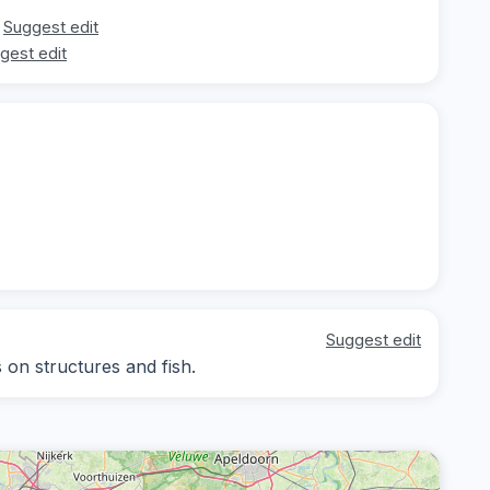
Suggest edit
gest edit
Suggest edit
s on structures and fish.