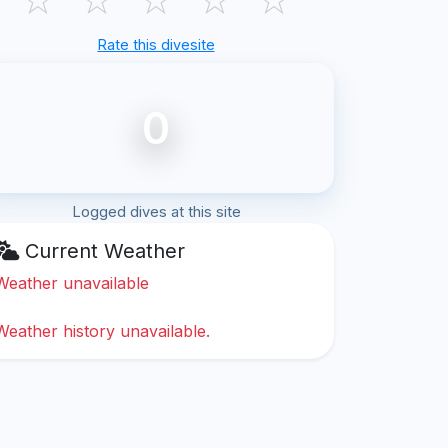
Rate this divesite
0
Logged dives at this site
Current Weather
Weather unavailable
Weather history unavailable.