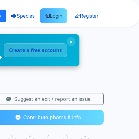
s
Species
Login
Register
×
Create a free account
🐠
Suggest an edit / report an issue
Contribute photos & info
☆
☆
☆
☆
☆