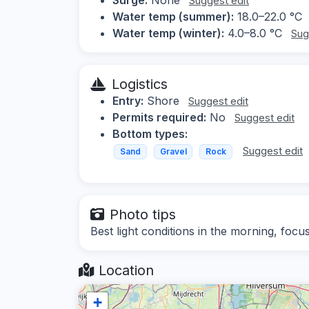
Suggest edit
Water temp (summer):
18.0–22.0 °C
Water temp (winter):
4.0–8.0 °C
Sug
Logistics
Entry:
Shore
Suggest edit
Permits required:
No
Suggest edit
Bottom types:
Suggest edit
Sand
Gravel
Rock
Photo tips
Best light conditions in the morning, focu
Location
+