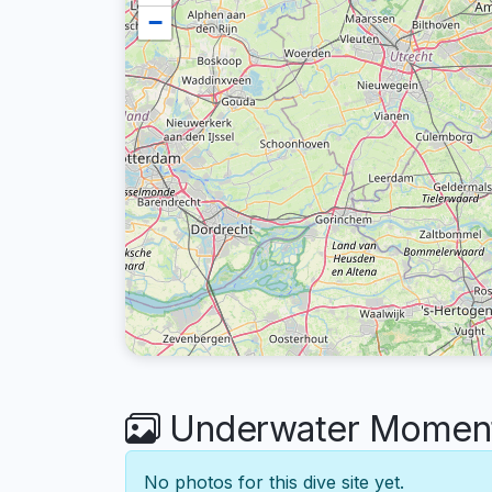
−
Underwater Moments
No photos for this dive site yet.