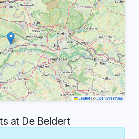
Leaflet
|
©
OpenStreetMap
 at De Beldert