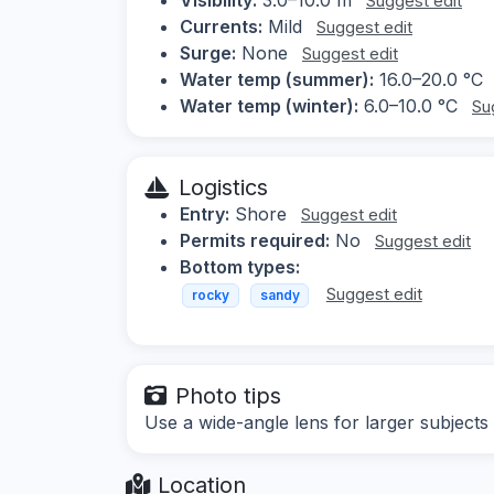
Suggest edit
Currents:
Mild
Suggest edit
Surge:
None
Suggest edit
Water temp (summer):
16.0–20.0 °C
Water temp (winter):
6.0–10.0 °C
Su
Logistics
Entry:
Shore
Suggest edit
Permits required:
No
Suggest edit
Bottom types:
Suggest edit
rocky
sandy
Photo tips
Use a wide-angle lens for larger subjects
Location