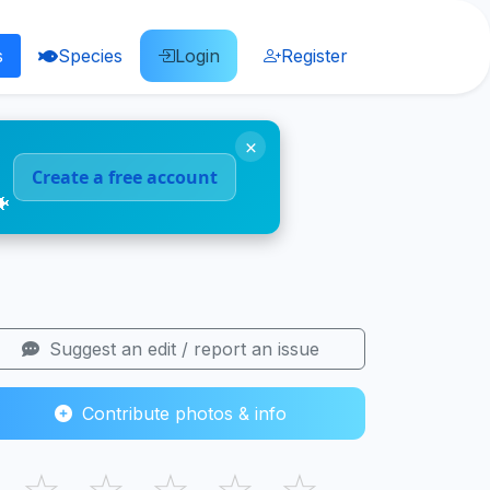
s
Species
Login
Register
×
Create a free account
🐠
Suggest an edit / report an issue
Contribute photos & info
☆
☆
☆
☆
☆