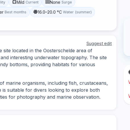
Mild
None
lity
Current
Surge
er
16.0–20.0 °C
Best months
Water (summer)
Suggest edit
e site located in the Oosterschelde area of
e and interesting underwater topography. The site
ndy bottoms, providing habitats for various
of marine organisms, including fish, crustaceans,
 is suitable for divers looking to explore both
ties for photography and marine observation.