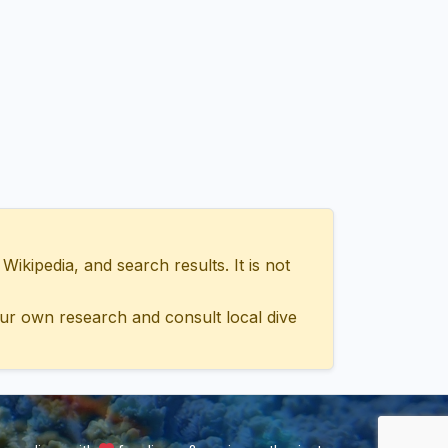
ipedia, and search results. It is not
ur own research and consult local dive