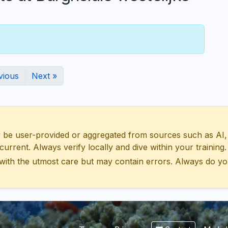
vious
Next »
 user-provided or aggregated from sources such as AI, Wik
urrent. Always verify locally and dive within your training.
with the utmost care but may contain errors. Always do yo