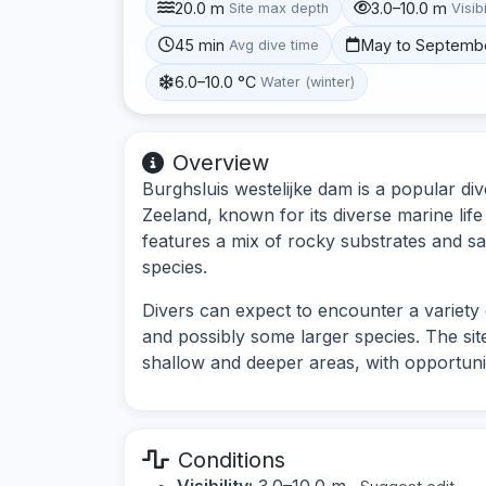
20.0 m
3.0–10.0 m
Site max depth
Visibi
45 min
May to Septemb
Avg dive time
6.0–10.0 °C
Water (winter)
Overview
Burghsluis westelijke dam is a popular div
Zeeland, known for its diverse marine lif
features a mix of rocky substrates and sa
species.
Divers can expect to encounter a variety 
and possibly some larger species. The site
shallow and deeper areas, with opportuni
Conditions
Visibility:
3.0–10.0 m