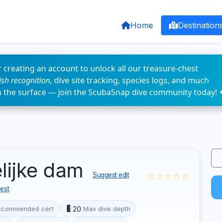
Home
Destination
 creating an account to unlock all our treasure-chest
fish recognition
, dive site tracking, species logs, and much
n the surface — join the ScubaSnap dive community today! 
elijke dam
☆☆☆☆☆
Suggest edit
est
20
ecommended cert
Max dive depth