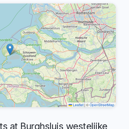
Leaflet
|
©
OpenStreetMap
at Burghsluis westelijke