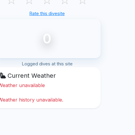
Rate this divesite
0
Logged dives at this site
Current Weather
Weather unavailable
Weather history unavailable.