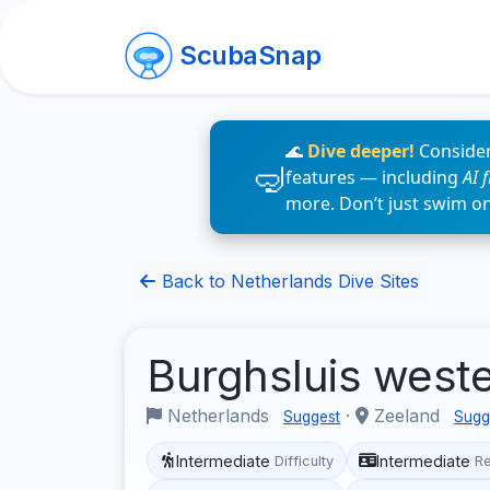
ScubaSnap
🌊
Dive deeper!
Consider
features — including
AI 
more. Don’t just swim o
Back to Netherlands Dive Sites
Burghsluis west
Netherlands
·
Zeeland
Suggest
Sugg
Intermediate
Intermediate
Difficulty
R