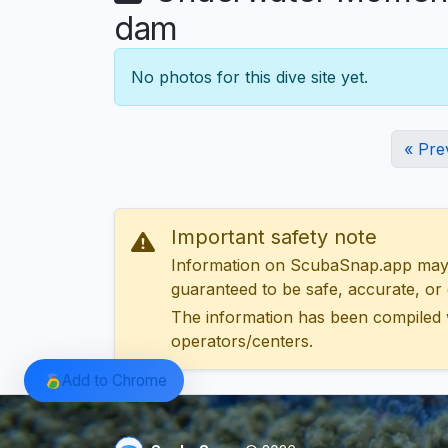
dam
No photos for this dive site yet.
« Pre
Important safety note
Information on ScubaSnap.app may be
guaranteed to be safe, accurate, or c
The information has been compiled 
operators/centers.
Add to Chrome