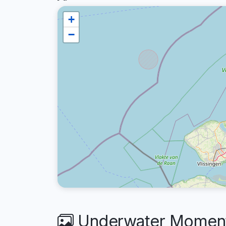
+
−
Underwater Moments 