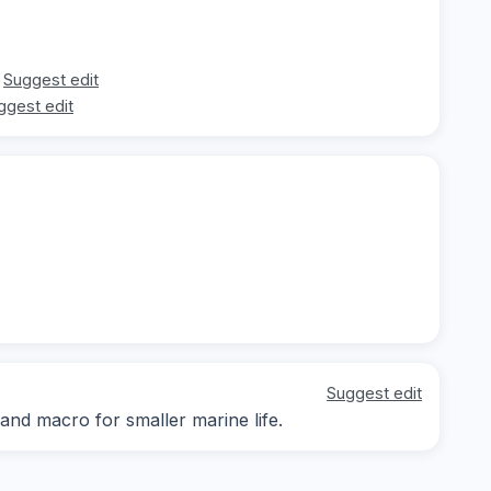
Suggest edit
ggest edit
Suggest edit
 and macro for smaller marine life.