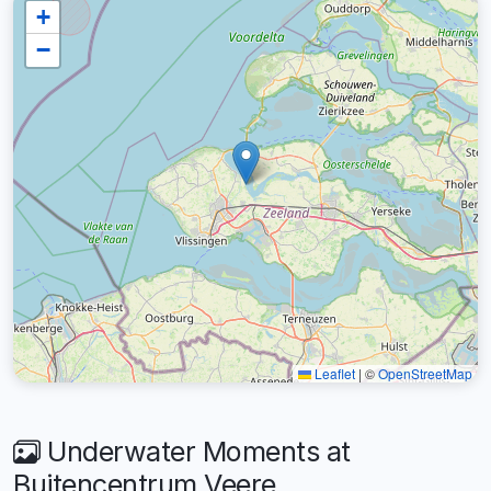
+
−
Leaflet
|
©
OpenStreetMap
Underwater Moments at
Buitencentrum Veere