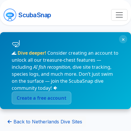
ScubaSnap
×
🌊
Dive deeper!
Consider creating an account to
unlock all our treasure-chest features —
including
AI fish recognition
, dive site tracking,
species logs, and much more. Don’t just swim
on the surface — join the ScubaSnap dive
community today! 🐠
Create a free account
Back to Netherlands Dive Sites