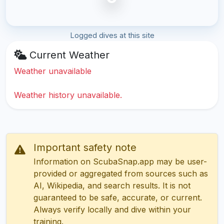
Logged dives at this site
Current Weather
Weather unavailable
Weather history unavailable.
Important safety note
Information on ScubaSnap.app may be user-
provided or aggregated from sources such as
AI, Wikipedia, and search results. It is not
guaranteed to be safe, accurate, or current.
Always verify locally and dive within your
training.