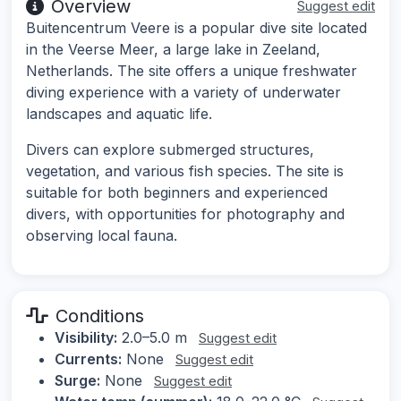
Overview
Suggest edit
Buitencentrum Veere is a popular dive site located
in the Veerse Meer, a large lake in Zeeland,
Netherlands. The site offers a unique freshwater
diving experience with a variety of underwater
landscapes and aquatic life.
Divers can explore submerged structures,
vegetation, and various fish species. The site is
suitable for both beginners and experienced
divers, with opportunities for photography and
observing local fauna.
Conditions
Visibility:
2.0–5.0 m
Suggest edit
Currents:
None
Suggest edit
Surge:
None
Suggest edit