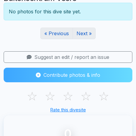
No photos for this dive site yet.
« Previous
Next »
Suggest an edit / report an issue
Contribute photos & info
☆
☆
☆
☆
☆
Rate this divesite
0