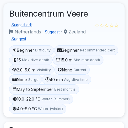
Buitencentrum Veere
☆☆☆☆☆
Suggest edit
Netherlands
·
Zeeland
Suggest
Suggest
Beginner
Beginner
Difficulty
Recommended cert
15
15.0 m
Max dive depth
Site max depth
2.0–5.0 m
None
Visibility
Current
None
40 min
Surge
Avg dive time
May to September
Best months
18.0–22.0 °C
Water (summer)
4.0–8.0 °C
Water (winter)