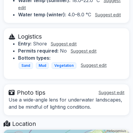
Water temp (summer):
18.0–22.0 °C
Suggest
edit
Water temp (winter):
4.0–8.0 °C
Suggest edit
Logistics
Entry:
Shore
Suggest edit
Permits required:
No
Suggest edit
Bottom types:
Suggest edit
Sand
Mud
Vegetation
Photo tips
Suggest edit
Use a wide-angle lens for underwater landscapes,
and be mindful of lighting conditions.
Location