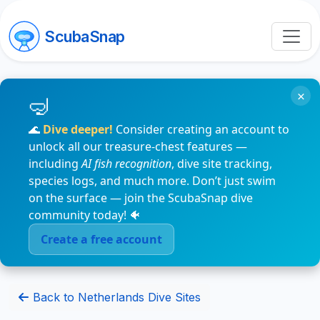
ScubaSnap
×
🌊
Dive deeper!
Consider creating an account to
unlock all our treasure-chest features —
including
AI fish recognition
, dive site tracking,
species logs, and much more. Don’t just swim
on the surface — join the ScubaSnap dive
community today! 🐠
Create a free account
Back to Netherlands Dive Sites