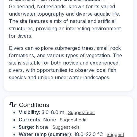
Gelderland, Netherlands, known for its varied
underwater topography and diverse aquatic life.
The site features a mix of natural and artificial
structures, providing an interesting environment
for divers.
Divers can explore submerged trees, small rock
formations, and various types of vegetation. The
site is suitable for both novice and experienced
divers, with opportunities to observe local fish
species and unique underwater landscapes.
Conditions
Visibility:
3.0–8.0 m
Suggest edit
Currents:
None
Suggest edit
Surge:
None
Suggest edit
Water temp (summer):
18.0–22.0 °C
Suggest