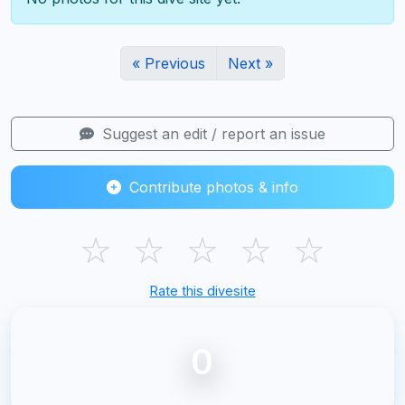
« Previous
Next »
Suggest an edit / report an issue
Contribute photos & info
☆
☆
☆
☆
☆
Rate this divesite
0