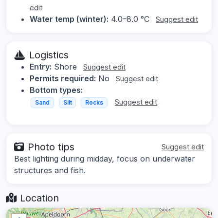
edit
Water temp (winter):
4.0–8.0 °C
Suggest edit
Logistics
Entry:
Shore
Suggest edit
Permits required:
No
Suggest edit
Bottom types:
Suggest edit
Sand
Silt
Rocks
Photo tips
Suggest edit
Best lighting during midday, focus on underwater
structures and fish.
Location