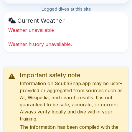
Logged dives at this site
Current Weather
Weather unavailable
Weather history unavailable.
Important safety note
Information on ScubaSnap.app may be user-
provided or aggregated from sources such as
AI, Wikipedia, and search results. It is not
guaranteed to be safe, accurate, or current.
Always verify locally and dive within your
training.
The information has been compiled with the