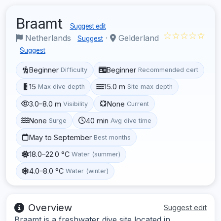
Braamt
Suggest edit
☆☆☆☆☆
Netherlands
·
Gelderland
Suggest
Suggest
Beginner
Beginner
Difficulty
Recommended cert
15
15.0 m
Max dive depth
Site max depth
3.0–8.0 m
None
Visibility
Current
None
40 min
Surge
Avg dive time
May to September
Best months
18.0–22.0 °C
Water (summer)
4.0–8.0 °C
Water (winter)
Overview
Suggest edit
Braamt is a freshwater dive site located in