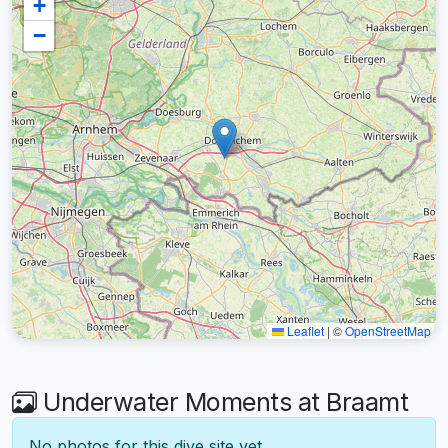
+
−
Leaflet
|
©
OpenStreetMap
Underwater Moments at Braamt
No photos for this dive site yet.