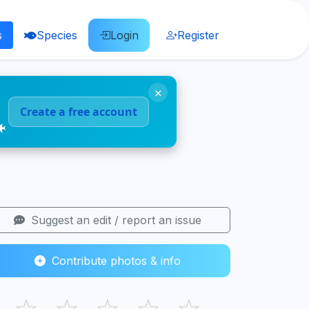
s
Species
Login
Register
×
Create a free account
🐠
Suggest an edit / report an issue
Contribute photos & info
☆
☆
☆
☆
☆