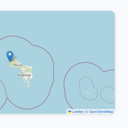
Leaflet
|
©
OpenStreetMap