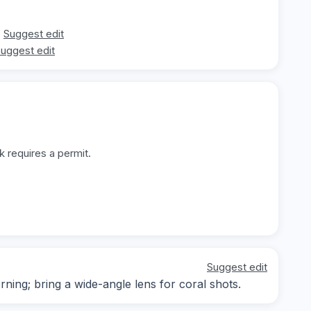
Suggest edit
uggest edit
k requires a permit.
Suggest edit
rning; bring a wide-angle lens for coral shots.