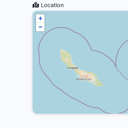
Location
+
−