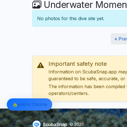
Underwater Moments
No photos for this dive site yet.
« Pre
Important safety note
Information on ScubaSnap.app may be
guaranteed to be safe, accurate, or c
The information has been compiled 
operators/centers.
Add to Chrome
ScubaSnap
© 2026