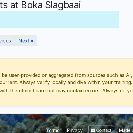
 at Boka Slagbaai
vious
Next »
 user-provided or aggregated from sources such as AI, Wik
urrent. Always verify locally and dive within your training.
with the utmost care but may contain errors. Always do yo
Made b
Terms
Privacy
Contact