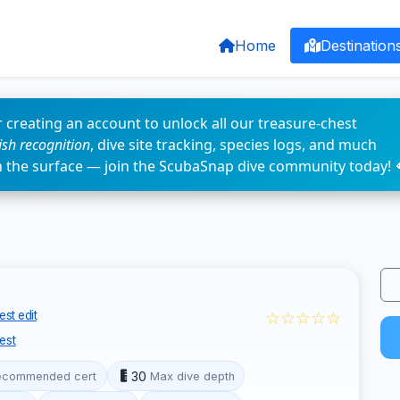
Home
Destination
 creating an account to unlock all our treasure-chest
fish recognition
, dive site tracking, species logs, and much
n the surface — join the ScubaSnap dive community today! 
☆☆☆☆☆
st edit
est
30
ecommended cert
Max dive depth