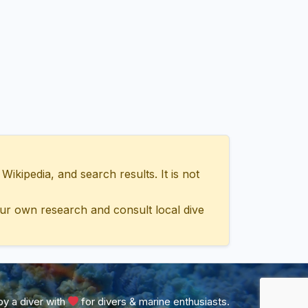
ipedia, and search results. It is not
ur own research and consult local dive
y a diver with
for divers & marine enthusiasts.