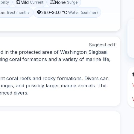
Mild
None
ibility
Current
Surge
ber
26.0–30.0 °C
Best months
Water (summer)
Suggest edit
ted in the protected area of Washington Slagbaai
ning coral formations and a variety of marine life,
rant coral reefs and rocky formations. Divers can
sponges, and possibly larger marine animals. The
enced divers.