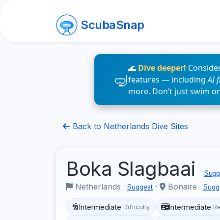
ScubaSnap
🌊
Dive deeper!
Consider
features — including
AI 
more. Don’t just swim o
Back to Netherlands Dive Sites
Boka Slagbaai
Sugge
Netherlands
·
Bonaire
Suggest
Sugg
Intermediate
Intermediate
Difficulty
R