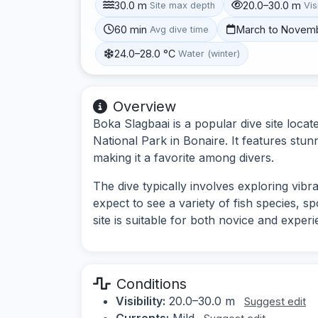
30.0 m
20.0–30.0 m
Site max depth
Vis
60 min
March to Novem
Avg dive time
24.0–28.0 °C
Water (winter)
Overview
Boka Slagbaai is a popular dive site loca
National Park in Bonaire. It features stun
making it a favorite among divers.
The dive typically involves exploring vib
expect to see a variety of fish species, 
site is suitable for both novice and experi
Conditions
Visibility:
20.0–30.0 m
Suggest edit
Currents:
Mild