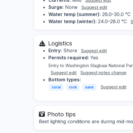
Suggest edit
Surge:
None
Suggest edit
Water temp (summer):
26.0–30.0 °C
Water temp (winter):
24.0–28.0 °C
S
Logistics
Entry:
Shore
Suggest edit
Permits required:
Yes
Entry to Washington Slagbaai National Par
Suggest edit
Suggest notes change
Bottom types:
Suggest edit
coral
rock
sand
Photo tips
Best lighting conditions are during mid-mo