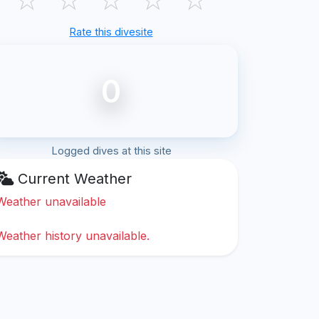
Rate this divesite
0
Logged dives at this site
Current Weather
Weather unavailable
Weather history unavailable.