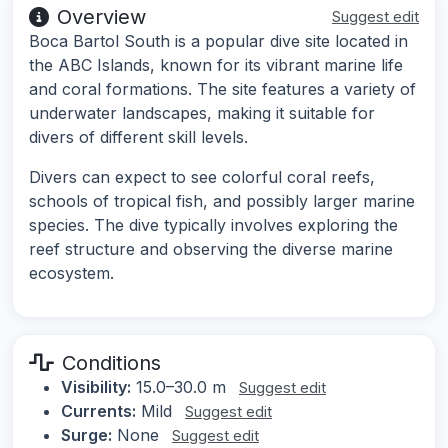
Overview
Suggest edit
Boca Bartol South is a popular dive site located in
the ABC Islands, known for its vibrant marine life
and coral formations. The site features a variety of
underwater landscapes, making it suitable for
divers of different skill levels.
Divers can expect to see colorful coral reefs,
schools of tropical fish, and possibly larger marine
species. The dive typically involves exploring the
reef structure and observing the diverse marine
ecosystem.
Conditions
Visibility:
15.0–30.0 m
Suggest edit
Currents:
Mild
Suggest edit
Surge:
None
Suggest edit