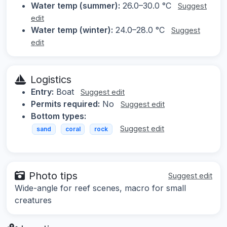
Water temp (summer):
26.0–30.0 °C
Suggest
edit
Water temp (winter):
24.0–28.0 °C
Suggest
edit
Logistics
Entry:
Boat
Suggest edit
Permits required:
No
Suggest edit
Bottom types:
Suggest edit
sand
coral
rock
Photo tips
Suggest edit
Wide-angle for reef scenes, macro for small
creatures