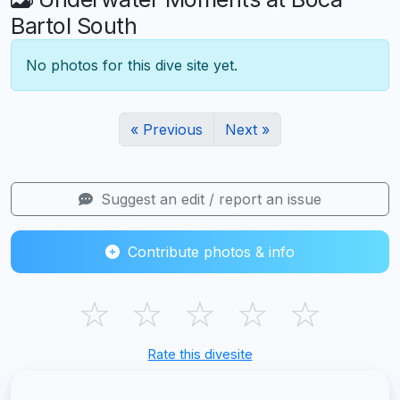
Bartol South
No photos for this dive site yet.
« Previous
Next »
Suggest an edit / report an issue
Contribute photos & info
☆
☆
☆
☆
☆
Rate this divesite