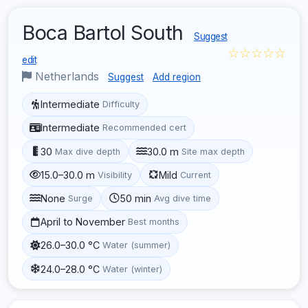
Boca Bartol South
Suggest
☆☆☆☆☆
edit
Netherlands
Suggest
Add region
Intermediate
Difficulty
Intermediate
Recommended cert
30
30.0 m
Max dive depth
Site max depth
15.0–30.0 m
Mild
Visibility
Current
None
50 min
Surge
Avg dive time
April to November
Best months
26.0–30.0 °C
Water (summer)
24.0–28.0 °C
Water (winter)