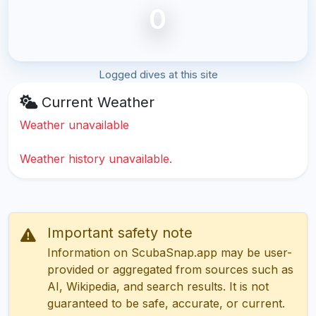
0
Logged dives at this site
Current Weather
Weather unavailable
Weather history unavailable.
Important safety note
Information on ScubaSnap.app may be user-
provided or aggregated from sources such as
AI, Wikipedia, and search results. It is not
guaranteed to be safe, accurate, or current.