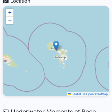
Location
+
−
Leaflet
|
©
OpenStreetMap
Underwater Moments at Boca