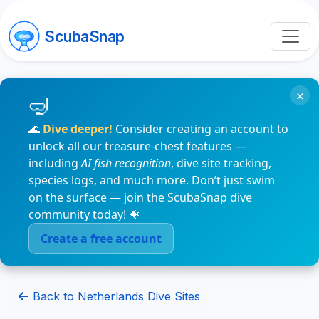
ScubaSnap
×
🌊
Dive deeper!
Consider creating an account to
unlock all our treasure-chest features —
including
AI fish recognition
, dive site tracking,
species logs, and much more. Don’t just swim
on the surface — join the ScubaSnap dive
community today! 🐠
Create a free account
Back to Netherlands Dive Sites