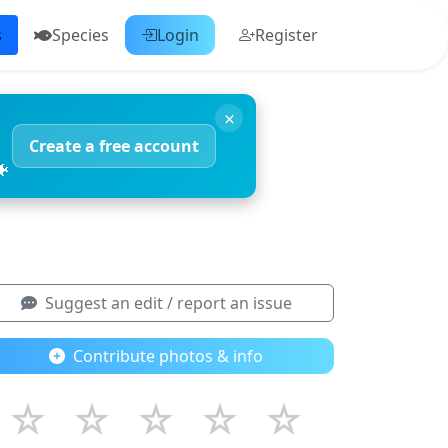
s
Species
Login
Register
×
Create a free account
🐠
Suggest an edit / report an issue
Contribute photos & info
☆
☆
☆
☆
☆