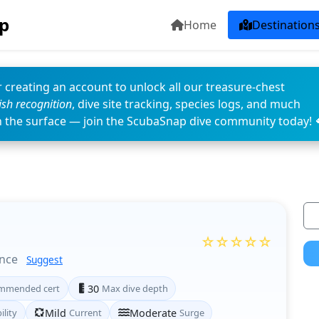
p
Home
Destination
 creating an account to unlock all our treasure-chest
fish recognition
, dive site tracking, species logs, and much
n the surface — join the ScubaSnap dive community today! 
☆☆☆☆☆
ince
Suggest
mmended cert
30
Max dive depth
ility
Mild
Current
Moderate
Surge