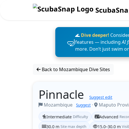
ScubaSna
🌊
Dive deeper!
Consider
features — including
AI 
more. Don’t just swim o
Back to Mozambique Dive Sites
Pinnacle
Suggest edit
Mozambique
·
Maputo Prov
Suggest
Intermediate
Difficulty
Advanced
Reco
30.0 m
Site max depth
15.0–30.0 m
Visib