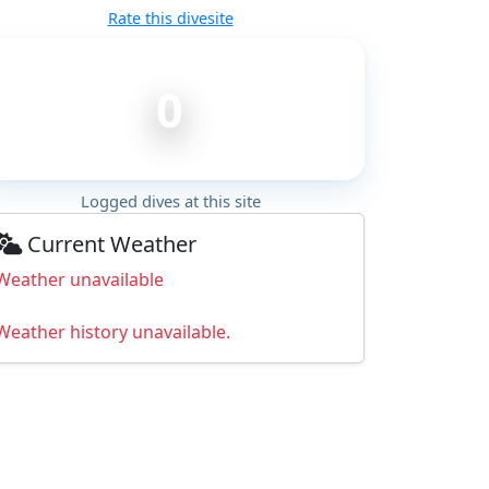
Rate this divesite
0
Logged dives at this site
Current Weather
Weather unavailable
Weather history unavailable.