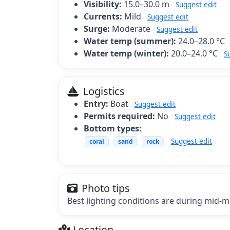
Visibility:
15.0–30.0 m
Suggest edit
Currents:
Mild
Suggest edit
Surge:
Moderate
Suggest edit
Water temp (summer):
24.0–28.0 °C
Water temp (winter):
20.0–24.0 °C
S
Logistics
Entry:
Boat
Suggest edit
Permits required:
No
Suggest edit
Bottom types:
Suggest edit
coral
sand
rock
Photo tips
Best lighting conditions are during mid-m
Location