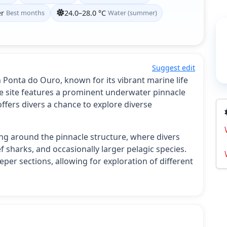
er
Best months
24.0–28.0 °C
Water (summer)
Suggest edit
n Ponta do Ouro, known for its vibrant marine life
 site features a prominent underwater pinnacle
 offers divers a chance to explore diverse
ting around the pinnacle structure, where divers
f sharks, and occasionally larger pelagic species.
per sections, allowing for exploration of different