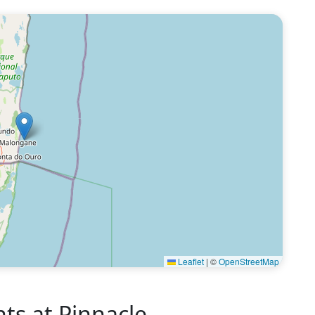
Leaflet
|
©
OpenStreetMap
s at Pinnacle