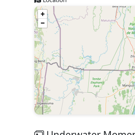
+
−
Underwater Moment