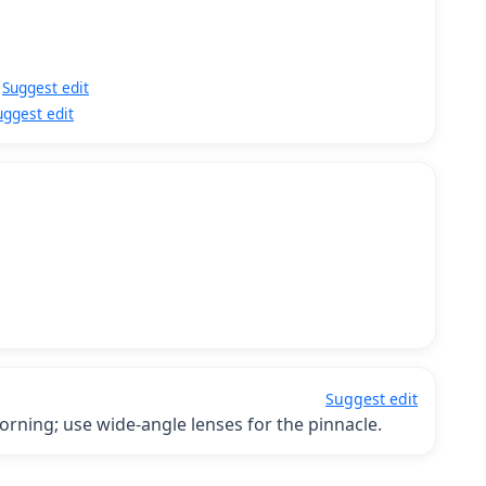
Suggest edit
uggest edit
Suggest edit
orning; use wide-angle lenses for the pinnacle.