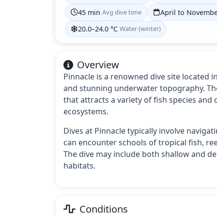
45 min
Avg dive time
April to Novemb
20.0–24.0 °C
Water (winter)
Overview
Pinnacle is a renowned dive site located i
and stunning underwater topography. The
that attracts a variety of fish species and
ecosystems.
Dives at Pinnacle typically involve naviga
can encounter schools of tropical fish, ree
The dive may include both shallow and dee
habitats.
Conditions