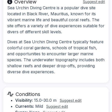
Overview
Suggest edit
Sea Urchin Diving Centre is a popular dive site
located in Black River, Mauritius, known for its
vibrant marine life and beautiful coral reefs. The
site offers a variety of dive experiences suitable for
divers of different skill levels.
Dives at Sea Urchin Diving Centre typically feature
colorful coral gardens, schools of tropical fish,
and opportunities to encounter larger marine
species. The underwater topography includes both
shallow reefs and deeper drop-offs, providing
diverse dive experiences.
Conditions
Visibility:
15.0–30.0 m
Suggest edit
Currents:
Mild
Suggest edit