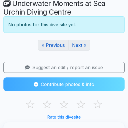
Underwater Moments at Sea
Urchin Diving Centre
No photos for this dive site yet.
« Previous
Next »
Suggest an edit / report an issue
Contribute photos & info
☆
☆
☆
☆
☆
Rate this divesite