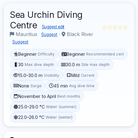
Sea Urchin Diving
Centre
☆☆☆☆☆
Suggest edit
Mauritius
·
Black River
Suggest
Suggest
Beginner
Beginner
Difficulty
Recommended cert
30
30.0 m
Max dive depth
Site max depth
15.0–30.0 m
Mild
Visibility
Current
None
45 min
Surge
Avg dive time
November to April
Best months
25.0–29.0 °C
Water (summer)
22.0–26.0 °C
Water (winter)