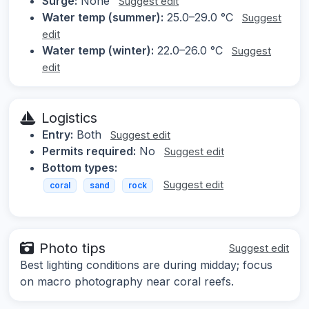
Surge:
None
Suggest edit
Water temp (summer):
25.0–29.0 °C
Suggest
edit
Water temp (winter):
22.0–26.0 °C
Suggest
edit
Logistics
Entry:
Both
Suggest edit
Permits required:
No
Suggest edit
Bottom types:
Suggest edit
coral
sand
rock
Photo tips
Suggest edit
Best lighting conditions are during midday; focus
on macro photography near coral reefs.