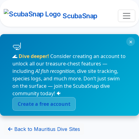
ScubaSnap
×
🌊
Dive deeper!
Consider creating an account to
unlock all our treasure-chest features —
including
AI fish recognition
, dive site tracking,
species logs, and much more. Don’t just swim
on the surface — join the ScubaSnap dive
community today! 🐠
Create a free account
Back to Mauritius Dive Sites