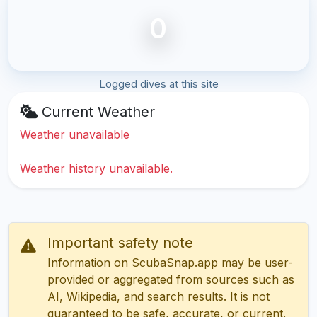
0
Logged dives at this site
Current Weather
Weather unavailable
Weather history unavailable.
Important safety note
Information on ScubaSnap.app may be user-
provided or aggregated from sources such as
AI, Wikipedia, and search results. It is not
guaranteed to be safe, accurate, or current.