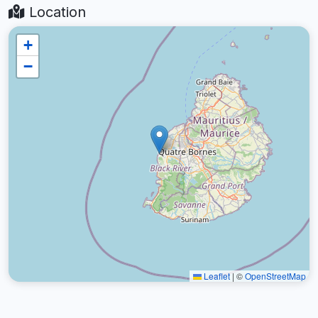
Location
+
−
Leaflet
|
©
OpenStreetMap