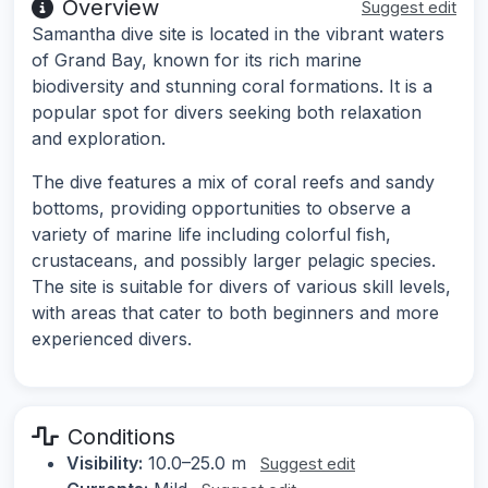
Overview
Suggest edit
Samantha dive site is located in the vibrant waters
of Grand Bay, known for its rich marine
biodiversity and stunning coral formations. It is a
popular spot for divers seeking both relaxation
and exploration.
The dive features a mix of coral reefs and sandy
bottoms, providing opportunities to observe a
variety of marine life including colorful fish,
crustaceans, and possibly larger pelagic species.
The site is suitable for divers of various skill levels,
with areas that cater to both beginners and more
experienced divers.
Conditions
Visibility:
10.0–25.0 m
Suggest edit