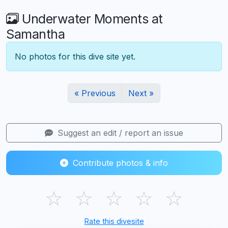
Underwater Moments at
Samantha
No photos for this dive site yet.
« Previous
Next »
Suggest an edit / report an issue
Contribute photos & info
☆
☆
☆
☆
☆
Rate this divesite