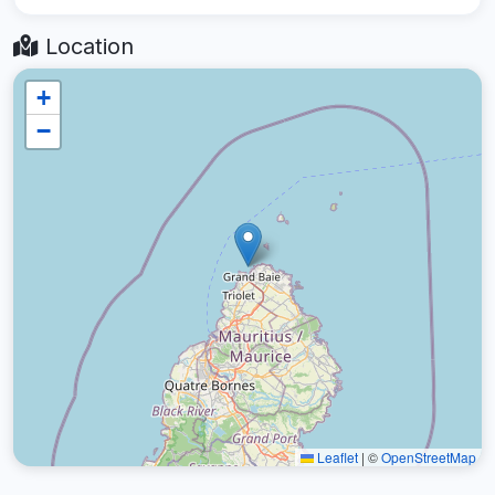
Location
+
−
Leaflet
|
©
OpenStreetMap