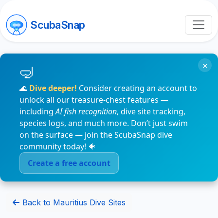
ScubaSnap
×
🌊
Dive deeper!
Consider creating an account to
unlock all our treasure-chest features —
including
AI fish recognition
, dive site tracking,
species logs, and much more. Don’t just swim
on the surface — join the ScubaSnap dive
community today! 🐠
Create a free account
Back to Mauritius Dive Sites