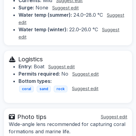
Currents:
Mild
Suggest edit
Surge:
None
Suggest edit
Water temp (summer):
24.0–28.0 °C
Suggest
edit
Water temp (winter):
22.0–26.0 °C
Suggest
edit
Logistics
Entry:
Boat
Suggest edit
Permits required:
No
Suggest edit
Bottom types:
Suggest edit
coral
sand
rock
Photo tips
Suggest edit
Wide-angle lens recommended for capturing coral
formations and marine life.