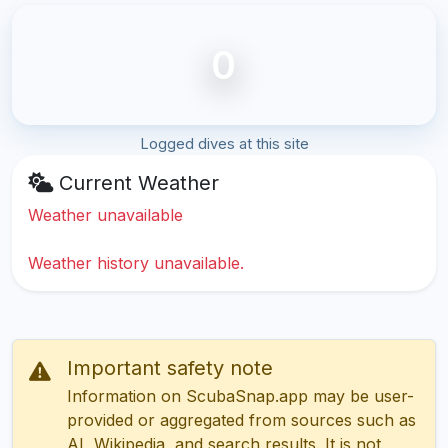
0
Logged dives at this site
Current Weather
Weather unavailable
Weather history unavailable.
Important safety note
Information on ScubaSnap.app may be user-
provided or aggregated from sources such as
AI, Wikipedia, and search results. It is not