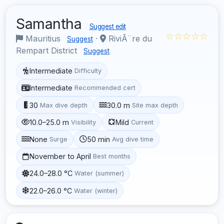
Samantha
Suggest edit
☆☆☆☆☆
Mauritius
·
RiviÃ¨re du
Suggest
Rempart District
Suggest
Intermediate
Difficulty
Intermediate
Recommended cert
30
30.0 m
Max dive depth
Site max depth
10.0–25.0 m
Mild
Visibility
Current
None
50 min
Surge
Avg dive time
November to April
Best months
24.0–28.0 °C
Water (summer)
22.0–26.0 °C
Water (winter)