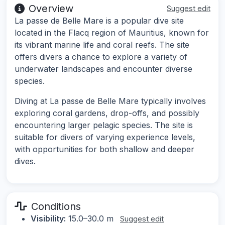
Overview
Suggest edit
La passe de Belle Mare is a popular dive site
located in the Flacq region of Mauritius, known for
its vibrant marine life and coral reefs. The site
offers divers a chance to explore a variety of
underwater landscapes and encounter diverse
species.
Diving at La passe de Belle Mare typically involves
exploring coral gardens, drop-offs, and possibly
encountering larger pelagic species. The site is
suitable for divers of varying experience levels,
with opportunities for both shallow and deeper
dives.
Conditions
Visibility:
15.0–30.0 m
Suggest edit