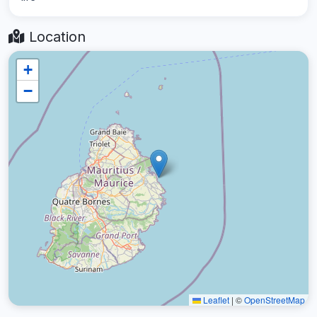
Location
+
−
Leaflet
|
©
OpenStreetMap