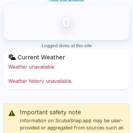
0
Logged dives at this site
Current Weather
Weather unavailable
Weather history unavailable.
Important safety note
Information on ScubaSnap.app may be user-
provided or aggregated from sources such as