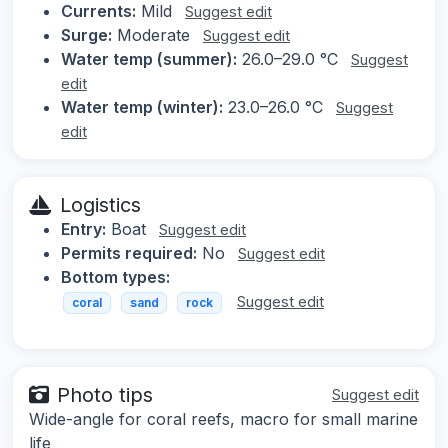
Currents:
Mild
Suggest edit
Surge:
Moderate
Suggest edit
Water temp (summer):
26.0–29.0 °C
Suggest
edit
Water temp (winter):
23.0–26.0 °C
Suggest
edit
Logistics
Entry:
Boat
Suggest edit
Permits required:
No
Suggest edit
Bottom types:
Suggest edit
coral
sand
rock
Photo tips
Suggest edit
Wide-angle for coral reefs, macro for small marine
life