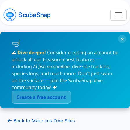
ScubaSnap
×
🌊
Dive deeper!
Consider creating an account to
unlock all our treasure-chest features —
including
AI fish recognition
, dive site tracking,
species logs, and much more. Don’t just swim
on the surface — join the ScubaSnap dive
community today! 🐠
Create a free account
Back to Mauritius Dive Sites