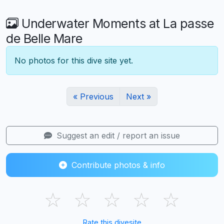
Underwater Moments at La passe
de Belle Mare
No photos for this dive site yet.
« Previous
Next »
Suggest an edit / report an issue
Contribute photos & info
☆
☆
☆
☆
☆
Rate this divesite