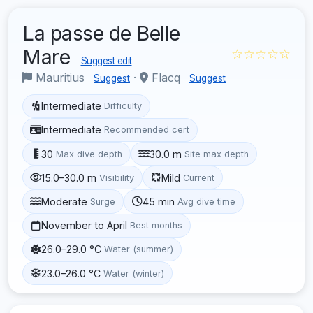
La passe de Belle
Mare
☆☆☆☆☆
Suggest edit
Mauritius
·
Flacq
Suggest
Suggest
Intermediate
Difficulty
Intermediate
Recommended cert
30
30.0 m
Max dive depth
Site max depth
15.0–30.0 m
Mild
Visibility
Current
Moderate
45 min
Surge
Avg dive time
November to April
Best months
26.0–29.0 °C
Water (summer)
23.0–26.0 °C
Water (winter)