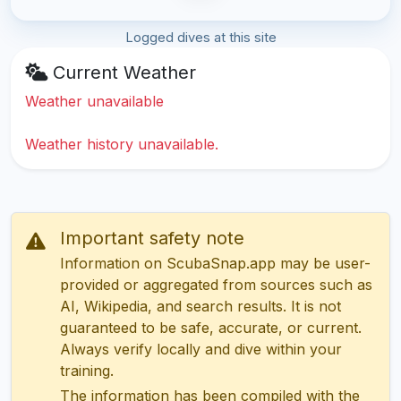
Logged dives at this site
Current Weather
Weather unavailable
Weather history unavailable.
Important safety note
Information on ScubaSnap.app may be user-
provided or aggregated from sources such as
AI, Wikipedia, and search results. It is not
guaranteed to be safe, accurate, or current.
Always verify locally and dive within your
training.
The information has been compiled with the