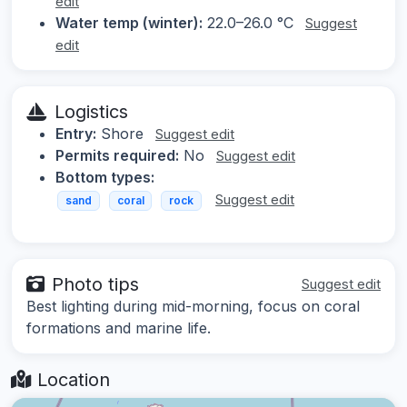
edit
Water temp (winter):
22.0–26.0 °C
Suggest
edit
Logistics
Entry:
Shore
Suggest edit
Permits required:
No
Suggest edit
Bottom types:
Suggest edit
sand
coral
rock
Photo tips
Suggest edit
Best lighting during mid-morning, focus on coral
formations and marine life.
Location