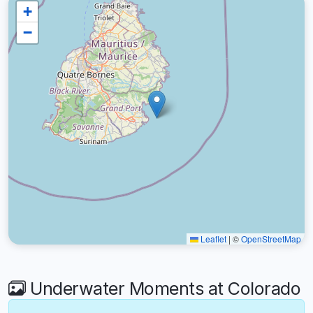
+
−
Leaflet
|
©
OpenStreetMap
Underwater Moments at Colorado