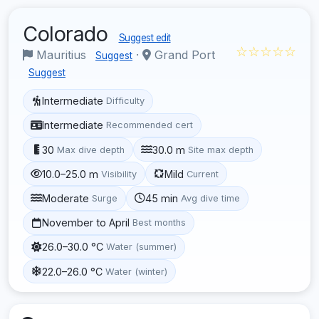
Colorado
Suggest edit
☆☆☆☆☆
Mauritius
·
Grand Port
Suggest
Suggest
Intermediate
Difficulty
Intermediate
Recommended cert
30
30.0 m
Max dive depth
Site max depth
10.0–25.0 m
Mild
Visibility
Current
Moderate
45 min
Surge
Avg dive time
November to April
Best months
26.0–30.0 °C
Water (summer)
22.0–26.0 °C
Water (winter)