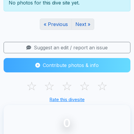
No photos for this dive site yet.
« Previous
Next »
Suggest an edit / report an issue
Contribute photos & info
☆
☆
☆
☆
☆
Rate this divesite
0