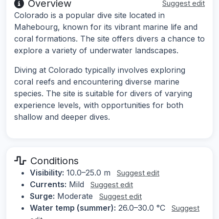
Overview
Suggest edit
Colorado is a popular dive site located in
Mahebourg, known for its vibrant marine life and
coral formations. The site offers divers a chance to
explore a variety of underwater landscapes.
Diving at Colorado typically involves exploring
coral reefs and encountering diverse marine
species. The site is suitable for divers of varying
experience levels, with opportunities for both
shallow and deeper dives.
Conditions
Visibility:
10.0–25.0 m
Suggest edit
Currents:
Mild
Suggest edit
Surge:
Moderate
Suggest edit
Water temp (summer):
26.0–30.0 °C
Suggest