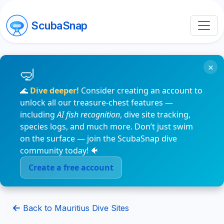
ScubaSnap
×
🌊
Dive deeper!
Consider creating an account to
unlock all our treasure-chest features —
including
AI fish recognition
, dive site tracking,
species logs, and much more. Don’t just swim
on the surface — join the ScubaSnap dive
community today! 🐠
Create a free account
Back to Mauritius Dive Sites