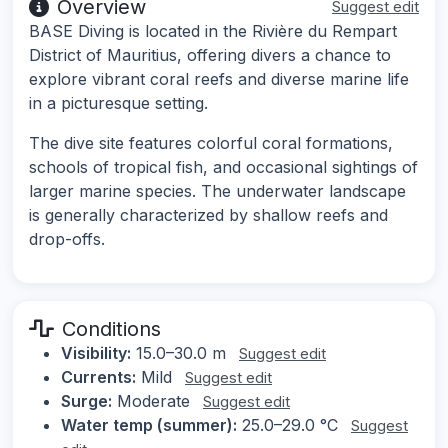
Overview
Suggest edit
BASE Diving is located in the Rivière du Rempart
District of Mauritius, offering divers a chance to
explore vibrant coral reefs and diverse marine life
in a picturesque setting.
The dive site features colorful coral formations,
schools of tropical fish, and occasional sightings of
larger marine species. The underwater landscape
is generally characterized by shallow reefs and
drop-offs.
Conditions
Visibility:
15.0–30.0 m
Suggest edit
Currents:
Mild
Suggest edit
Surge:
Moderate
Suggest edit
Water temp (summer):
25.0–29.0 °C
Suggest