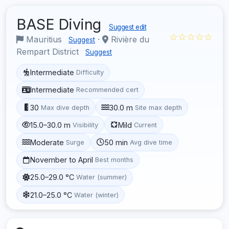
BASE Diving
Suggest edit
☆☆☆☆☆
Mauritius
·
Rivière du
Suggest
Rempart District
Suggest
Intermediate
Difficulty
Intermediate
Recommended cert
30
30.0 m
Max dive depth
Site max depth
15.0–30.0 m
Mild
Visibility
Current
Moderate
50 min
Surge
Avg dive time
November to April
Best months
25.0–29.0 °C
Water (summer)
21.0–25.0 °C
Water (winter)