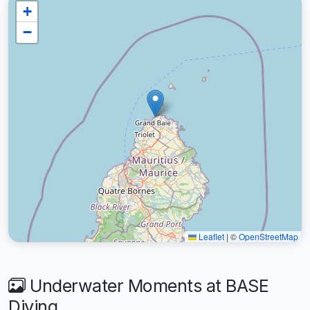
+
−
Leaflet
|
©
OpenStreetMap
Underwater Moments at BASE
Diving