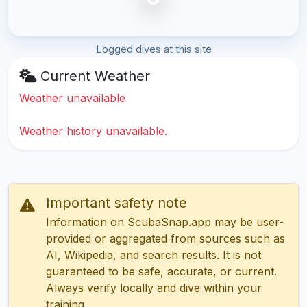
Logged dives at this site
Current Weather
Weather unavailable
Weather history unavailable.
Important safety note
Information on ScubaSnap.app may be user-
provided or aggregated from sources such as
AI, Wikipedia, and search results. It is not
guaranteed to be safe, accurate, or current.
Always verify locally and dive within your
training.