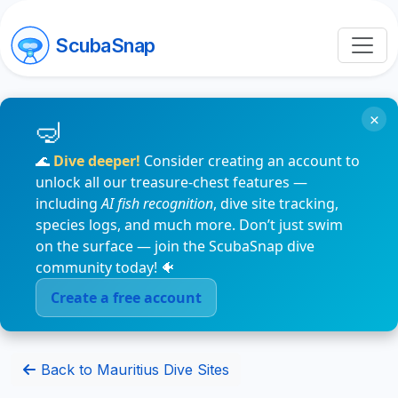
ScubaSnap
×
🌊
Dive deeper!
Consider creating an account to
unlock all our treasure-chest features —
including
AI fish recognition
, dive site tracking,
species logs, and much more. Don’t just swim
on the surface — join the ScubaSnap dive
community today! 🐠
Create a free account
Back to Mauritius Dive Sites