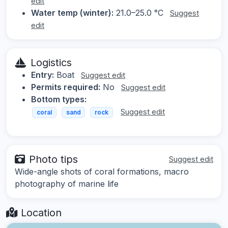
edit
Water temp (winter):
21.0–25.0 °C
Suggest
edit
Logistics
Entry:
Boat
Suggest edit
Permits required:
No
Suggest edit
Bottom types:
Suggest edit
coral
sand
rock
Photo tips
Suggest edit
Wide-angle shots of coral formations, macro
photography of marine life
Location