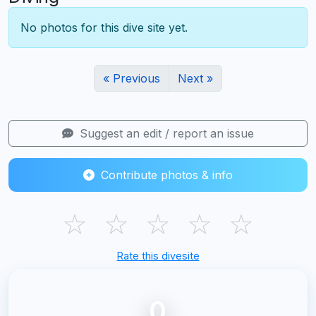
No photos for this dive site yet.
« Previous
Next »
Suggest an edit / report an issue
Contribute photos & info
☆
☆
☆
☆
☆
Rate this divesite
0