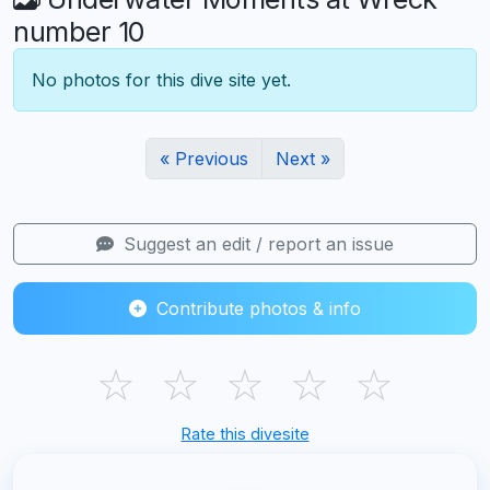
number 10
No photos for this dive site yet.
« Previous
Next »
Suggest an edit / report an issue
Contribute photos & info
☆
☆
☆
☆
☆
Rate this divesite