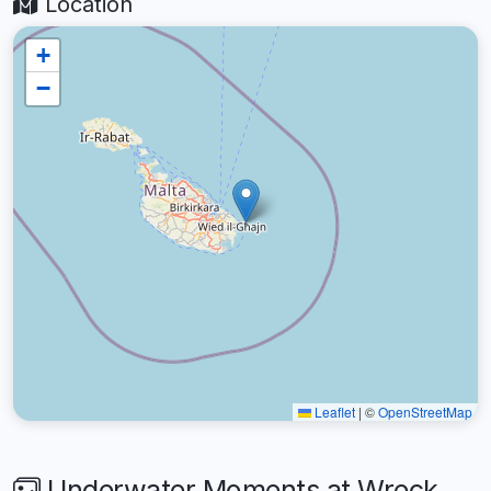
Location
+
−
Leaflet
|
©
OpenStreetMap
Underwater Moments at Wreck