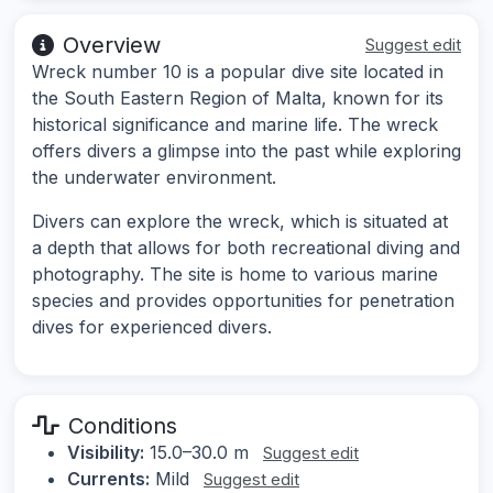
Overview
Suggest edit
Wreck number 10 is a popular dive site located in
the South Eastern Region of Malta, known for its
historical significance and marine life. The wreck
offers divers a glimpse into the past while exploring
the underwater environment.
Divers can explore the wreck, which is situated at
a depth that allows for both recreational diving and
photography. The site is home to various marine
species and provides opportunities for penetration
dives for experienced divers.
Conditions
Visibility:
15.0–30.0 m
Suggest edit
Currents:
Mild
Suggest edit