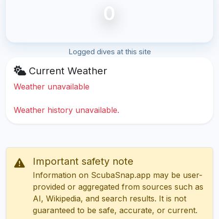
0
Logged dives at this site
Current Weather
Weather unavailable
Weather history unavailable.
Important safety note
Information on ScubaSnap.app may be user-
provided or aggregated from sources such as
AI, Wikipedia, and search results. It is not
guaranteed to be safe, accurate, or current.