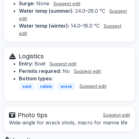
Surge:
None
Suggest edit
Water temp (summer):
24.0–28.0 °C
Suggest
edit
Water temp (winter):
14.0–18.0 °C
Suggest
edit
Logistics
Entry:
Boat
Suggest edit
Permits required:
No
Suggest edit
Bottom types:
Suggest edit
sand
rubble
wreck
Photo tips
Suggest edit
Wide-angle for wreck shots, macro for marine life