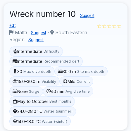
Wreck number 10
Suggest
☆☆☆☆☆
edit
Malta
·
South Eastern
Suggest
Region
Suggest
Intermediate
Difficulty
Intermediate
Recommended cert
30
30.0 m
Max dive depth
Site max depth
15.0–30.0 m
Mild
Visibility
Current
None
40 min
Surge
Avg dive time
May to October
Best months
24.0–28.0 °C
Water (summer)
14.0–18.0 °C
Water (winter)