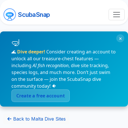
ScubaSnap
×
🌊
Dive deeper!
Consider creating an account to
unlock all our treasure-chest features —
including
AI fish recognition
, dive site tracking,
species logs, and much more. Don’t just swim
on the surface — join the ScubaSnap dive
community today! 🐠
Create a free account
Back to Malta Dive Sites