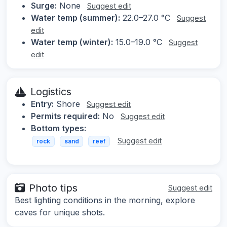
Surge:
None
Suggest edit
Water temp (summer):
22.0–27.0 °C
Suggest
edit
Water temp (winter):
15.0–19.0 °C
Suggest
edit
Logistics
Entry:
Shore
Suggest edit
Permits required:
No
Suggest edit
Bottom types:
Suggest edit
rock
sand
reef
Photo tips
Suggest edit
Best lighting conditions in the morning, explore
caves for unique shots.