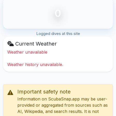
0
Logged dives at this site
Current Weather
Weather unavailable
Weather history unavailable.
Important safety note
Information on ScubaSnap.app may be user-
provided or aggregated from sources such as
AI, Wikipedia, and search results. It is not