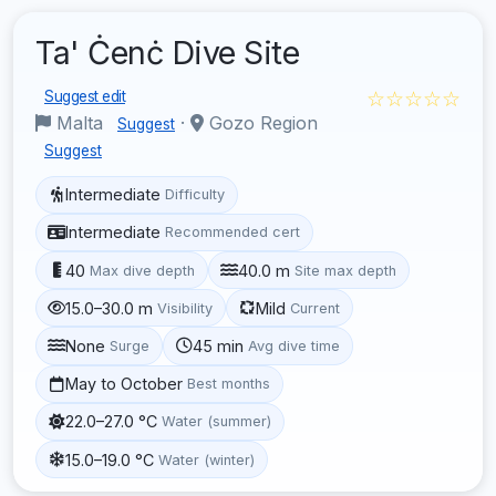
Ta' Ċenċ Dive Site
☆☆☆☆☆
Suggest edit
Malta
·
Gozo Region
Suggest
Suggest
Intermediate
Difficulty
Intermediate
Recommended cert
40
40.0 m
Max dive depth
Site max depth
15.0–30.0 m
Mild
Visibility
Current
None
45 min
Surge
Avg dive time
May to October
Best months
22.0–27.0 °C
Water (summer)
15.0–19.0 °C
Water (winter)