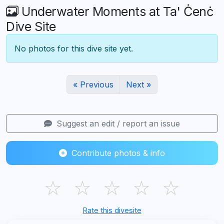
Underwater Moments at Ta' Ċenċ
Dive Site
No photos for this dive site yet.
« Previous
Next »
Suggest an edit / report an issue
Contribute photos & info
☆
☆
☆
☆
☆
Rate this divesite