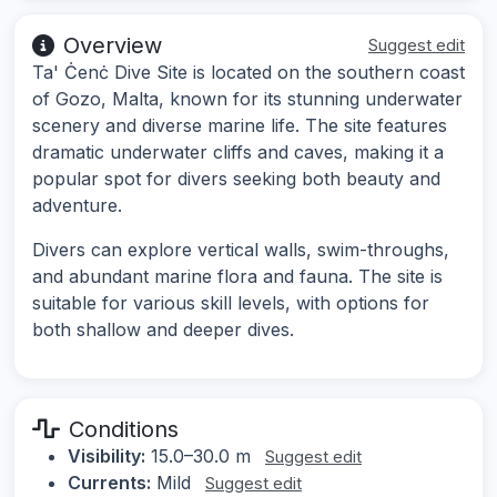
Overview
Suggest edit
Ta' Ċenċ Dive Site is located on the southern coast
of Gozo, Malta, known for its stunning underwater
scenery and diverse marine life. The site features
dramatic underwater cliffs and caves, making it a
popular spot for divers seeking both beauty and
adventure.
Divers can explore vertical walls, swim-throughs,
and abundant marine flora and fauna. The site is
suitable for various skill levels, with options for
both shallow and deeper dives.
Conditions
Visibility:
15.0–30.0 m
Suggest edit
Currents:
Mild
Suggest edit