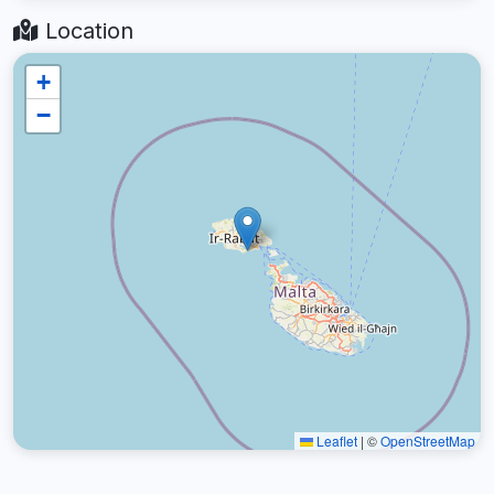
Location
+
−
Leaflet
|
©
OpenStreetMap