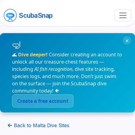
ScubaSnap
×
🌊
Dive deeper!
Consider creating an account to
unlock all our treasure-chest features —
including
AI fish recognition
, dive site tracking,
species logs, and much more. Don’t just swim
on the surface — join the ScubaSnap dive
community today! 🐠
Create a free account
Back to Malta Dive Sites