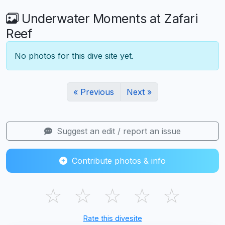
Underwater Moments at Zafari
Reef
No photos for this dive site yet.
« Previous
Next »
Suggest an edit / report an issue
Contribute photos & info
☆
☆
☆
☆
☆
Rate this divesite