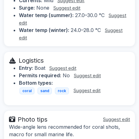
Currents:
Mild
Suggest edit
Surge:
None
Suggest edit
Water temp (summer):
27.0–30.0 °C
Suggest
edit
Water temp (winter):
24.0–28.0 °C
Suggest
edit
Logistics
Entry:
Boat
Suggest edit
Permits required:
No
Suggest edit
Bottom types:
Suggest edit
coral
sand
rock
Photo tips
Suggest edit
Wide-angle lens recommended for coral shots,
macro for small marine life.