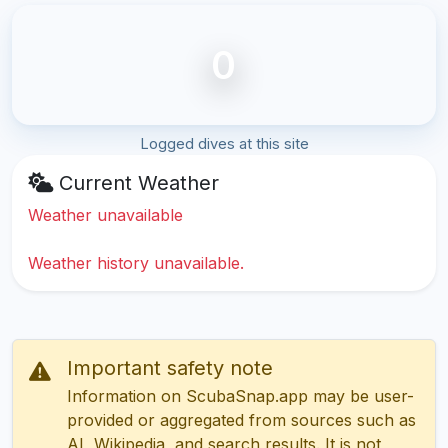
0
Logged dives at this site
Current Weather
Weather unavailable
Weather history unavailable.
Important safety note
Information on ScubaSnap.app may be user-
provided or aggregated from sources such as
AI, Wikipedia, and search results. It is not