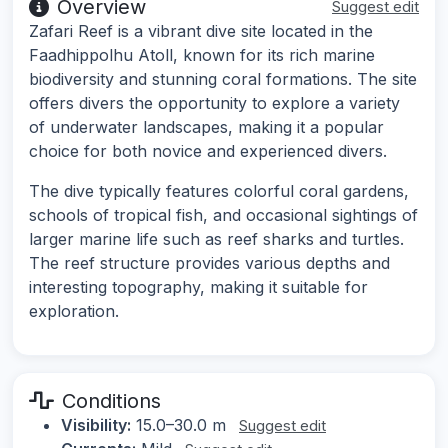
Overview
Suggest edit
Zafari Reef is a vibrant dive site located in the
Faadhippolhu Atoll, known for its rich marine
biodiversity and stunning coral formations. The site
offers divers the opportunity to explore a variety
of underwater landscapes, making it a popular
choice for both novice and experienced divers.
The dive typically features colorful coral gardens,
schools of tropical fish, and occasional sightings of
larger marine life such as reef sharks and turtles.
The reef structure provides various depths and
interesting topography, making it suitable for
exploration.
Conditions
Visibility:
15.0–30.0 m
Suggest edit