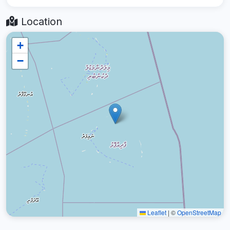
Location
+
−
Leaflet
|
©
OpenStreetMap