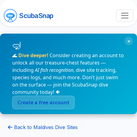
ScubaSnap
×
🌊
Dive deeper!
Consider creating an account to
unlock all our treasure-chest features —
including
AI fish recognition
, dive site tracking,
species logs, and much more. Don’t just swim
on the surface — join the ScubaSnap dive
community today! 🐠
Create a free account
Back to Maldives Dive Sites