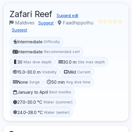
Zafari Reef
Suggest edit
☆☆☆☆☆
Maldives
·
Faadhippolhu
Suggest
Suggest
Intermediate
Difficulty
Intermediate
Recommended cert
30
30.0 m
Max dive depth
Site max depth
15.0–30.0 m
Mild
Visibility
Current
None
50 min
Surge
Avg dive time
January to April
Best months
27.0–30.0 °C
Water (summer)
24.0–28.0 °C
Water (winter)