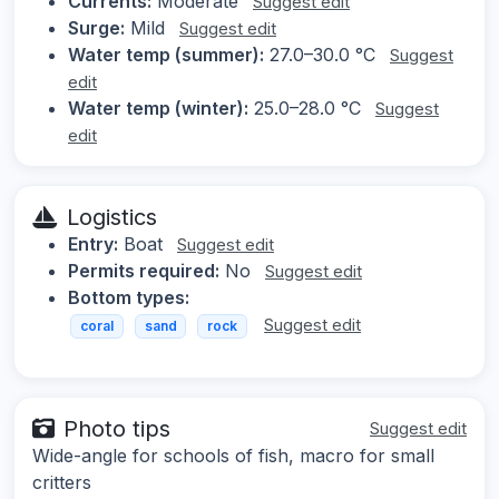
Currents:
Moderate
Suggest edit
Surge:
Mild
Suggest edit
Water temp (summer):
27.0–30.0 °C
Suggest
edit
Water temp (winter):
25.0–28.0 °C
Suggest
edit
Logistics
Entry:
Boat
Suggest edit
Permits required:
No
Suggest edit
Bottom types:
Suggest edit
coral
sand
rock
Photo tips
Suggest edit
Wide-angle for schools of fish, macro for small
critters