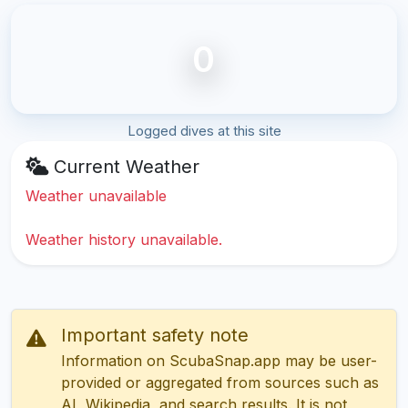
0
Logged dives at this site
Current Weather
Weather unavailable
Weather history unavailable.
Important safety note
Information on ScubaSnap.app may be user-
provided or aggregated from sources such as
AI, Wikipedia, and search results. It is not