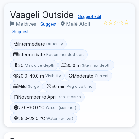
Vaageli Outside
Suggest edit
☆☆☆☆☆
Maldives
·
Malé Atoll
Suggest
Suggest
Intermediate
Difficulty
Intermediate
Recommended cert
30
30.0 m
Max dive depth
Site max depth
20.0–40.0 m
Moderate
Visibility
Current
Mild
50 min
Surge
Avg dive time
November to April
Best months
27.0–30.0 °C
Water (summer)
25.0–28.0 °C
Water (winter)