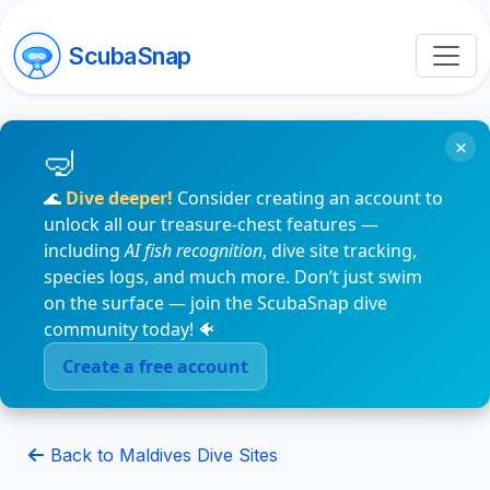
ScubaSnap
×
🌊
Dive deeper!
Consider creating an account to
unlock all our treasure-chest features —
including
AI fish recognition
, dive site tracking,
species logs, and much more. Don’t just swim
on the surface — join the ScubaSnap dive
community today! 🐠
Create a free account
Back to Maldives Dive Sites