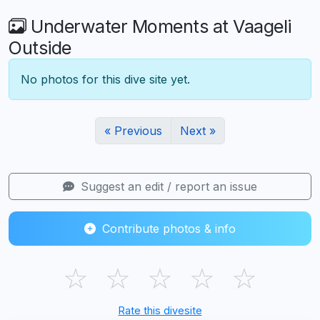
Underwater Moments at Vaageli
Outside
No photos for this dive site yet.
« Previous
Next »
Suggest an edit / report an issue
Contribute photos & info
☆
☆
☆
☆
☆
Rate this divesite