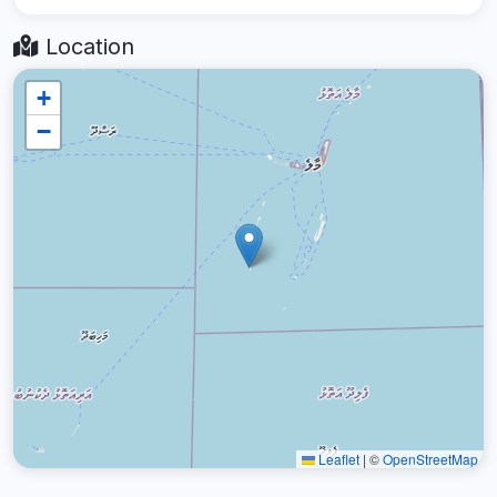
Location
+
−
Leaflet
|
©
OpenStreetMap