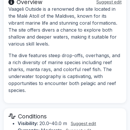
Overview
Suggest edit
Vaageli Outside is a renowned dive site located in
the Malé Atoll of the Maldives, known for its
vibrant marine life and stunning coral formations.
The site offers divers a chance to explore both
shallow and deeper waters, making it suitable for
various skill levels.
The dive features steep drop-offs, overhangs, and
a rich diversity of marine species including reef
sharks, manta rays, and colorful reef fish. The
underwater topography is captivating, with
opportunities to encounter both pelagic and reef
species.
Conditions
Visibility:
20.0–40.0 m
Suggest edit