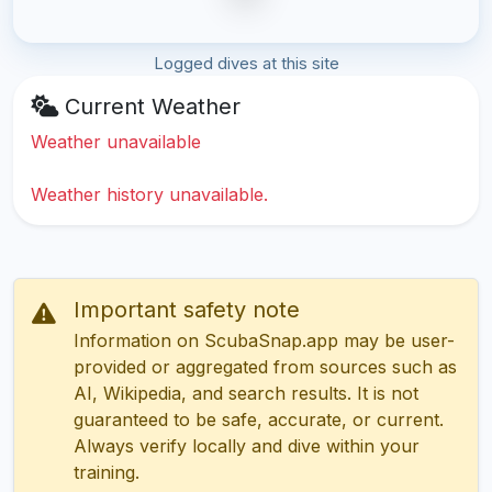
Logged dives at this site
Current Weather
Weather unavailable
Weather history unavailable.
Important safety note
Information on ScubaSnap.app may be user-
provided or aggregated from sources such as
AI, Wikipedia, and search results. It is not
guaranteed to be safe, accurate, or current.
Always verify locally and dive within your
training.