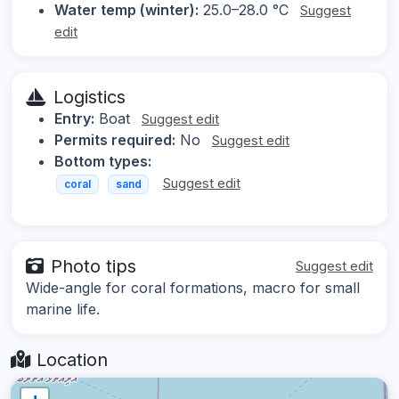
Water temp (winter):
25.0–28.0 °C
Suggest
edit
Logistics
Entry:
Boat
Suggest edit
Permits required:
No
Suggest edit
Bottom types:
Suggest edit
coral
sand
Photo tips
Suggest edit
Wide-angle for coral formations, macro for small
marine life.
Location