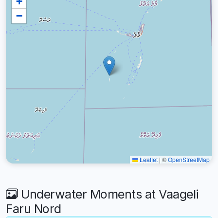
+
−
Leaflet
|
©
OpenStreetMap
Underwater Moments at Vaageli
Faru Nord