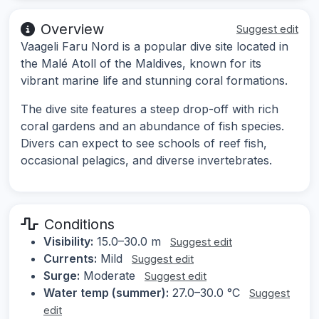
Overview
Suggest edit
Vaageli Faru Nord is a popular dive site located in
the Malé Atoll of the Maldives, known for its
vibrant marine life and stunning coral formations.
The dive site features a steep drop-off with rich
coral gardens and an abundance of fish species.
Divers can expect to see schools of reef fish,
occasional pelagics, and diverse invertebrates.
Conditions
Visibility:
15.0–30.0 m
Suggest edit
Currents:
Mild
Suggest edit
Surge:
Moderate
Suggest edit
Water temp (summer):
27.0–30.0 °C
Suggest
edit