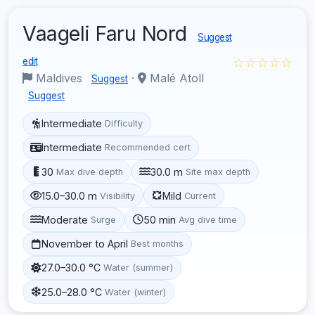
Vaageli Faru Nord
Suggest
☆☆☆☆☆
edit
Maldives
·
Malé Atoll
Suggest
Suggest
Intermediate
Difficulty
Intermediate
Recommended cert
30
30.0 m
Max dive depth
Site max depth
15.0–30.0 m
Mild
Visibility
Current
Moderate
50 min
Surge
Avg dive time
November to April
Best months
27.0–30.0 °C
Water (summer)
25.0–28.0 °C
Water (winter)