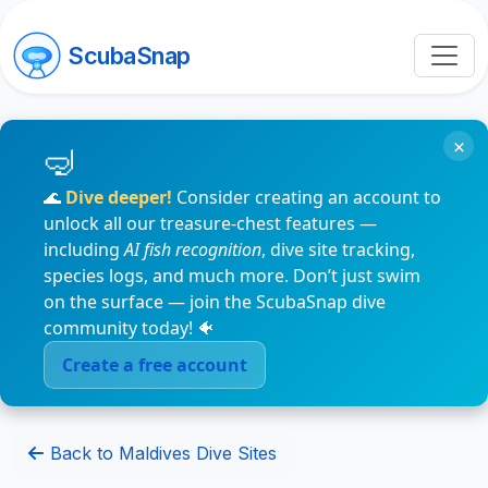
ScubaSnap
×
🌊
Dive deeper!
Consider creating an account to
unlock all our treasure-chest features —
including
AI fish recognition
, dive site tracking,
species logs, and much more. Don’t just swim
on the surface — join the ScubaSnap dive
community today! 🐠
Create a free account
Back to Maldives Dive Sites