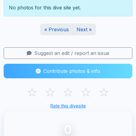
No photos for this dive site yet.
« Previous
Next »
Suggest an edit / report an issue
Contribute photos & info
☆
☆
☆
☆
☆
Rate this divesite
0