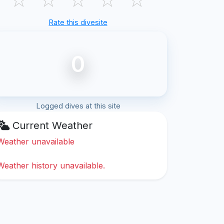
Rate this divesite
0
Logged dives at this site
Current Weather
Weather unavailable
Weather history unavailable.