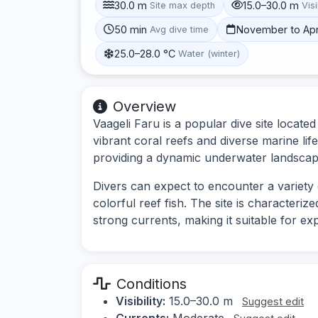
30.0 m
15.0–30.0 m
Site max depth
Visi
50 min
November to Apr
Avg dive time
25.0–28.0 °C
Water (winter)
Overview
Vaageli Faru is a popular dive site located
vibrant coral reefs and diverse marine lif
providing a dynamic underwater landscap
Divers can expect to encounter a variety o
colorful reef fish. The site is characteriz
strong currents, making it suitable for ex
Conditions
Visibility:
15.0–30.0 m
Suggest edit
Currents:
Moderate