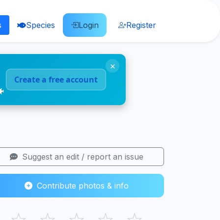
s
Species
Login
Register
×
Create a free account
🐠
Suggest an edit / report an issue
Contribute photos & info
☆
☆
☆
☆
☆