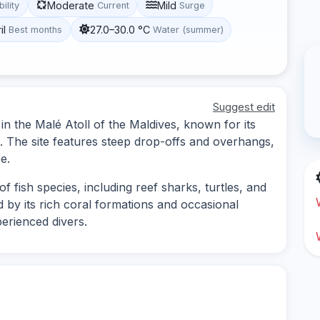
Moderate
Mild
bility
Current
Surge
il
27.0–30.0 °C
Best months
Water (summer)
Suggest edit
 in the Malé Atoll of the Maldives, known for its
e. The site features steep drop-offs and overhangs,
e.
f fish species, including reef sharks, turtles, and
ed by its rich coral formations and occasional
perienced divers.