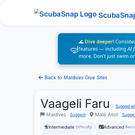
ScubaSna
🌊
Dive deeper!
Consider
features — including
AI 
more. Don’t just swim o
Back to Maldives Dive Sites
Vaageli Faru
Suggest ed
Maldives
·
Malé Atoll
Suggest
Sugge
Intermediate
Advanced
Difficulty
Reco