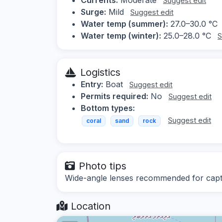
Suggest edit
Surge:
Mild
Suggest edit
Water temp (summer):
27.0–30.0 °C
Water temp (winter):
25.0–28.0 °C
S
Logistics
Entry:
Boat
Suggest edit
Permits required:
No
Suggest edit
Bottom types:
Suggest edit
coral
sand
rock
Photo tips
Wide-angle lenses recommended for captur
Location