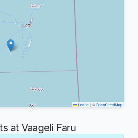
Leaflet
|
©
OpenStreetMap
 at Vaageli Faru