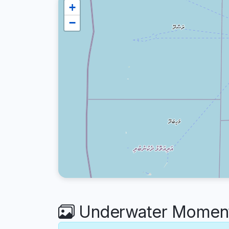
+
−
Underwater Moments