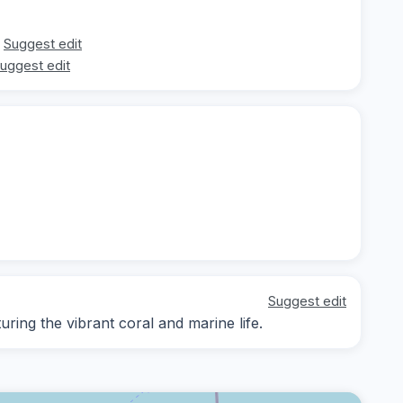
Suggest edit
uggest edit
Suggest edit
ing the vibrant coral and marine life.