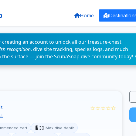
p
Home
Destination
 creating an account to unlock all our treasure-chest
fish recognition
, dive site tracking, species logs, and much
n the surface — join the ScubaSnap dive community today! 
☆☆☆☆☆
it
st
30
mmended cert
Max dive depth