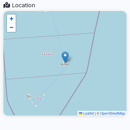
Location
+
−
Leaflet
|
©
OpenStreetMap