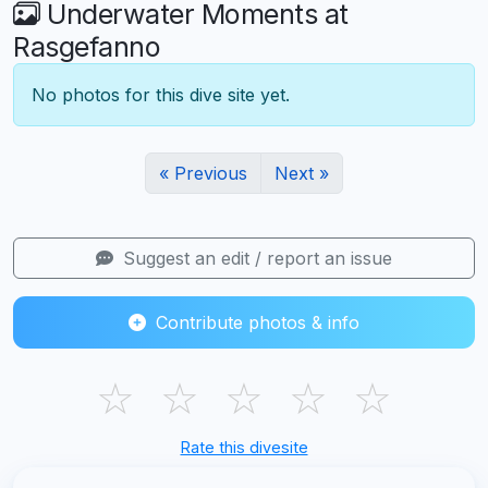
Underwater Moments at
Rasgefanno
No photos for this dive site yet.
« Previous
Next »
Suggest an edit / report an issue
Contribute photos & info
☆
☆
☆
☆
☆
Rate this divesite