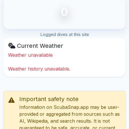
0
Logged dives at this site
Current Weather
Weather unavailable
Weather history unavailable.
Important safety note
Information on ScubaSnap.app may be user-
provided or aggregated from sources such as
AI, Wikipedia, and search results. It is not
guaranteed to be safe, accurate, or current.