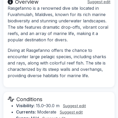
Overview
Suggest edit
Rasgefanno is a renowned dive site located in
Fuvahmulah, Maldives, known for its rich marine
biodiversity and stunning underwater landscapes.
The site features dramatic drop-offs, vibrant coral
reefs, and an array of marine life, making it a
popular destination for divers.
Diving at Rasgefanno offers the chance to
encounter large pelagic species, including sharks
and rays, along with colorful reef fish. The site is
characterized by its steep walls and overhangs,
providing diverse habitats for marine life.
Conditions
Visibility:
15.0–30.0 m
Suggest edit
Currents:
Moderate
Suggest edit