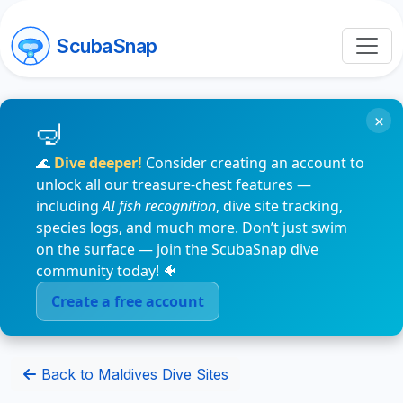
ScubaSnap
×
🌊
Dive deeper!
Consider creating an account to
unlock all our treasure-chest features —
including
AI fish recognition
, dive site tracking,
species logs, and much more. Don’t just swim
on the surface — join the ScubaSnap dive
community today! 🐠
Create a free account
Back to Maldives Dive Sites