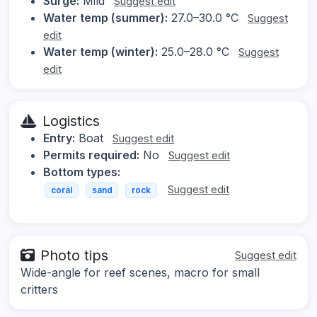
Surge:
Mild
Suggest edit
Water temp (summer):
27.0–30.0 °C
Suggest
edit
Water temp (winter):
25.0–28.0 °C
Suggest
edit
Logistics
Entry:
Boat
Suggest edit
Permits required:
No
Suggest edit
Bottom types:
Suggest edit
coral
sand
rock
Photo tips
Suggest edit
Wide-angle for reef scenes, macro for small
critters