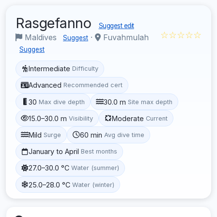
Rasgefanno
Suggest edit
☆☆☆☆☆
Maldives
·
Fuvahmulah
Suggest
Suggest
Intermediate
Difficulty
Advanced
Recommended cert
30
30.0 m
Max dive depth
Site max depth
15.0–30.0 m
Moderate
Visibility
Current
Mild
60 min
Surge
Avg dive time
January to April
Best months
27.0–30.0 °C
Water (summer)
25.0–28.0 °C
Water (winter)