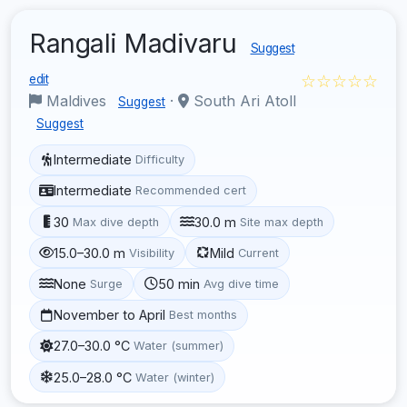
Rangali Madivaru
Suggest
☆☆☆☆☆
edit
Maldives
·
South Ari Atoll
Suggest
Suggest
Intermediate
Difficulty
Intermediate
Recommended cert
30
30.0 m
Max dive depth
Site max depth
15.0–30.0 m
Mild
Visibility
Current
None
50 min
Surge
Avg dive time
November to April
Best months
27.0–30.0 °C
Water (summer)
25.0–28.0 °C
Water (winter)