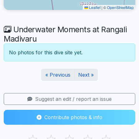
Leaflet
|
©
OpenStreetMap
Underwater Moments at Rangali
Madivaru
No photos for this dive site yet.
« Previous
Next »
Suggest an edit / report an issue
Contribute photos & info
☆
☆
☆
☆
☆