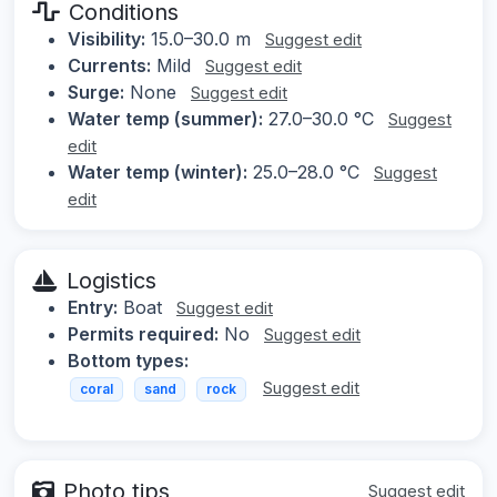
Conditions
Visibility:
15.0–30.0 m
Suggest edit
Currents:
Mild
Suggest edit
Surge:
None
Suggest edit
Water temp (summer):
27.0–30.0 °C
Suggest
edit
Water temp (winter):
25.0–28.0 °C
Suggest
edit
Logistics
Entry:
Boat
Suggest edit
Permits required:
No
Suggest edit
Bottom types:
Suggest edit
coral
sand
rock
Photo tips
Suggest edit