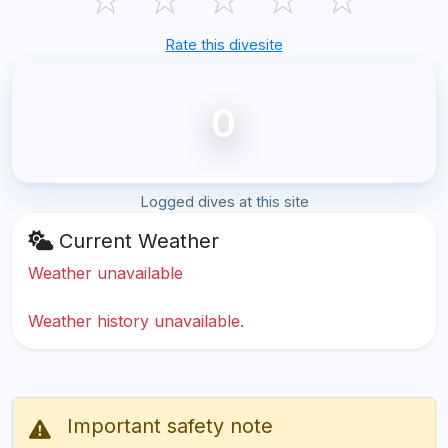
Rate this divesite
0
Logged dives at this site
Current Weather
Weather unavailable
Weather history unavailable.
Important safety note