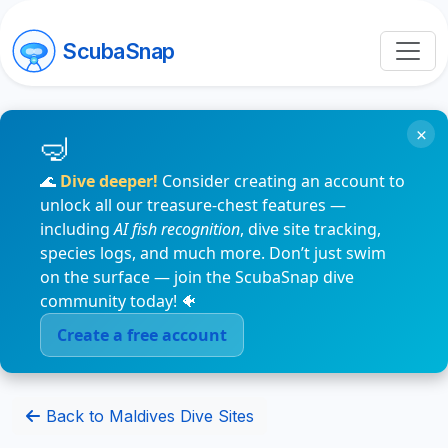
ScubaSnap
×
🌊
Dive deeper!
Consider creating an account to
unlock all our treasure-chest features —
including
AI fish recognition
, dive site tracking,
species logs, and much more. Don’t just swim
on the surface — join the ScubaSnap dive
community today! 🐠
Create a free account
Back to Maldives Dive Sites