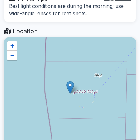
Best light conditions are during the morning; use
wide-angle lenses for reef shots.
Location
+
−