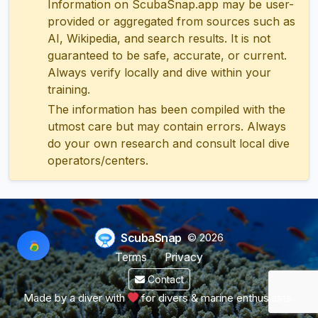
Information on ScubaSnap.app may be user-
provided or aggregated from sources such as
AI, Wikipedia, and search results. It is not
guaranteed to be safe, accurate, or current.
Always verify locally and dive within your
training.
The information has been compiled with the
utmost care but may contain errors. Always
do your own research and consult local dive
operators/centers.
ScubaSnap
© 2026
Terms
Privacy
Contact
Made by a diver with
for divers & marine enthusiasts.