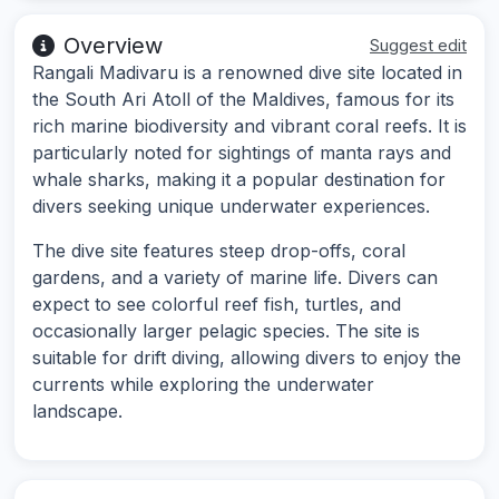
Overview
Suggest edit
Rangali Madivaru is a renowned dive site located in
the South Ari Atoll of the Maldives, famous for its
rich marine biodiversity and vibrant coral reefs. It is
particularly noted for sightings of manta rays and
whale sharks, making it a popular destination for
divers seeking unique underwater experiences.
The dive site features steep drop-offs, coral
gardens, and a variety of marine life. Divers can
expect to see colorful reef fish, turtles, and
occasionally larger pelagic species. The site is
suitable for drift diving, allowing divers to enjoy the
currents while exploring the underwater
landscape.