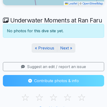
Leaflet
|
©
OpenStreetMap
Underwater Moments at Ran Faru
No photos for this dive site yet.
« Previous
Next »
Suggest an edit / report an issue
Contribute photos & info
☆
☆
☆
☆
☆