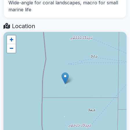
Wide-angle for coral landscapes, macro for small
marine life
Location
+
−