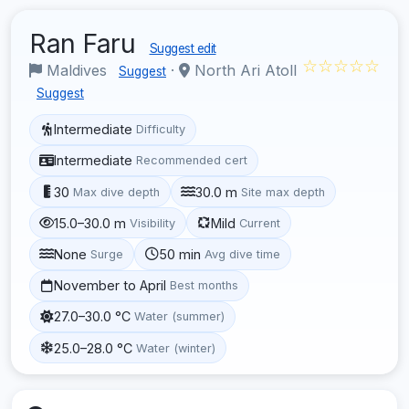
Ran Faru
Suggest edit
☆☆☆☆☆
Maldives
·
North Ari Atoll
Suggest
Suggest
Intermediate
Difficulty
Intermediate
Recommended cert
30
30.0 m
Max dive depth
Site max depth
15.0–30.0 m
Mild
Visibility
Current
None
50 min
Surge
Avg dive time
November to April
Best months
27.0–30.0 °C
Water (summer)
25.0–28.0 °C
Water (winter)