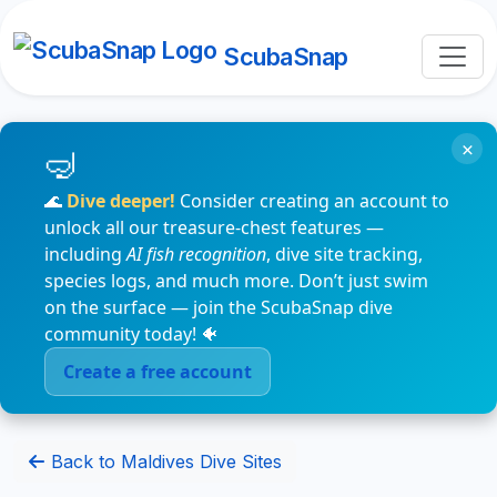
ScubaSnap
×
🌊
Dive deeper!
Consider creating an account to
unlock all our treasure-chest features —
including
AI fish recognition
, dive site tracking,
species logs, and much more. Don’t just swim
on the surface — join the ScubaSnap dive
community today! 🐠
Create a free account
Back to Maldives Dive Sites