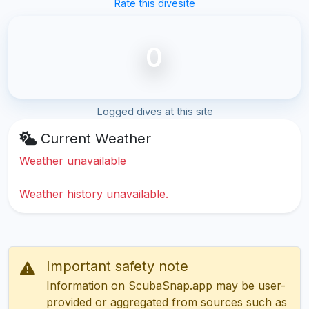
Rate this divesite
0
Logged dives at this site
Current Weather
Weather unavailable
Weather history unavailable.
Important safety note
Information on ScubaSnap.app may be user-
provided or aggregated from sources such as