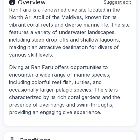
Overview
Suggest edit
Ran Faru is a renowned dive site located in the
North Ari Atoll of the Maldives, known for its
vibrant coral reefs and diverse marine life. The site
features a variety of underwater landscapes,
including steep drop-offs and shallow lagoons,
making it an attractive destination for divers of
various skill levels.
Diving at Ran Faru offers opportunities to
encounter a wide range of marine species,
including colorful reef fish, turtles, and
occasionally larger pelagic species. The site is
characterized by its rich coral gardens and the
presence of overhangs and swim-throughs,
providing an engaging dive experience.