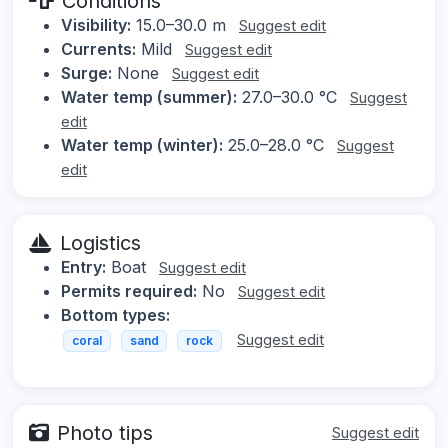
Conditions
Visibility:
15.0–30.0 m
Suggest edit
Currents:
Mild
Suggest edit
Surge:
None
Suggest edit
Water temp (summer):
27.0–30.0 °C
Suggest
edit
Water temp (winter):
25.0–28.0 °C
Suggest
edit
Logistics
Entry:
Boat
Suggest edit
Permits required:
No
Suggest edit
Bottom types:
Suggest edit
coral
sand
rock
Photo tips
Suggest edit