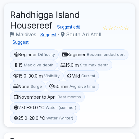
Rahdhigga Island
Housereef
☆☆☆☆☆
Suggest edit
Maldives
·
South Ari Atoll
Suggest
Suggest
Beginner
Beginner
Difficulty
Recommended cert
15
15.0 m
Max dive depth
Site max depth
15.0–30.0 m
Mild
Visibility
Current
None
50 min
Surge
Avg dive time
November to April
Best months
27.0–30.0 °C
Water (summer)
25.0–28.0 °C
Water (winter)