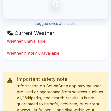
0
Logged dives at this site
Current Weather
Weather unavailable
Weather history unavailable.
Important safety note
Information on ScubaSnap.app may be user-
provided or aggregated from sources such as
AI, Wikipedia, and search results. It is not
guaranteed to be safe, accurate, or current.
Always verify locally and dive within your