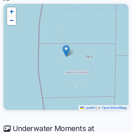
+
−
Leaflet
|
©
OpenStreetMap
Underwater Moments at