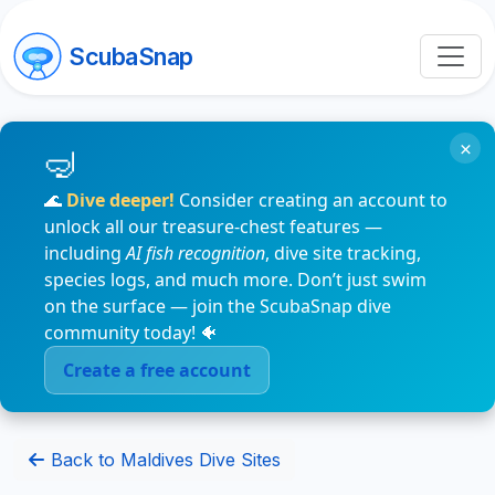
ScubaSnap
×
🌊
Dive deeper!
Consider creating an account to
unlock all our treasure-chest features —
including
AI fish recognition
, dive site tracking,
species logs, and much more. Don’t just swim
on the surface — join the ScubaSnap dive
community today! 🐠
Create a free account
Back to Maldives Dive Sites