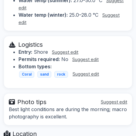
Water temp (summer):
27.0–30.0 °C
Suggest
edit
Water temp (winter):
25.0–28.0 °C
Suggest
edit
Logistics
Entry:
Shore
Suggest edit
Permits required:
No
Suggest edit
Bottom types:
Suggest edit
Coral
sand
rock
Photo tips
Suggest edit
Best light conditions are during the morning; macro
photography is excellent.
Location