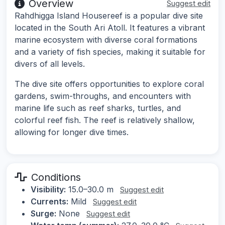
Overview
Suggest edit
Rahdhigga Island Housereef is a popular dive site
located in the South Ari Atoll. It features a vibrant
marine ecosystem with diverse coral formations
and a variety of fish species, making it suitable for
divers of all levels.
The dive site offers opportunities to explore coral
gardens, swim-throughs, and encounters with
marine life such as reef sharks, turtles, and
colorful reef fish. The reef is relatively shallow,
allowing for longer dive times.
Conditions
Visibility:
15.0–30.0 m
Suggest edit
Currents:
Mild
Suggest edit
Surge:
None
Suggest edit