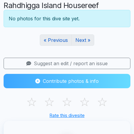
Rahdhigga Island Housereef
No photos for this dive site yet.
« Previous
Next »
Suggest an edit / report an issue
Contribute photos & info
☆
☆
☆
☆
☆
Rate this divesite