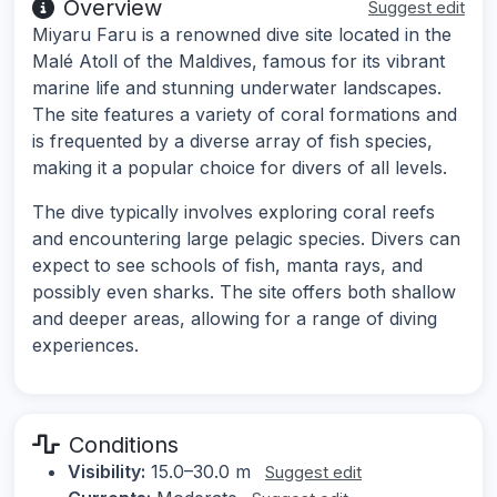
Overview
Suggest edit
Miyaru Faru is a renowned dive site located in the
Malé Atoll of the Maldives, famous for its vibrant
marine life and stunning underwater landscapes.
The site features a variety of coral formations and
is frequented by a diverse array of fish species,
making it a popular choice for divers of all levels.
The dive typically involves exploring coral reefs
and encountering large pelagic species. Divers can
expect to see schools of fish, manta rays, and
possibly even sharks. The site offers both shallow
and deeper areas, allowing for a range of diving
experiences.
Conditions
Visibility:
15.0–30.0 m
Suggest edit