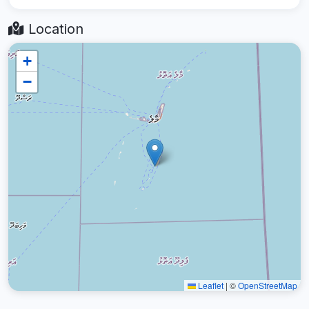
Location
+
−
Leaflet
|
©
OpenStreetMap