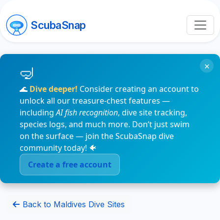
ScubaSnap
×
🌊
Dive deeper!
Consider creating an account to
unlock all our treasure-chest features —
including
AI fish recognition
, dive site tracking,
species logs, and much more. Don’t just swim
on the surface — join the ScubaSnap dive
community today! 🐠
Create a free account
Back to Maldives Dive Sites