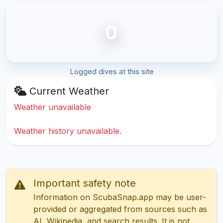
0
Logged dives at this site
Current Weather
Weather unavailable
Weather history unavailable.
Important safety note
Information on ScubaSnap.app may be user-
provided or aggregated from sources such as
AI, Wikipedia, and search results. It is not