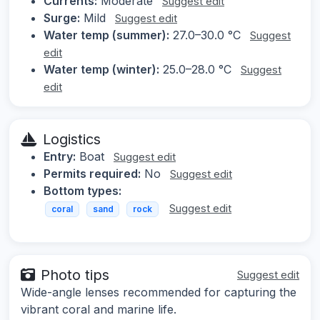
Currents:
Moderate
Suggest edit
Surge:
Mild
Suggest edit
Water temp (summer):
27.0–30.0 °C
Suggest
edit
Water temp (winter):
25.0–28.0 °C
Suggest
edit
Logistics
Entry:
Boat
Suggest edit
Permits required:
No
Suggest edit
Bottom types:
Suggest edit
coral
sand
rock
Photo tips
Suggest edit
Wide-angle lenses recommended for capturing the
vibrant coral and marine life.