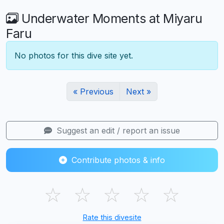
Underwater Moments at Miyaru
Faru
No photos for this dive site yet.
« Previous
Next »
Suggest an edit / report an issue
Contribute photos & info
☆
☆
☆
☆
☆
Rate this divesite