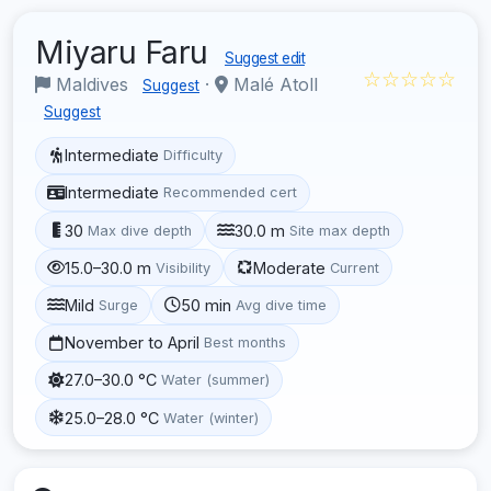
Miyaru Faru
Suggest edit
☆☆☆☆☆
Maldives
·
Malé Atoll
Suggest
Suggest
Intermediate
Difficulty
Intermediate
Recommended cert
30
30.0 m
Max dive depth
Site max depth
15.0–30.0 m
Moderate
Visibility
Current
Mild
50 min
Surge
Avg dive time
November to April
Best months
27.0–30.0 °C
Water (summer)
25.0–28.0 °C
Water (winter)