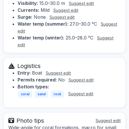
Visibility:
15.0–30.0 m
Suggest edit
Currents:
Mild
Suggest edit
Surge:
None
Suggest edit
Water temp (summer):
27.0–30.0 °C
Suggest
edit
Water temp (winter):
25.0–28.0 °C
Suggest
edit
Logistics
Entry:
Boat
Suggest edit
Permits required:
No
Suggest edit
Bottom types:
Suggest edit
coral
sand
rock
Photo tips
Suggest edit
Wide-angle for coral formations, macro for small