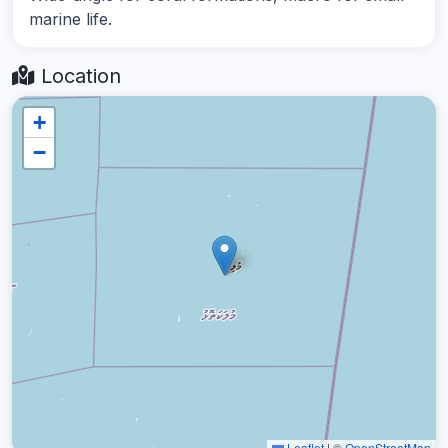
marine life.
Location
+
−
Leaflet
|
©
OpenStreetMap