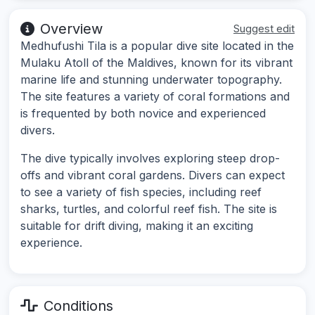
Overview
Suggest edit
Medhufushi Tila is a popular dive site located in the
Mulaku Atoll of the Maldives, known for its vibrant
marine life and stunning underwater topography.
The site features a variety of coral formations and
is frequented by both novice and experienced
divers.
The dive typically involves exploring steep drop-
offs and vibrant coral gardens. Divers can expect
to see a variety of fish species, including reef
sharks, turtles, and colorful reef fish. The site is
suitable for drift diving, making it an exciting
experience.
Conditions