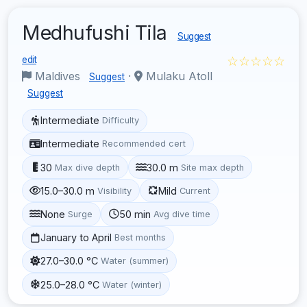
Medhufushi Tila
Suggest
☆☆☆☆☆
edit
Maldives
·
Mulaku Atoll
Suggest
Suggest
Intermediate
Difficulty
Intermediate
Recommended cert
30
30.0 m
Max dive depth
Site max depth
15.0–30.0 m
Mild
Visibility
Current
None
50 min
Surge
Avg dive time
January to April
Best months
27.0–30.0 °C
Water (summer)
25.0–28.0 °C
Water (winter)