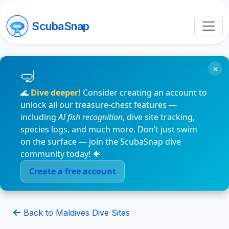
ScubaSnap
×
🌊
Dive deeper!
Consider creating an account to
unlock all our treasure-chest features —
including
AI fish recognition
, dive site tracking,
species logs, and much more. Don’t just swim
on the surface — join the ScubaSnap dive
community today! 🐠
Create a free account
Back to Maldives Dive Sites