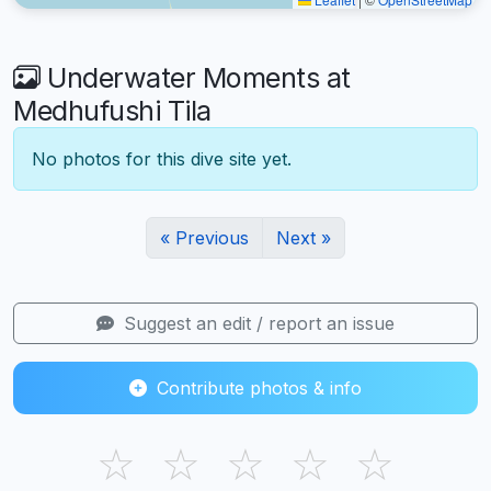
Underwater Moments at
Medhufushi Tila
No photos for this dive site yet.
« Previous
Next »
Suggest an edit / report an issue
Contribute photos & info
☆
☆
☆
☆
☆