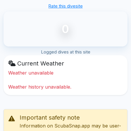
Rate this divesite
0
Logged dives at this site
Current Weather
Weather unavailable
Weather history unavailable.
Important safety note
Information on ScubaSnap.app may be user-