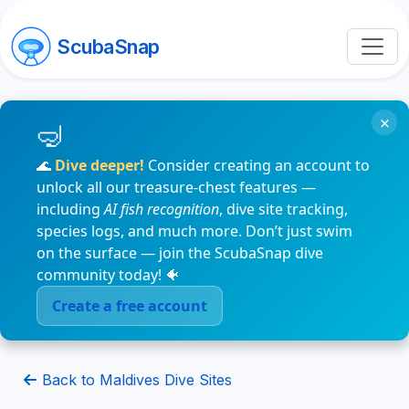
ScubaSnap
×
🌊
Dive deeper!
Consider creating an account to
unlock all our treasure-chest features —
including
AI fish recognition
, dive site tracking,
species logs, and much more. Don’t just swim
on the surface — join the ScubaSnap dive
community today! 🐠
Create a free account
Back to Maldives Dive Sites