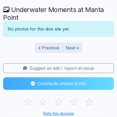
Underwater Moments at Manta
Point
No photos for this dive site yet.
« Previous
Next »
Suggest an edit / report an issue
Contribute photos & info
☆
☆
☆
☆
☆
Rate this divesite