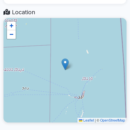
Location
+
−
Leaflet
|
©
OpenStreetMap