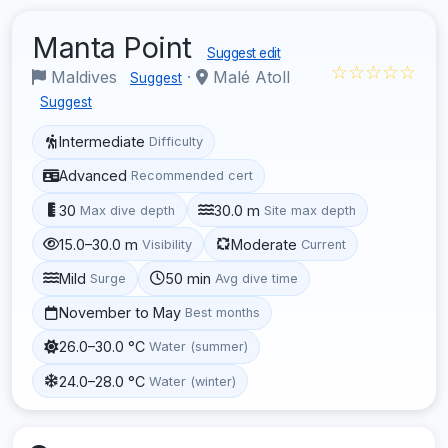
Manta Point
Suggest edit
☆☆☆☆☆
Maldives
·
Malé Atoll
Suggest
Suggest
Intermediate
Difficulty
Advanced
Recommended cert
30
30.0 m
Max dive depth
Site max depth
15.0–30.0 m
Moderate
Visibility
Current
Mild
50 min
Surge
Avg dive time
November to May
Best months
26.0–30.0 °C
Water (summer)
24.0–28.0 °C
Water (winter)