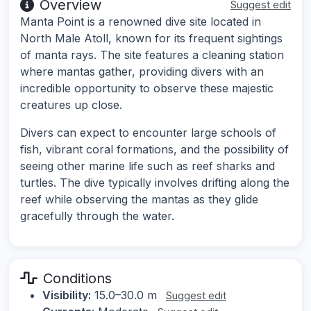
Overview
Suggest edit
Manta Point is a renowned dive site located in
North Male Atoll, known for its frequent sightings
of manta rays. The site features a cleaning station
where mantas gather, providing divers with an
incredible opportunity to observe these majestic
creatures up close.
Divers can expect to encounter large schools of
fish, vibrant coral formations, and the possibility of
seeing other marine life such as reef sharks and
turtles. The dive typically involves drifting along the
reef while observing the mantas as they glide
gracefully through the water.
Conditions
Visibility:
15.0–30.0 m
Suggest edit