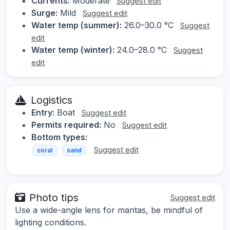
Currents:
Moderate
Suggest edit
Surge:
Mild
Suggest edit
Water temp (summer):
26.0–30.0 °C
Suggest
edit
Water temp (winter):
24.0–28.0 °C
Suggest
edit
Logistics
Entry:
Boat
Suggest edit
Permits required:
No
Suggest edit
Bottom types:
Suggest edit
coral
sand
Photo tips
Suggest edit
Use a wide-angle lens for mantas, be mindful of
lighting conditions.