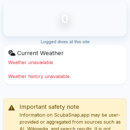
0
Logged dives at this site
Current Weather
Weather unavailable
Weather history unavailable.
Important safety note
Information on ScubaSnap.app may be user-
provided or aggregated from sources such as
AI, Wikipedia, and search results. It is not