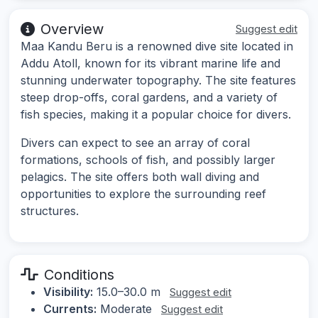
Overview
Suggest edit
Maa Kandu Beru is a renowned dive site located in
Addu Atoll, known for its vibrant marine life and
stunning underwater topography. The site features
steep drop-offs, coral gardens, and a variety of
fish species, making it a popular choice for divers.
Divers can expect to see an array of coral
formations, schools of fish, and possibly larger
pelagics. The site offers both wall diving and
opportunities to explore the surrounding reef
structures.
Conditions
Visibility:
15.0–30.0 m
Suggest edit
Currents:
Moderate
Suggest edit