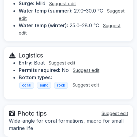
Surge:
Mild
Suggest edit
Water temp (summer):
27.0–30.0 °C
Suggest
edit
Water temp (winter):
25.0–28.0 °C
Suggest
edit
Logistics
Entry:
Boat
Suggest edit
Permits required:
No
Suggest edit
Bottom types:
Suggest edit
coral
sand
rock
Photo tips
Suggest edit
Wide-angle for coral formations, macro for small
marine life