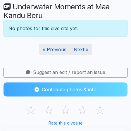
Underwater Moments at Maa
Kandu Beru
No photos for this dive site yet.
« Previous
Next »
Suggest an edit / report an issue
Contribute photos & info
☆
☆
☆
☆
☆
Rate this divesite