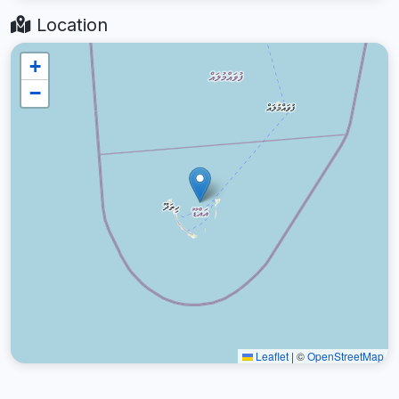
Location
+
−
Leaflet
|
©
OpenStreetMap