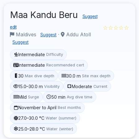
Maa Kandu Beru
Suggest
☆☆☆☆☆
edit
Maldives
·
Addu Atoll
Suggest
Suggest
Intermediate
Difficulty
Intermediate
Recommended cert
30
30.0 m
Max dive depth
Site max depth
15.0–30.0 m
Moderate
Visibility
Current
Mild
50 min
Surge
Avg dive time
November to April
Best months
27.0–30.0 °C
Water (summer)
25.0–28.0 °C
Water (winter)