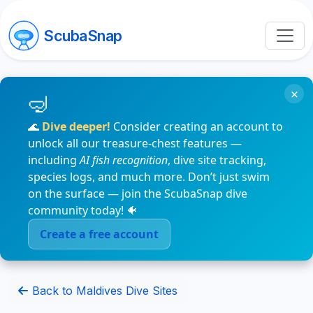
ScubaSnap
×
🌊
Dive deeper!
Consider creating an account to
unlock all our treasure-chest features —
including
AI fish recognition
, dive site tracking,
species logs, and much more. Don’t just swim
on the surface — join the ScubaSnap dive
community today! 🐠
Create a free account
Back to Maldives Dive Sites