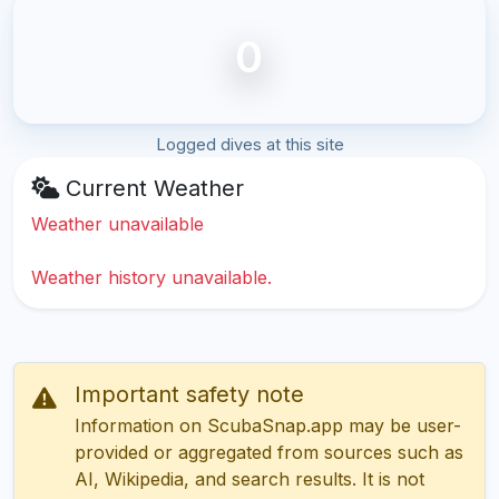
0
Logged dives at this site
Current Weather
Weather unavailable
Weather history unavailable.
Important safety note
Information on ScubaSnap.app may be user-
provided or aggregated from sources such as
AI, Wikipedia, and search results. It is not