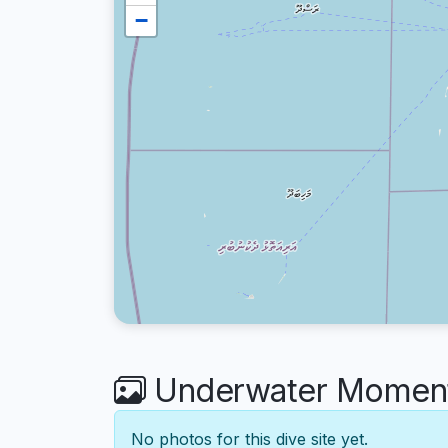
−
Underwater Moments
No photos for this dive site yet.