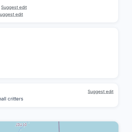
Suggest edit
uggest edit
Suggest edit
ll critters