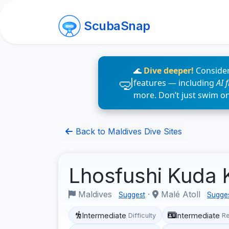
ScubaSnap
🌊
Dive deeper!
Consider
features — including
AI 
more. Don’t just swim o
Back to Maldives Dive Sites
Lhosfushi Kuda
Maldives
·
Malé Atoll
Suggest
Sugge
Intermediate
Intermediate
Difficulty
R