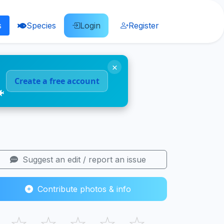
s
Species
Login
Register
×
Create a free account
🐠
Suggest an edit / report an issue
Contribute photos & info
☆
☆
☆
☆
☆