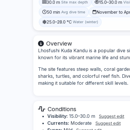
30.0 m
15.0–30.0 m
Site max depth
Visi
50 min
November to Apr
Avg dive time
25.0–28.0 °C
Water (winter)
Overview
Lhosfushi Kuda Kandu is a popular dive si
known for its vibrant marine life and st
The site features steep walls, coral garde
sharks, turtles, and colorful reef fish. D
making it suitable for different skill levels.
Conditions
Visibility:
15.0–30.0 m
Suggest edit
Currents:
Moderate
Suggest edit
Surge:
Mild