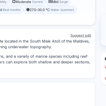
Moderate
Mild
bility
Current
Surge
il
27.0–30.0 °C
Best months
Water (summer)
Suggest edit
te located in the South Male Atoll of the Maldives,
unning underwater topography.
ns, and a variety of marine species including reef
ivers can explore both shallow and deeper sections,