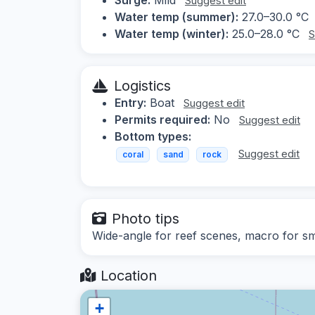
Suggest edit
Water temp (summer):
27.0–30.0 °C
Water temp (winter):
25.0–28.0 °C
S
Logistics
Entry:
Boat
Suggest edit
Permits required:
No
Suggest edit
Bottom types:
Suggest edit
coral
sand
rock
Photo tips
Wide-angle for reef scenes, macro for sma
Location
+