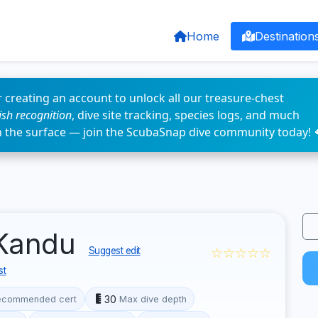
Home
Destination
 creating an account to unlock all our treasure-chest
fish recognition
, dive site tracking, species logs, and much
n the surface — join the ScubaSnap dive community today! 
 Kandu
☆☆☆☆☆
Suggest edit
st
30
ecommended cert
Max dive depth