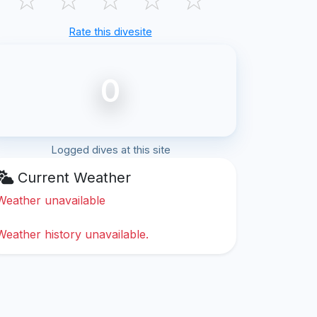
Rate this divesite
0
Logged dives at this site
Current Weather
Weather unavailable
Weather history unavailable.