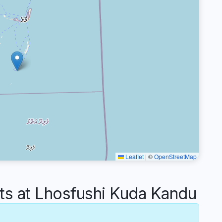
Leaflet
|
©
OpenStreetMap
 at Lhosfushi Kuda Kandu