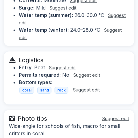
Currents:
Moderate
Suggest edit
Surge:
Mild
Suggest edit
Water temp (summer):
26.0–30.0 °C
Suggest
edit
Water temp (winter):
24.0–28.0 °C
Suggest
edit
Logistics
Entry:
Boat
Suggest edit
Permits required:
No
Suggest edit
Bottom types:
Suggest edit
coral
sand
rock
Photo tips
Suggest edit
Wide-angle for schools of fish, macro for small
critters in coral