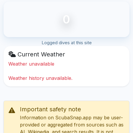
0
Logged dives at this site
Current Weather
Weather unavailable
Weather history unavailable.
Important safety note
Information on ScubaSnap.app may be user-
provided or aggregated from sources such as
AI, Wikipedia, and search results. It is not