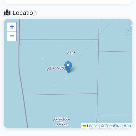
Location
+
−
Leaflet
|
©
OpenStreetMap