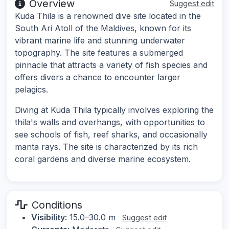
Overview
Suggest edit
Kuda Thila is a renowned dive site located in the
South Ari Atoll of the Maldives, known for its
vibrant marine life and stunning underwater
topography. The site features a submerged
pinnacle that attracts a variety of fish species and
offers divers a chance to encounter larger
pelagics.
Diving at Kuda Thila typically involves exploring the
thila's walls and overhangs, with opportunities to
see schools of fish, reef sharks, and occasionally
manta rays. The site is characterized by its rich
coral gardens and diverse marine ecosystem.
Conditions
Visibility:
15.0–30.0 m
Suggest edit