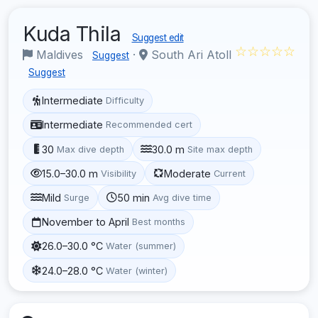
Kuda Thila
Suggest edit
☆☆☆☆☆
Maldives
·
South Ari Atoll
Suggest
Suggest
Intermediate
Difficulty
Intermediate
Recommended cert
30
30.0 m
Max dive depth
Site max depth
15.0–30.0 m
Moderate
Visibility
Current
Mild
50 min
Surge
Avg dive time
November to April
Best months
26.0–30.0 °C
Water (summer)
24.0–28.0 °C
Water (winter)