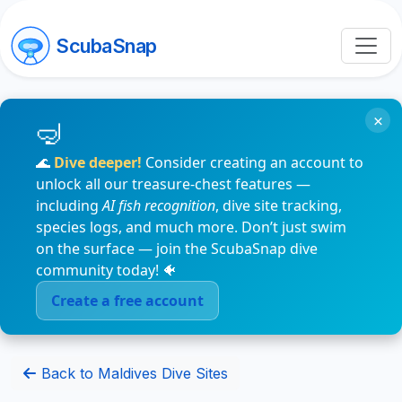
ScubaSnap
×
🌊
Dive deeper!
Consider creating an account to
unlock all our treasure-chest features —
including
AI fish recognition
, dive site tracking,
species logs, and much more. Don’t just swim
on the surface — join the ScubaSnap dive
community today! 🐠
Create a free account
Back to Maldives Dive Sites