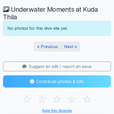
Underwater Moments at Kuda
Thila
No photos for this dive site yet.
« Previous
Next »
Suggest an edit / report an issue
Contribute photos & info
☆
☆
☆
☆
☆
Rate this divesite