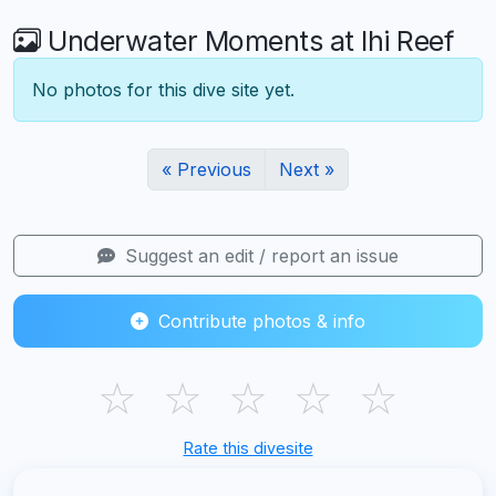
Underwater Moments at Ihi Reef
No photos for this dive site yet.
« Previous
Next »
Suggest an edit / report an issue
Contribute photos & info
☆
☆
☆
☆
☆
Rate this divesite