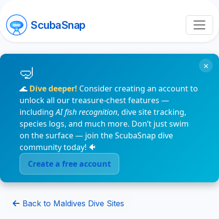
ScubaSnap
×
🌊
Dive deeper!
Consider creating an account to
unlock all our treasure-chest features —
including
AI fish recognition
, dive site tracking,
species logs, and much more. Don’t just swim
on the surface — join the ScubaSnap dive
community today! 🐠
Create a free account
Back to Maldives Dive Sites