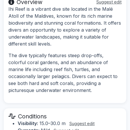
Overview
Suggest edit
Ihi Reef is a vibrant dive site located in the Malé
Atoll of the Maldives, known for its rich marine
biodiversity and stunning coral formations. It offers
divers an opportunity to explore a variety of
underwater landscapes, making it suitable for
different skill levels.
The dive typically features steep drop-offs,
colorful coral gardens, and an abundance of
marine life including reef fish, turtles, and
occasionally larger pelagics. Divers can expect to
see both hard and soft corals, providing a
picturesque underwater environment.
Conditions
Visibility:
15.0–30.0 m
Suggest edit