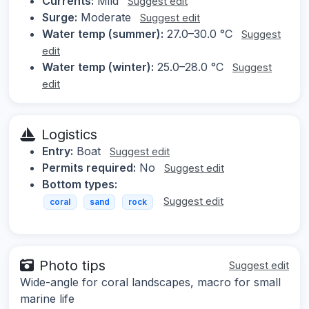
Currents:
Mild
Suggest edit
Surge:
Moderate
Suggest edit
Water temp (summer):
27.0–30.0 °C
Suggest
edit
Water temp (winter):
25.0–28.0 °C
Suggest
edit
Logistics
Entry:
Boat
Suggest edit
Permits required:
No
Suggest edit
Bottom types:
Suggest edit
coral
sand
rock
Photo tips
Suggest edit
Wide-angle for coral landscapes, macro for small
marine life