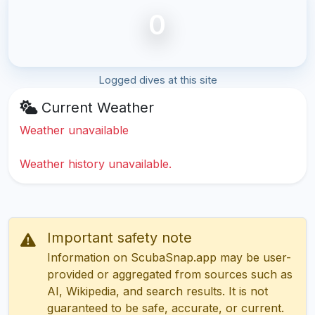
0
Logged dives at this site
Current Weather
Weather unavailable
Weather history unavailable.
Important safety note
Information on ScubaSnap.app may be user-
provided or aggregated from sources such as
AI, Wikipedia, and search results. It is not
guaranteed to be safe, accurate, or current.