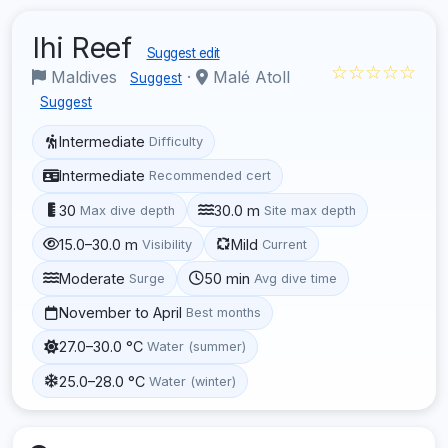
Ihi Reef
Suggest edit
☆☆☆☆☆
Maldives
·
Malé Atoll
Suggest
Suggest
Intermediate
Difficulty
Intermediate
Recommended cert
30
30.0 m
Max dive depth
Site max depth
15.0–30.0 m
Mild
Visibility
Current
Moderate
50 min
Surge
Avg dive time
November to April
Best months
27.0–30.0 °C
Water (summer)
25.0–28.0 °C
Water (winter)