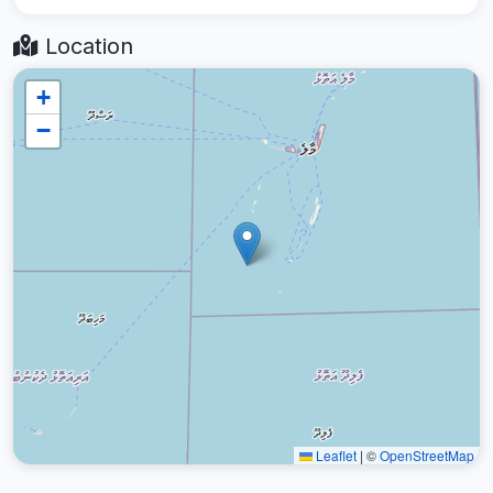
Location
+
−
Leaflet
|
©
OpenStreetMap