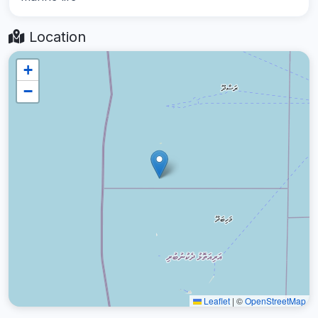
Location
+
−
Leaflet
|
©
OpenStreetMap