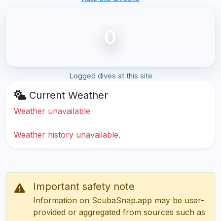
0
Logged dives at this site
Current Weather
Weather unavailable
Weather history unavailable.
Important safety note
Information on ScubaSnap.app may be user-
provided or aggregated from sources such as