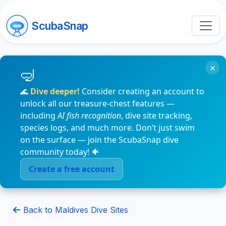
ScubaSnap
×
🌊
Dive deeper!
Consider creating an account to
unlock all our treasure-chest features —
including
AI fish recognition
, dive site tracking,
species logs, and much more. Don’t just swim
on the surface — join the ScubaSnap dive
community today! 🐠
Create a free account
Back to Maldives Dive Sites