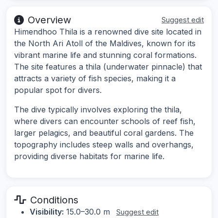
Overview
Suggest edit
Himendhoo Thila is a renowned dive site located in
the North Ari Atoll of the Maldives, known for its
vibrant marine life and stunning coral formations.
The site features a thila (underwater pinnacle) that
attracts a variety of fish species, making it a
popular spot for divers.
The dive typically involves exploring the thila,
where divers can encounter schools of reef fish,
larger pelagics, and beautiful coral gardens. The
topography includes steep walls and overhangs,
providing diverse habitats for marine life.
Conditions
Visibility:
15.0–30.0 m
Suggest edit