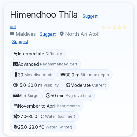
Himendhoo Thila
Suggest
☆☆☆☆☆
edit
Maldives
·
North Ari Atoll
Suggest
Suggest
Intermediate
Difficulty
Advanced
Recommended cert
30
30.0 m
Max dive depth
Site max depth
15.0–30.0 m
Moderate
Visibility
Current
Mild
50 min
Surge
Avg dive time
November to April
Best months
27.0–30.0 °C
Water (summer)
25.0–28.0 °C
Water (winter)