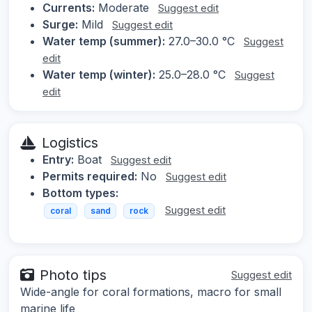
Currents:
Moderate
Suggest edit
Surge:
Mild
Suggest edit
Water temp (summer):
27.0–30.0 °C
Suggest
edit
Water temp (winter):
25.0–28.0 °C
Suggest
edit
Logistics
Entry:
Boat
Suggest edit
Permits required:
No
Suggest edit
Bottom types:
Suggest edit
coral
sand
rock
Photo tips
Suggest edit
Wide-angle for coral formations, macro for small
marine life