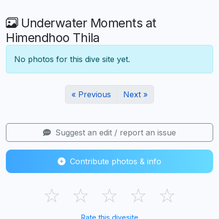
Underwater Moments at
Himendhoo Thila
No photos for this dive site yet.
« Previous
Next »
Suggest an edit / report an issue
Contribute photos & info
☆
☆
☆
☆
☆
Rate this divesite